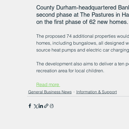
County Durham-headquartered Banks
second phase at The Pastures in Ham
on the first phase of 62 new homes.
The proposed 74 additional properties would 
homes, including bungalows, all designed wit
source heat pumps and electric car charging
The development also aims to deliver a ten pe
recreation area for local children. 
Read more 
General Business News
Information & Support