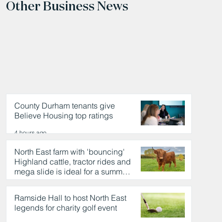
Other Business News
County Durham tenants give
Believe Housing top ratings
4 hours ago
North East farm with 'bouncing'
Highland cattle, tractor rides and
mega slide is ideal for a summer
day out
4 hours ago
Ramside Hall to host North East
legends for charity golf event