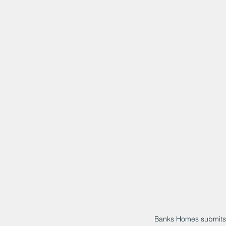
Banks Homes submits