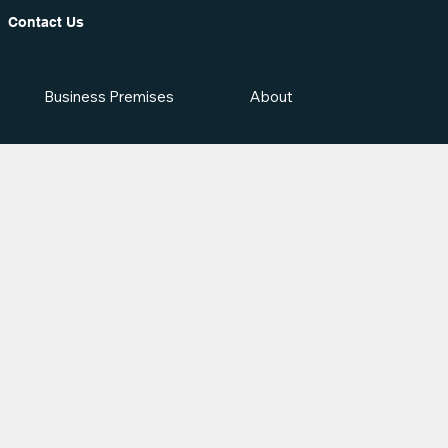
Contact Us
Business Premises
About