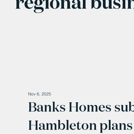
regional busi
Nov 6, 2025
Banks Homes su
Hambleton plans