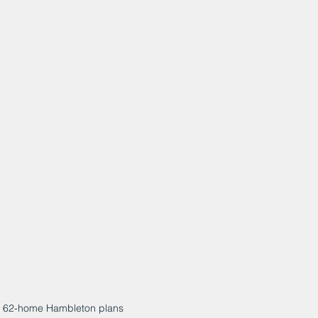
 62-home Hambleton plans