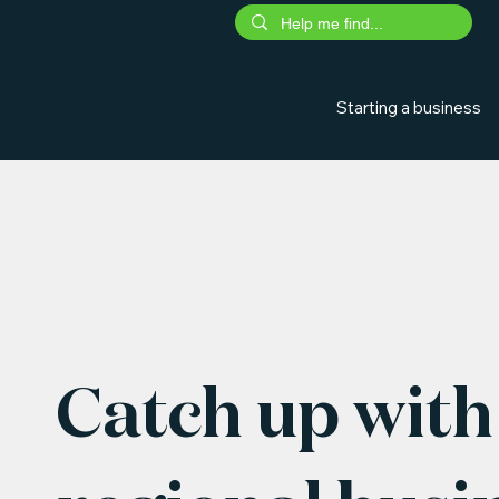
Starting a business
Catch up with 