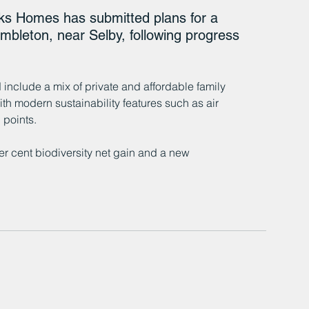
 Homes has submitted plans for a 
bleton, near Selby, following progress 
 
include a mix of private and affordable family 
h modern sustainability features such as air 
 points.
r cent biodiversity net gain and a new 