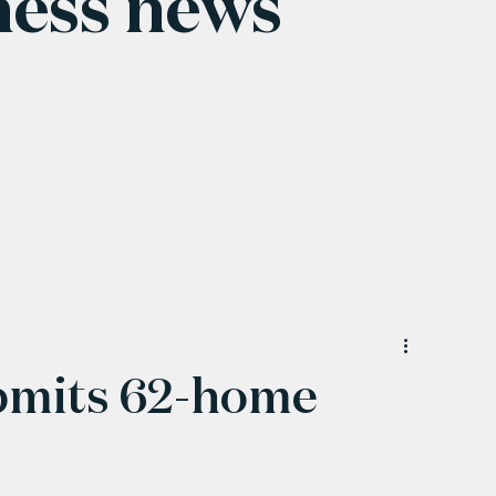
ness news
bmits 62-home