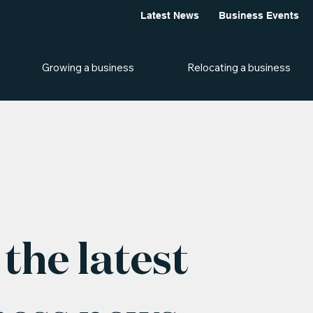
Latest News
Business Events
Growing a business
Relocating a business
the latest