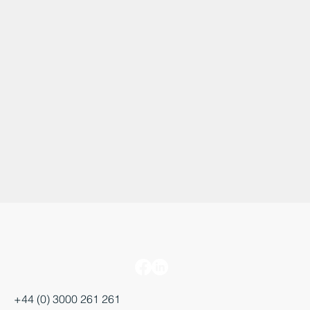
+44 (0) 3000 261 261