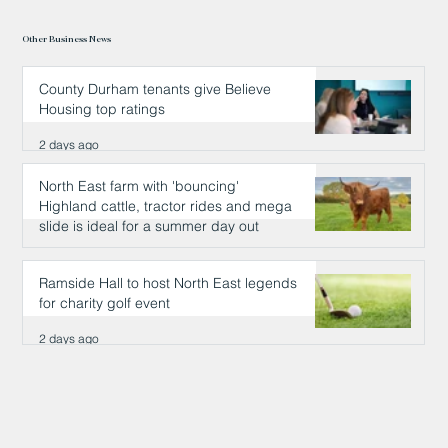
Other Business News
County Durham tenants give Believe
Housing top ratings
2 days ago
North East farm with 'bouncing'
Highland cattle, tractor rides and mega
slide is ideal for a summer day out
2 days ago
Ramside Hall to host North East legends
for charity golf event
2 days ago