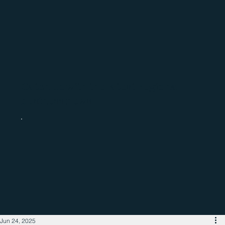
Catch up with the latest regional
business news
Jun 24, 2025