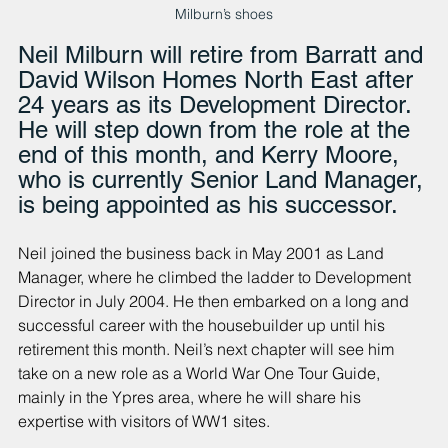
Milburn’s shoes
Neil Milburn will retire from Barratt and 
David Wilson Homes North East after 
24 years as its Development Director. 
He will step down from the role at the 
end of this month, and Kerry Moore, 
who is currently Senior Land Manager, 
is being appointed as his successor.
Neil joined the business back in May 2001 as Land 
Manager, where he climbed the ladder to Development 
Director in July 2004. He then embarked on a long and 
successful career with the housebuilder up until his 
retirement this month. Neil’s next chapter will see him 
take on a new role as a World War One Tour Guide, 
mainly in the Ypres area, where he will share his 
expertise with visitors of WW1 sites.