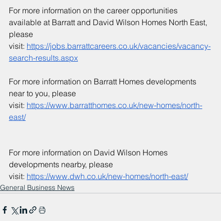
For more information on the career opportunities 
available at Barratt and David Wilson Homes North East, 
please 
visit: 
https://jobs.barrattcareers.co.uk/vacancies/vacancy-
search-results.aspx
For more information on Barratt Homes developments 
near to you, please 
visit: 
https://www.barratthomes.co.uk/new-homes/north-
east/
For more information on David Wilson Homes 
developments nearby, please 
visit: 
https://www.dwh.co.uk/new-homes/north-east/
General Business News