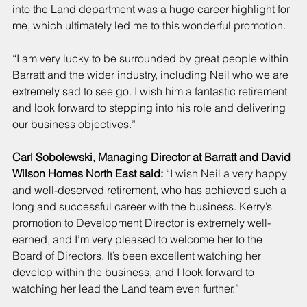
into the Land department was a huge career highlight for 
me, which ultimately led me to this wonderful promotion.
“I am very lucky to be surrounded by great people within 
Barratt and the wider industry, including Neil who we are 
extremely sad to see go. I wish him a fantastic retirement 
and look forward to stepping into his role and delivering 
our business objectives.”
Carl Sobolewski, Managing Director at Barratt and David 
Wilson Homes North East said:
 “I wish Neil a very happy 
and well-deserved retirement, who has achieved such a 
long and successful career with the business. Kerry’s 
promotion to Development Director is extremely well-
earned, and I’m very pleased to welcome her to the 
Board of Directors. It’s been excellent watching her 
develop within the business, and I look forward to 
watching her lead the Land team even further.”