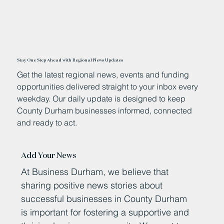
Stay One Step Ahead with Regional News Updates
Get the latest regional news, events and funding
opportunities delivered straight to your inbox every
weekday. Our daily update is designed to keep
County Durham businesses informed, connected
and ready to act.
Add Your News
At Business Durham, we believe that
sharing positive news stories about
successful businesses in County Durham
is important for fostering a supportive and