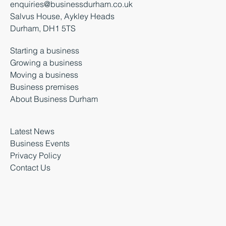
enquiries@businessdurham.co.uk
Salvus House, Aykley Heads
Durham, DH1 5TS
Starting a business
Growing a business
Moving a business
Business premises
About Business Durham
Latest News
Business Events
Privacy Policy
Contact Us