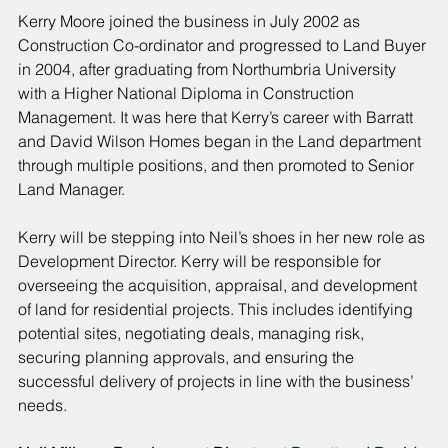
Kerry Moore joined the business in July 2002 as 
Construction Co-ordinator and progressed to Land Buyer 
in 2004, after graduating from Northumbria University 
with a Higher National Diploma in Construction 
Management. It was here that Kerry’s career with Barratt 
and David Wilson Homes began in the Land department 
through multiple positions, and then promoted to Senior 
Land Manager.
Kerry will be stepping into Neil’s shoes in her new role as 
Development Director. Kerry will be responsible for 
overseeing the acquisition, appraisal, and development 
of land for residential projects. This includes identifying 
potential sites, negotiating deals, managing risk, 
securing planning approvals, and ensuring the 
successful delivery of projects in line with the business’ 
needs.