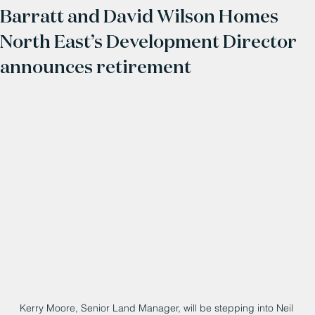
Barratt and David Wilson Homes
North East’s Development Director
announces retirement
Kerry Moore, Senior Land Manager, will be stepping into Neil 