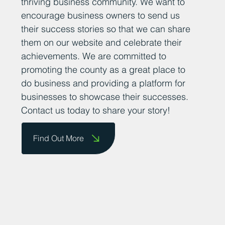
thriving business community. We want to
encourage business owners to send us
their success stories so that we can share
them on our website and celebrate their
achievements. We are committed to
promoting the county as a great place to
do business and providing a platform for
businesses to showcase their successes.
Contact us today to share your story!
Find Out More