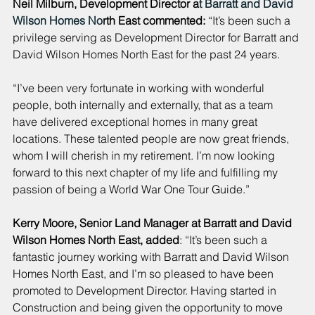
Neil Milburn, Development Director a
t 
Barratt
 and 
David 
Wilson Homes
 No
rth East commented:
 “It’s been such a 
privilege serving as Development Director for Barratt and 
David Wilson Homes North East for the past 24 years.
“I’ve been very fortunate in working with wonderful 
people, both internally and externally, that as a team 
have delivered exceptional homes in many great 
locations. These talented people are now great friends, 
whom I will cherish in my retirement. I’m now looking 
forward to this next chapter of my life and fulfilling my 
passion of being a World War One Tour Guide.”
Kerry Moore, Senior Land Manager at Barratt and David 
Wilson Homes North East, added
: “It’s been such a 
fantastic journey working with Barratt and David Wilson 
Homes North East, and I’m so pleased to have been 
promoted to Development Director. Having started in 
Construction and being given the opportunity to move 