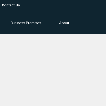
Contact Us
Business Premises
About