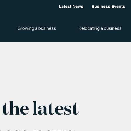
Latest News
Business Events
Growing a business
Relocating a business
the latest