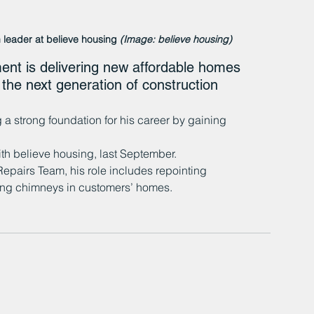
 leader at believe housing 
(Image: believe housing)
t is delivering new affordable homes 
 the next generation of construction 
a strong foundation for his career by gaining 
th believe housing, last September. 
epairs Team, his role includes repointing 
ring chimneys in customers’ homes.