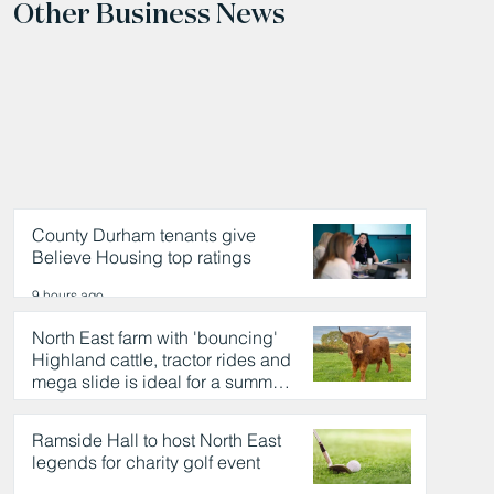
Other Business News
County Durham tenants give
Believe Housing top ratings
9 hours ago
North East farm with 'bouncing'
Highland cattle, tractor rides and
mega slide is ideal for a summer
day out
9 hours ago
Ramside Hall to host North East
legends for charity golf event