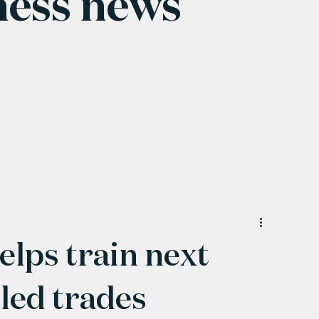
ness news
elps train next
lled trades