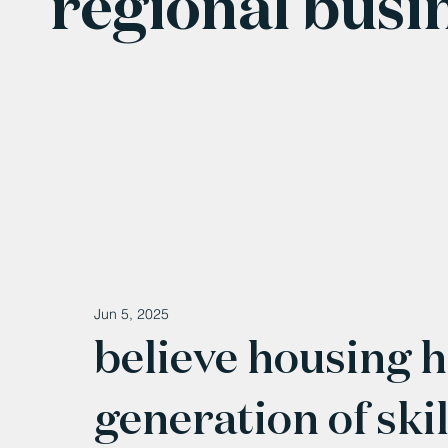
regional busi
Jun 5, 2025
believe housing h
generation of ski