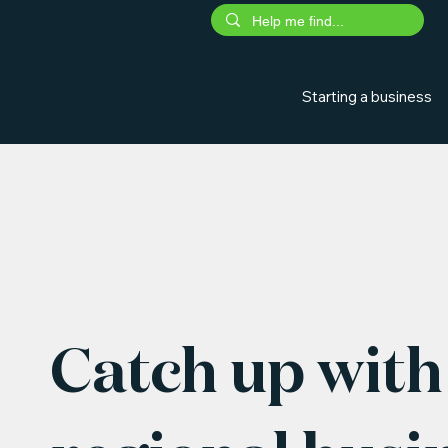
Starting a business
Catch up with 