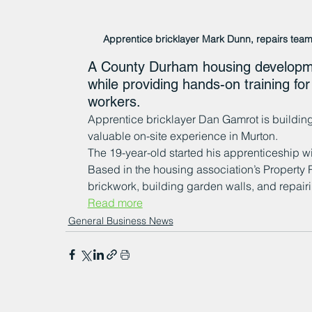
Apprentice bricklayer Mark Dunn, repairs team
A County Durham housing developmen
while providing hands-on training for
workers.
Apprentice bricklayer Dan Gamrot is building 
valuable on-site experience in Murton.
The 19-year-old started his apprenticeship wi
Based in the housing association’s Property R
brickwork, building garden walls, and repai
Read more
General Business News