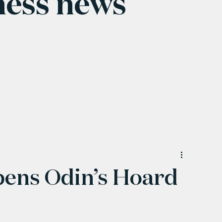
ness news
pens Odin’s Hoard