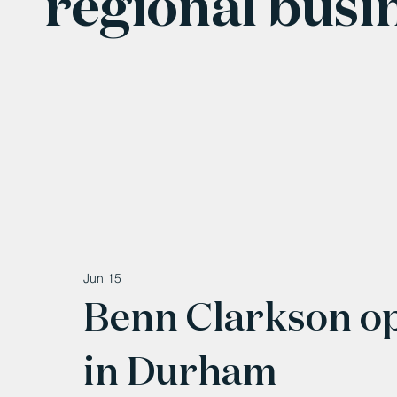
regional busi
Jun 15
Benn Clarkson o
in Durham