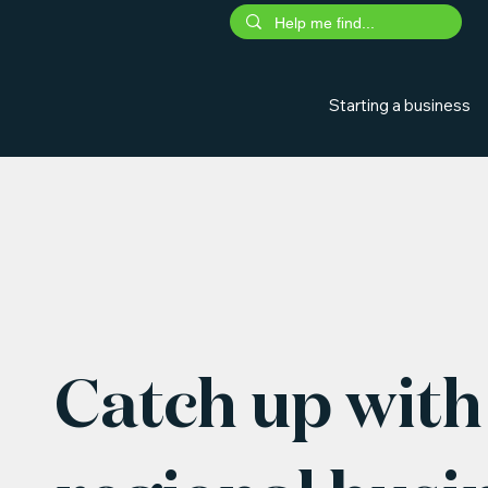
Starting a business
Catch up with 