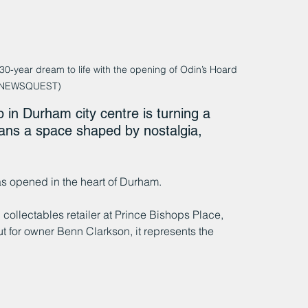
-year dream to life with the opening of Odin’s Hoard 
 NEWSQUEST)
in Durham city centre is turning a 
g fans a space shaped by nostalgia, 
as opened in the heart of Durham.
llectables retailer at Prince Bishops Place, 
t for owner Benn Clarkson, it represents the 