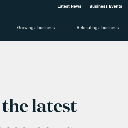
Latest News
Business Events
Growing a business
Relocating a business
the latest