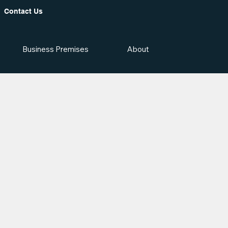
Contact Us
Business Premises
About