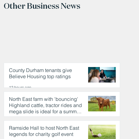
Other Business News
County Durham tenants give
Believe Housing top ratings
12 hours ago
North East farm with 'bouncing'
Highland cattle, tractor rides and
mega slide is ideal for a summer
day out
12 hours ago
Ramside Hall to host North East
legends for charity golf event