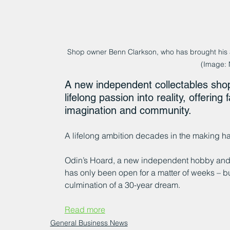
Shop owner Benn Clarkson, who has brought his 30
(Image:
A new independent collectables shop 
lifelong passion into reality, offerin
imagination and community.
A lifelong ambition decades in the making h
Odin’s Hoard, a new independent hobby and co
has only been open for a matter of weeks – bu
culmination of a 30-year dream.
Read more
General Business News