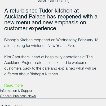
SARAH CALDECOTT)
A refurbished Tudor kitchen at 
Auckland Palace has reopened with a 
new menu and new emphasis on 
customer experience.
Bishop’s Kitchen reopened on Wednesday, February 18 
after closing for winter on New Year's Eve.
Kim Carruthers, head of hospitality operations at The 
Auckland Project, said she is excited to welcome 
customers back to the café and explained what will be 
different about Bishop’s Kitchen.
Read more 
Information & Support
General Business News