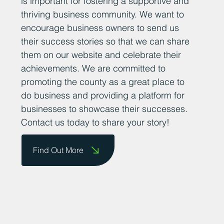
is important for fostering a supportive and
thriving business community. We want to
encourage business owners to send us
their success stories so that we can share
them on our website and celebrate their
achievements. We are committed to
promoting the county as a great place to
do business and providing a platform for
businesses to showcase their successes.
Contact us today to share your story!
Find Out More