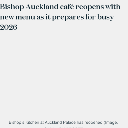
Bishop Auckland café reopens with
new menu as it prepares for busy
2026
Bishop's Kitchen at Auckland Palace has reopened (Image: 