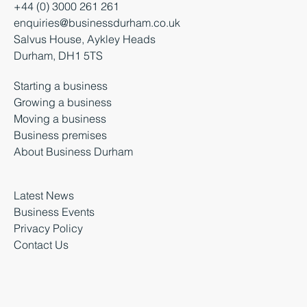
+44 (0) 3000 261 261
enquiries@businessdurham.co.uk
Salvus House, Aykley Heads
Durham, DH1 5TS
Starting a business
Growing a business
Moving a business
Business premises
About Business Durham
Latest News
Business Events
Privacy Policy
Contact Us