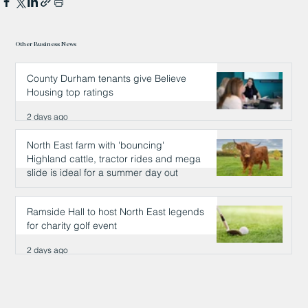
Other Business News
County Durham tenants give Believe
Housing top ratings
2 days ago
North East farm with 'bouncing'
Highland cattle, tractor rides and mega
slide is ideal for a summer day out
2 days ago
Ramside Hall to host North East legends
for charity golf event
2 days ago