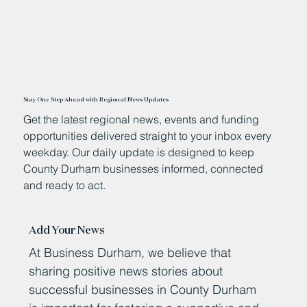
Stay One Step Ahead with Regional News Updates
Get the latest regional news, events and funding
opportunities delivered straight to your inbox every
weekday. Our daily update is designed to keep
County Durham businesses informed, connected
and ready to act.
Add Your News
At Business Durham, we believe that
sharing positive news stories about
successful businesses in County Durham