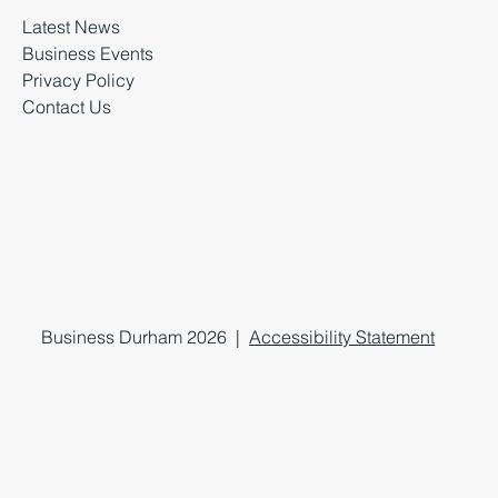
Latest News
Business Events
Privacy Policy
Contact Us
Business Durham 2026 |
Accessibility Statement