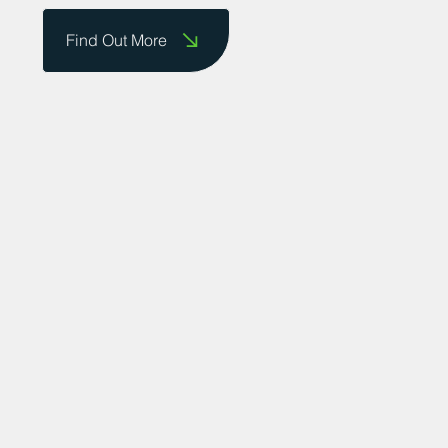
Find Out More