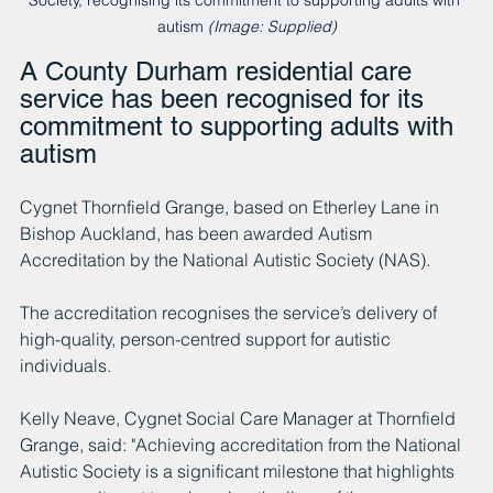
Society, recognising its commitment to supporting adults with 
autism 
(Image: Supplied)
A County Durham residential care 
service has been recognised for its 
commitment to supporting adults with 
autism
Cygnet Thornfield Grange, based on Etherley Lane in 
Bishop Auckland, has been awarded Autism 
Accreditation by the National Autistic Society (NAS).
The accreditation recognises the service’s delivery of 
high-quality, person-centred support for autistic 
individuals.
Kelly Neave, Cygnet Social Care Manager at Thornfield 
Grange, said: "Achieving accreditation from the National 
Autistic Society is a significant milestone that highlights 