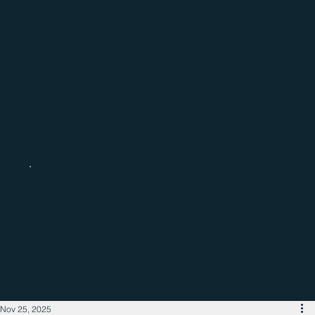
Catch up with the latest regional
business news
Nov 25, 2025