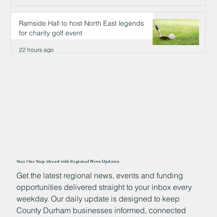
21 hours ago
Ramside Hall to host North East legends
for charity golf event
22 hours ago
Stay One Step Ahead with Regional News Updates
Get the latest regional news, events and funding
opportunities delivered straight to your inbox every
weekday. Our daily update is designed to keep
County Durham businesses informed, connected