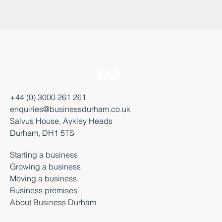
+44 (0) 3000 261 261
enquiries@businessdurham.co.uk
Salvus House, Aykley Heads
Durham, DH1 5TS
Starting a business
Growing a business
Moving a business
Business premises
About Business Durham