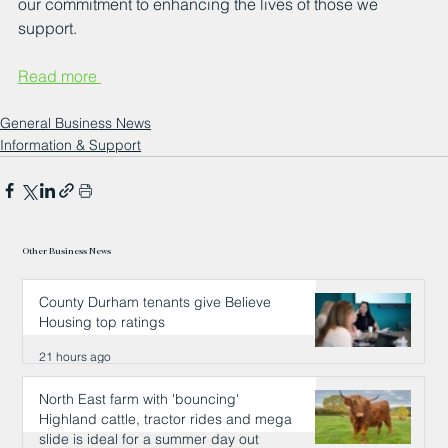
our commitment to enhancing the lives of those we 
support.
Read more 
General Business News
Information & Support
Other Business News
County Durham tenants give Believe
Housing top ratings
21 hours ago
North East farm with 'bouncing'
Highland cattle, tractor rides and mega
slide is ideal for a summer day out