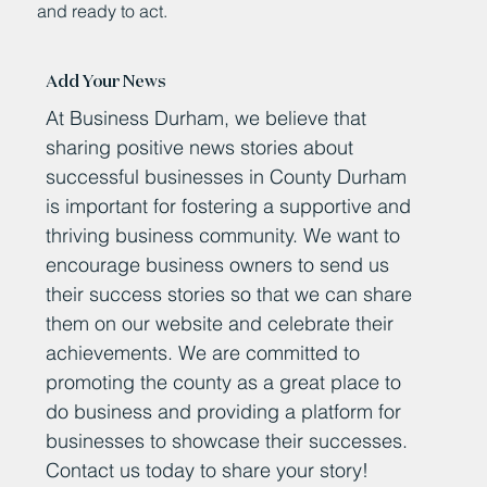
and ready to act.
Add Your News
At Business Durham, we believe that
sharing positive news stories about
successful businesses in County Durham
is important for fostering a supportive and
thriving business community. We want to
encourage business owners to send us
their success stories so that we can share
them on our website and celebrate their
achievements. We are committed to
promoting the county as a great place to
do business and providing a platform for
businesses to showcase their successes.
Contact us today to share your story!