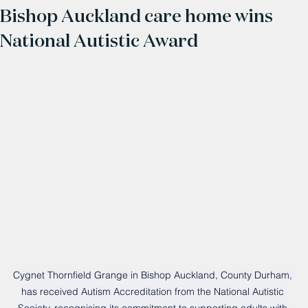
Bishop Auckland care home wins
National Autistic Award
Cygnet Thornfield Grange in Bishop Auckland, County Durham, 
has received Autism Accreditation from the National Autistic 