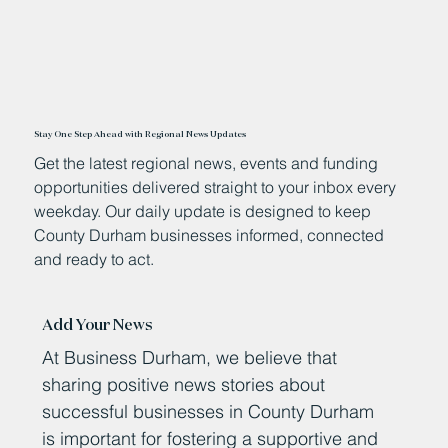
Stay One Step Ahead with Regional News Updates
Get the latest regional news, events and funding
opportunities delivered straight to your inbox every
weekday. Our daily update is designed to keep
County Durham businesses informed, connected
and ready to act.
Add Your News
At Business Durham, we believe that
sharing positive news stories about
successful businesses in County Durham
is important for fostering a supportive and