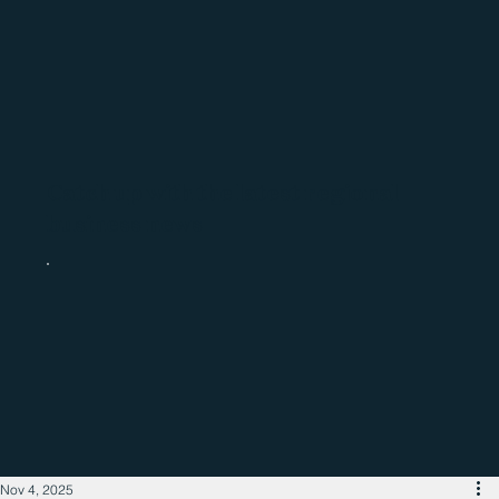
Catch up with the latest regional
business news
Nov 4, 2025