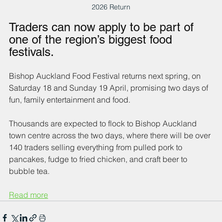
2026 Return
Traders can now apply to be part of 
one of the region’s biggest food 
festivals.
Bishop Auckland Food Festival returns next spring, on 
Saturday 18 and Sunday 19 April, promising two days of 
fun, family entertainment and food. 
Thousands are expected to flock to Bishop Auckland 
town centre across the two days, where there will be over 
140 traders selling everything from pulled pork to 
pancakes, fudge to fried chicken, and craft beer to 
bubble tea.
Read more