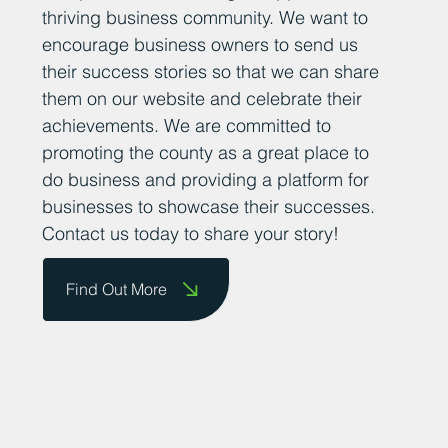
thriving business community. We want to
encourage business owners to send us
their success stories so that we can share
them on our website and celebrate their
achievements. We are committed to
promoting the county as a great place to
do business and providing a platform for
businesses to showcase their successes.
Contact us today to share your story!
Find Out More