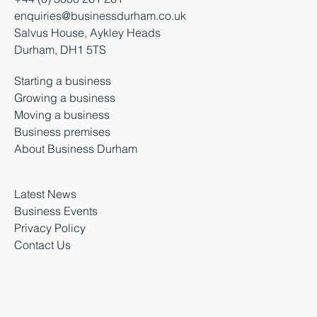
enquiries@businessdurham.co.uk
Salvus House, Aykley Heads
Durham, DH1 5TS
Starting a business
Growing a business
Moving a business
Business premises
About Business Durham
Latest News
Business Events
Privacy Policy
Contact Us