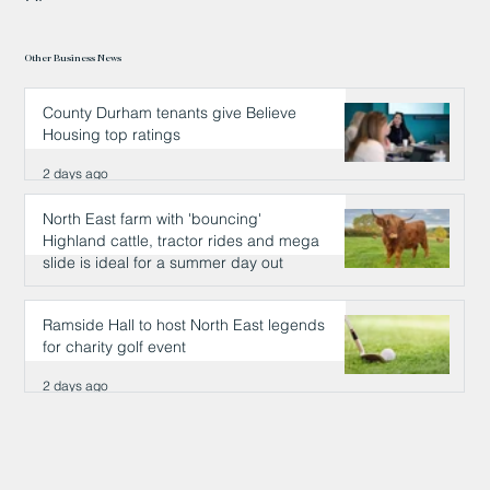
Other Business News
County Durham tenants give Believe
Housing top ratings
2 days ago
North East farm with 'bouncing'
Highland cattle, tractor rides and mega
slide is ideal for a summer day out
2 days ago
Ramside Hall to host North East legends
for charity golf event
2 days ago