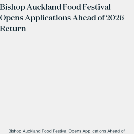
Bishop Auckland Food Festival
Opens Applications Ahead of 2026
Return
Bishop Auckland Food Festival Opens Applications Ahead of 