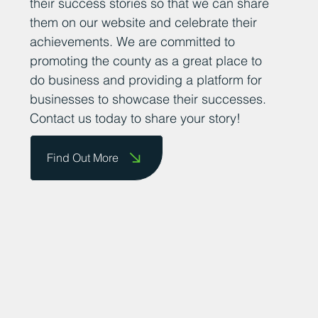
their success stories so that we can share
them on our website and celebrate their
achievements. We are committed to
promoting the county as a great place to
do business and providing a platform for
businesses to showcase their successes.
Contact us today to share your story!
Find Out More