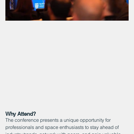
Why Attend?
The conference presents a unique opportunity for 
professionals and space enthusiasts to stay ahead of 