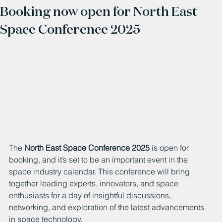
Booking now open for North East
Space Conference 2025
The 
North East Space Conference 2025
 is open for 
booking, and it’s set to be an important event in the 
space industry calendar. This conference will bring 
together leading experts, innovators, and space 
enthusiasts for a day of insightful discussions, 
networking, and exploration of the latest advancements 
in space technology.