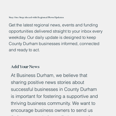
Stay One Step Ahead with Regional News Updates
Get the latest regional news, events and funding
opportunities delivered straight to your inbox every
weekday. Our daily update is designed to keep
County Durham businesses informed, connected
and ready to act.
Add Your News
At Business Durham, we believe that
sharing positive news stories about
successful businesses in County Durham
is important for fostering a supportive and
thriving business community. We want to
encourage business owners to send us