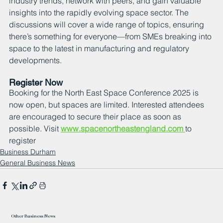
industry trends, network with peers, and gain valuable 
insights into the rapidly evolving space sector. The 
discussions will cover a wide range of topics, ensuring 
there’s something for everyone—from SMEs breaking into 
space to the latest in manufacturing and regulatory 
developments.
Register Now
Booking for the North East Space Conference 2025 is 
now open, but spaces are limited. Interested attendees 
are encouraged to secure their place as soon as 
possible. Visit 
www.spacenortheastengland.com
to 
register
Business Durham
General Business News
Other Business News