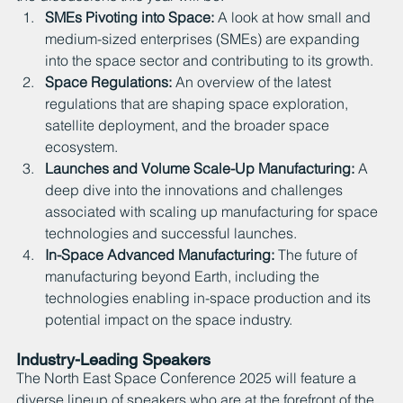
SMEs Pivoting into Space: 
A look at how small and 
medium-sized enterprises (SMEs) are expanding 
into the space sector and contributing to its growth.
Space Regulations: 
An overview of the latest 
regulations that are shaping space exploration, 
satellite deployment, and the broader space 
ecosystem.
Launches and Volume Scale-Up Manufacturing: 
A 
deep dive into the innovations and challenges 
associated with scaling up manufacturing for space 
technologies and successful launches.
In-Space Advanced Manufacturing: 
The future of 
manufacturing beyond Earth, including the 
technologies enabling in-space production and its 
potential impact on the space industry.
Industry-Leading Speakers
The North East Space Conference 2025 will feature a 
diverse lineup of speakers who are at the forefront of the 