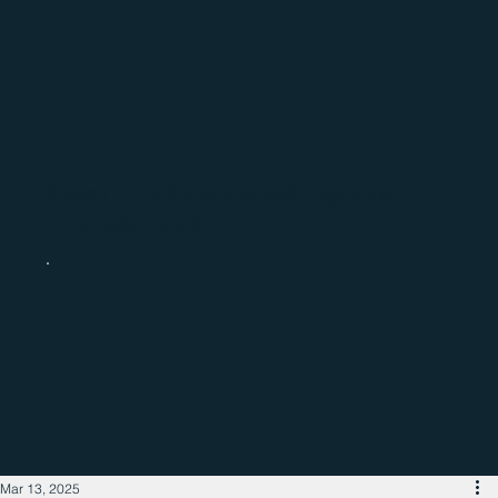
Catch up with the latest regional
business news
Mar 13, 2025