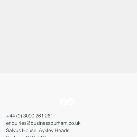
+44 (0) 3000 261 261
enquiries@businessdurham.co.uk
Salvus House, Aykley Heads