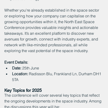
Whether you're already established in the space sector 
or exploring how your company can capitalise on the 
growing opportunities within it, the North East Space 
Conference provides valuable insights and actionable 
takeaways. It’s an excellent platform to discover new 
avenues for growth, connect with industry experts, and 
network with like-minded professionals, all while 
exploring the vast potential of the space industry.
Event Details:
Date:
 25th June
Locat
ion:
 Radisson Blu, Frankland Ln, Durham DH1 
5TA
Key Topics for 2025
The conference will cover several key topics that reflect 
the ongoing developments in the space industry. Among 
the discussions this year will be: