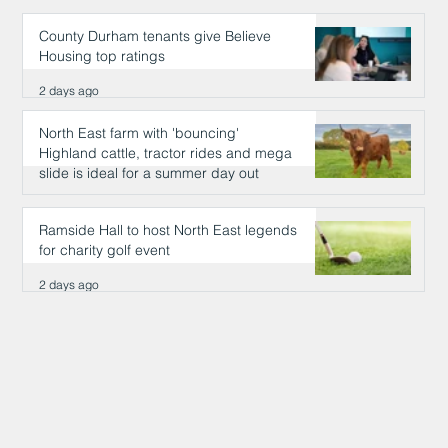
County Durham tenants give Believe
Housing top ratings
2 days ago
North East farm with 'bouncing'
Highland cattle, tractor rides and mega
slide is ideal for a summer day out
2 days ago
Ramside Hall to host North East legends
for charity golf event
2 days ago