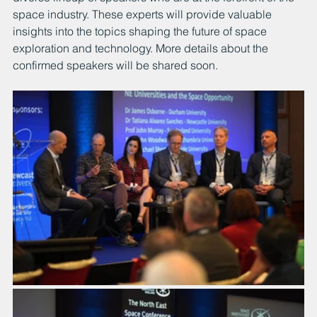
space industry. These experts will provide valuable 
insights into the topics shaping the future of space 
exploration and technology. More details about the 
confirmed speakers will be shared soon.