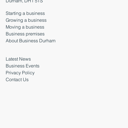
Durham, DH1 5TS
Starting a business
Growing a business
Moving a business
Business premises
About Business Durham
Latest News
Business Events
Privacy Policy
Contact Us