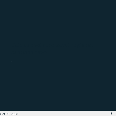
Catch up with the latest regional
business news
Oct 29, 2025