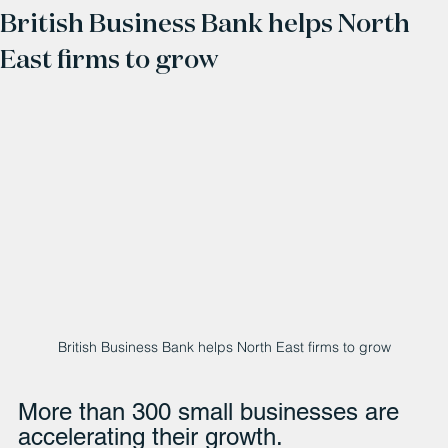
British Business Bank helps North
East firms to grow
British Business Bank helps North East firms to grow
More than 300 small businesses are 
accelerating their growth.