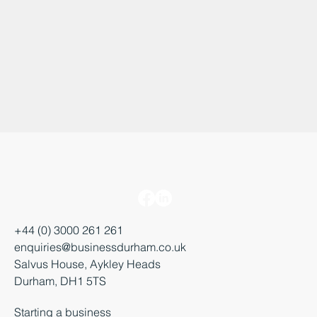
+44 (0) 3000 261 261
enquiries@businessdurham.co.uk
Salvus House, Aykley Heads
Durham, DH1 5TS
Starting a business