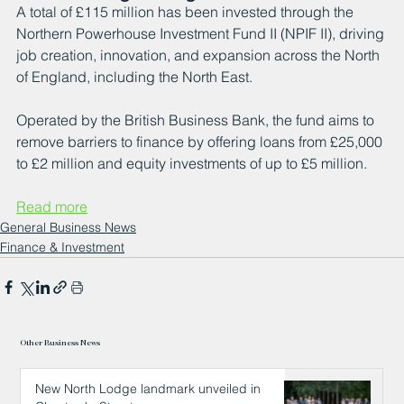
A total of £115 million has been invested through the 
Northern Powerhouse Investment Fund II (NPIF II), driving 
job creation, innovation, and expansion across the North 
of England, including the North East.
Operated by the British Business Bank, the fund aims to 
remove barriers to finance by offering loans from £25,000 
to £2 million and equity investments of up to £5 million.
Read more
General Business News
Finance & Investment
Other Business News
New North Lodge landmark unveiled in