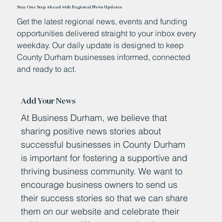
Stay One Step Ahead with Regional News Updates
Get the latest regional news, events and funding
opportunities delivered straight to your inbox every
weekday. Our daily update is designed to keep
County Durham businesses informed, connected
and ready to act.
Add Your News
At Business Durham, we believe that
sharing positive news stories about
successful businesses in County Durham
is important for fostering a supportive and
thriving business community. We want to
encourage business owners to send us
their success stories so that we can share
them on our website and celebrate their