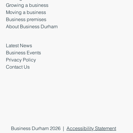
Growing a business
Moving a business
Business premises
About Business Durham
Latest News
Business Events
Privacy Policy
Contact Us
Business Durham 2026 |
Accessibility Statement