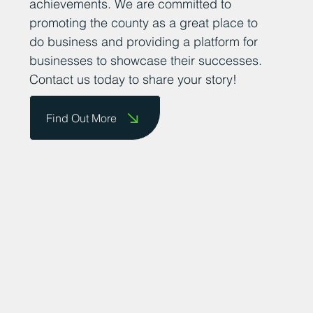
achievements. We are committed to
promoting the county as a great place to
do business and providing a platform for
businesses to showcase their successes.
Contact us today to share your story!
Find Out More