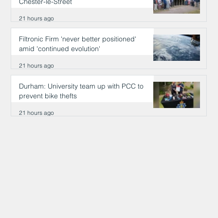
Chester-le-Street
21 hours ago
Filtronic Firm 'never better positioned'
amid 'continued evolution'
21 hours ago
Durham: University team up with PCC to
prevent bike thefts
21 hours ago