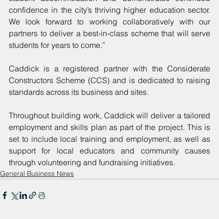
confidence in the city’s thriving higher education sector. 
We look forward to working collaboratively with our 
partners to deliver a best-in-class scheme that will serve 
students for years to come.”
Caddick is a registered partner with the Considerate 
Constructors Scheme (CCS) and is dedicated to raising 
standards across its business and sites. 
Throughout building work, Caddick will deliver a tailored 
employment and skills plan as part of the project. This is 
set to include local training and employment, as well as 
support for local educators and community causes 
through volunteering and fundraising initiatives.  
General Business News