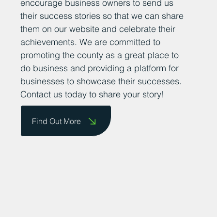
encourage business owners to send us
their success stories so that we can share
them on our website and celebrate their
achievements. We are committed to
promoting the county as a great place to
do business and providing a platform for
businesses to showcase their successes.
Contact us today to share your story!
Find Out More