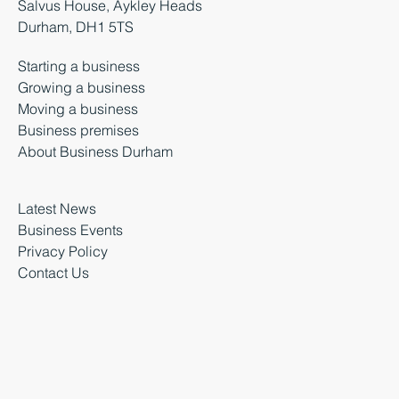
Salvus House, Aykley Heads
Durham, DH1 5TS
Starting a business
Growing a business
Moving a business
Business premises
About Business Durham
Latest News
Business Events
Privacy Policy
Contact Us