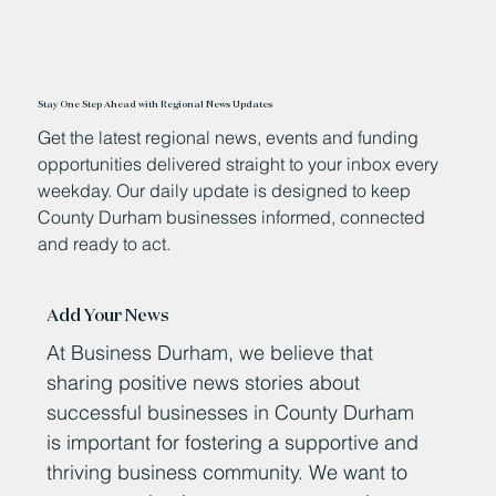
Stay One Step Ahead with Regional News Updates
Get the latest regional news, events and funding
opportunities delivered straight to your inbox every
weekday. Our daily update is designed to keep
County Durham businesses informed, connected
and ready to act.
Add Your News
At Business Durham, we believe that
sharing positive news stories about
successful businesses in County Durham
is important for fostering a supportive and
thriving business community. We want to