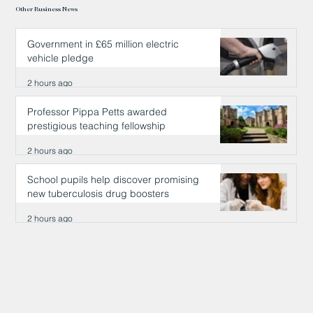
Other Business News
Government in £65 million electric
vehicle pledge
2 hours ago
Professor Pippa Petts awarded
prestigious teaching fellowship
2 hours ago
School pupils help discover promising
new tuberculosis drug boosters
2 hours ago