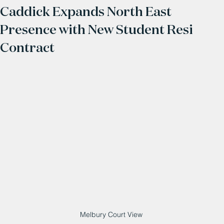
Caddick Expands North East
Presence with New Student Resi
Contract
Melbury Court View 