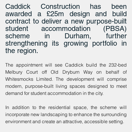
Caddick Construction has been 
awarded a £25m design and build 
contract to deliver a new purpose-built 
student accommodation (PBSA) 
scheme in Durham, further 
strengthening its growing portfolio in 
the region. 
The appointment will see Caddick build the 232-bed 
Melbury Court off Old Dryburn Way on behalf of 
Whitesmocks Limited. The development will comprise 
modern, purpose-built living spaces designed to meet 
demand for student accommodation in the city. 
In addition to the residential space, the scheme will 
incorporate new landscaping to enhance the surrounding 
environment and create an attractive, accessible setting.