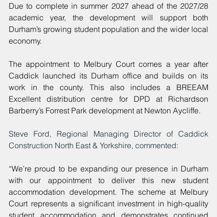
Due to complete in summer 2027 ahead of the 2027/28 
academic year, the development will support both 
Durham’s growing student population and the wider local 
economy.
The appointment to Melbury Court comes a year after 
Caddick launched its Durham office and builds on its 
work in the county. This also includes a BREEAM 
Excellent distribution centre for DPD at Richardson 
Barberry’s Forrest Park development at Newton Aycliffe.
Steve Ford, Regional Managing Director of Caddick 
Construction North East & Yorkshire, commented: 
“We’re proud to be expanding our presence in Durham 
with our appointment to deliver this new student 
accommodation development. The scheme at Melbury 
Court represents a significant investment in high-quality 
student accommodation and demonstrates continued 