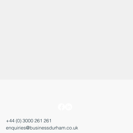
+44 (0) 3000 261 261
enquiries@businessdurham.co.uk