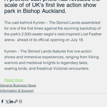
scale of of UK's first live action show 
park in Bishop Auckland.
The cast behind Kynren – The Storied Lands assembled 
for one of the first times against the stunning backdrop of 
the park’s 2,500-seater eagle's nest-inspired Lost Feather 
arena - ahead of its official opening on July 18.
Kynren – The Storied Lands features five live-action 
shows and immersive experiences, ranging from Viking 
warriors and medieval knights to legendary tales, 
soaring birds, and theatrical Victorian encounters.
Read more
General Business News
Information & Support