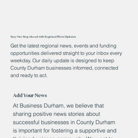
Stay One Step Ahead with Regional News Updates
Get the latest regional news, events and funding
opportunities delivered straight to your inbox every
weekday. Our daily update is designed to keep
County Durham businesses informed, connected
and ready to act.
Add Your News
At Business Durham, we believe that
sharing positive news stories about
successful businesses in County Durham
is important for fostering a supportive and