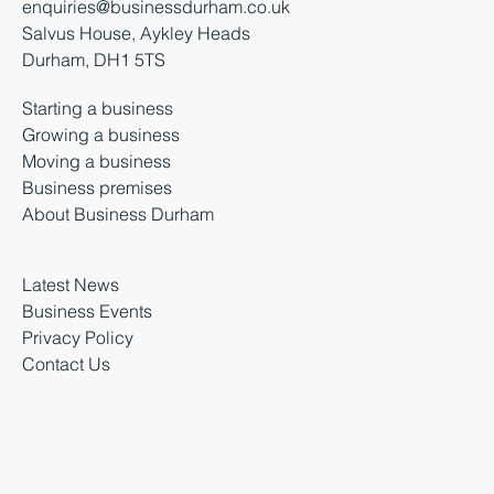
enquiries@businessdurham.co.uk
Salvus House, Aykley Heads
Durham, DH1 5TS
Starting a business
Growing a business
Moving a business
Business premises
About Business Durham
Latest News
Business Events
Privacy Policy
Contact Us