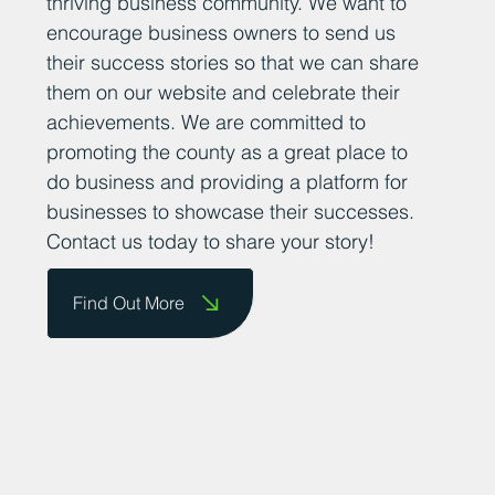
thriving business community. We want to
encourage business owners to send us
their success stories so that we can share
them on our website and celebrate their
achievements. We are committed to
promoting the county as a great place to
do business and providing a platform for
businesses to showcase their successes.
Contact us today to share your story!
Find Out More