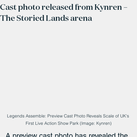
Cast photo released from Kynren –
The Storied Lands arena
Legends Assemble: Preview Cast Photo Reveals Scale of UK's 
First Live Action Show Park (Image: Kynren)
A preview cast photo has revealed the 