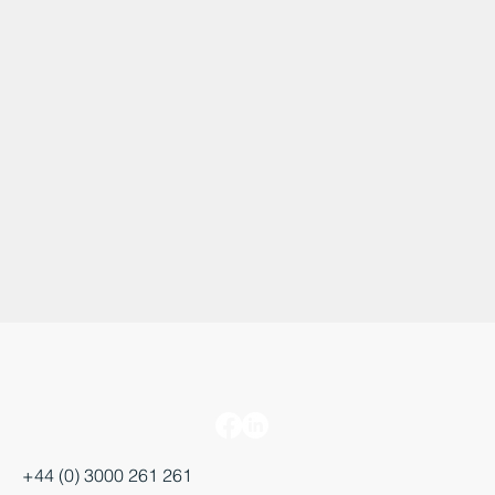
+44 (0) 3000 261 261