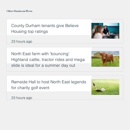
Other Business News
County Durham tenants give Believe
Housing top ratings
23 hours ago
North East farm with 'bouncing'
Highland cattle, tractor rides and mega
slide is ideal for a summer day out
23 hours ago
Ramside Hall to host North East legends
for charity golf event
23 hours ago