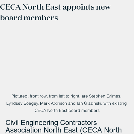
CECA North East appoints new
board members
Pictured, front row, from left to right, are Stephen Grimes, 
Lyndsey Boagey, Mark Atkinson and Ian Glazinski, with existing 
CECA North East board members
Civil Engineering Contractors 
Association North East (CECA North 