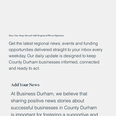
Stay One Step Ahead with Regional News Updates
Get the latest regional news, events and funding
opportunities delivered straight to your inbox every
weekday. Our daily update is designed to keep
County Durham businesses informed, connected
and ready to act.
Add Your News
At Business Durham, we believe that
sharing positive news stories about
successful businesses in County Durham
is important for fostering a supportive and