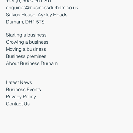
+44 (0) 3000 261 261
enquiries@businessdurham.co.uk
Salvus House, Aykley Heads
Durham, DH1 5TS
Starting a business
Growing a business
Moving a business
Business premises
About Business Durham
Latest News
Business Events
Privacy Policy
Contact Us