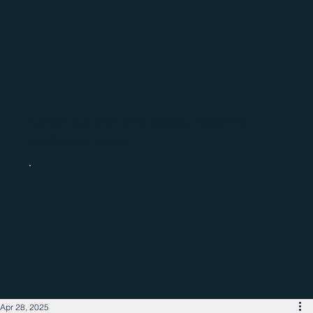
Catch up with the latest regional
business news
Apr 28, 2025