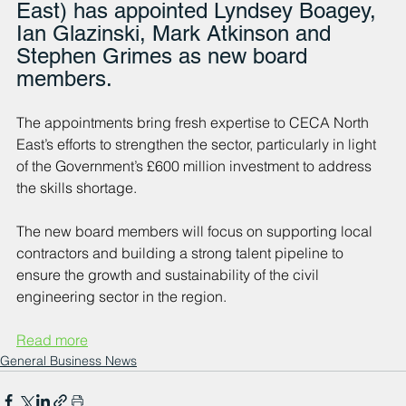
East) has appointed Lyndsey Boagey, 
Ian Glazinski, Mark Atkinson and 
Stephen Grimes as new board 
members.
The appointments bring fresh expertise to CECA North 
East’s efforts to strengthen the sector, particularly in light 
of the Government’s £600 million investment to address 
the skills shortage.
The new board members will focus on supporting local 
contractors and building a strong talent pipeline to 
ensure the growth and sustainability of the civil 
engineering sector in the region.
Read more
General Business News