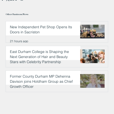
Other Business News
New Independent Pet Shop Opens Its
Doors in Sacriston
21 hours ago
East Durham College is Shaping the
Next Generation of Hair and Beauty
Stars with Celebrity Partnership
21 hours ago
Former County Durham MP Dehenna
Davison joins Holdham Group as Chief
Growth Officer
22 hours ago