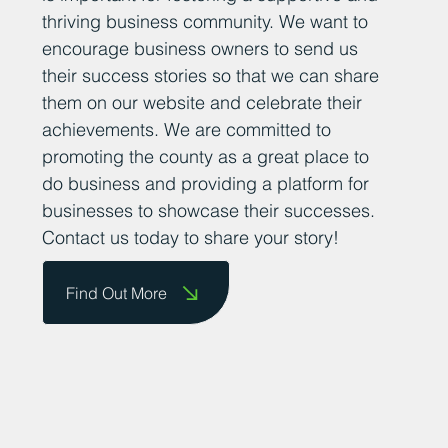
thriving business community. We want to
encourage business owners to send us
their success stories so that we can share
them on our website and celebrate their
achievements. We are committed to
promoting the county as a great place to
do business and providing a platform for
businesses to showcase their successes.
Contact us today to share your story!
Find Out More