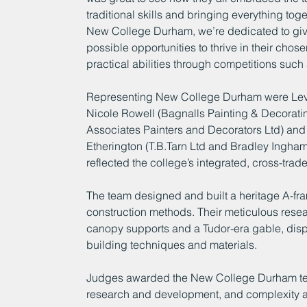
traditional skills and bringing everything to
New College Durham, we’re dedicated to givi
possible opportunities to thrive in their chose
practical abilities through competitions such 
Representing New College Durham were Level
Nicole Rowell (Bagnalls Painting & Decorating
Associates Painters and Decorators Ltd) and 
Etherington (T.B.Tarn Ltd and Bradley Ingha
reflected the college’s integrated, cross-tra
The team designed and built a heritage A-fram
construction methods. Their meticulous resear
canopy supports and a Tudor-era gable, displ
building techniques and materials.
Judges awarded the New College Durham team 
research and development, and complexity a