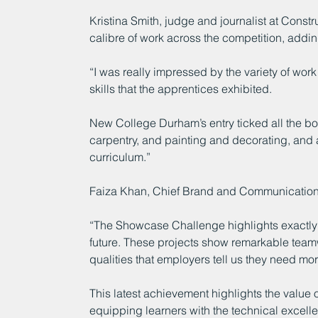
Kristina Smith, judge and journalist at Cons
calibre of work across the competition, addin
“I was really impressed by the variety of wor
skills that the apprentices exhibited.
New College Durham’s entry ticked all the box
carpentry, and painting and decorating, and a
curriculum.”
Faiza Khan, Chief Brand and Communications
“The Showcase Challenge highlights exactly w
future. These projects show remarkable team
qualities that employers tell us they need mor
This latest achievement highlights the value o
equipping learners with the technical excell