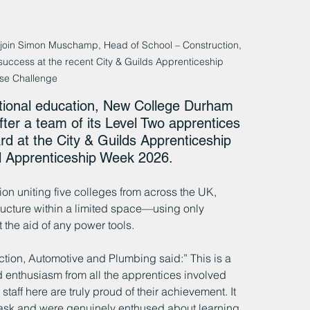
join Simon Muschamp, Head of School – Construction, 
success at the recent City & Guilds Apprenticeship 
se Challenge
cational education, New College Durham 
fter a team of its Level Two apprentices 
d at the City & Guilds Apprenticeship 
 Apprenticeship Week 2026. 
n uniting five colleges from across the UK, 
ructure within a limited space—using only 
 the aid of any power tools.
ion, Automotive and Plumbing said:” This is a 
enthusiasm from all the apprentices involved 
 staff here are truly proud of their achievement. It 
task and were genuinely enthused about learning 