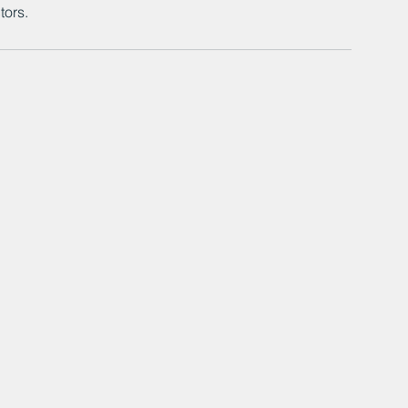
tors.