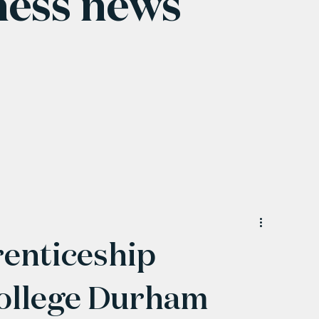
ness news
enticeship
College Durham