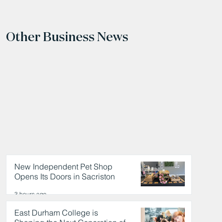
Other Business News
New Independent Pet Shop
Opens Its Doors in Sacriston
3 hours ago
East Durham College is