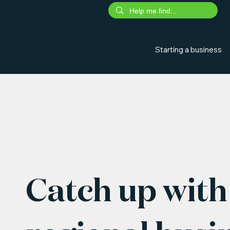
Starting a business
Catch up with 