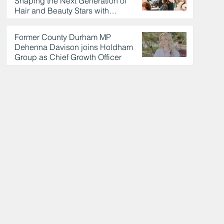
Shaping the Next Generation of
Hair and Beauty Stars with
Celebrity Partnership
3 hours ago
Former County Durham MP
Dehenna Davison joins Holdham
Group as Chief Growth Officer
3 hours ago