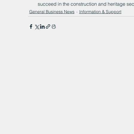
succeed in the construction and heritage sec
General Business News
Information & Support