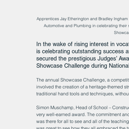
Apprentices Jay Etherington and Bradley Ingham 
Automotive and Plumbing in celebrating their 
Showca
In the wake of rising interest in vo
is celebrating outstanding success a
secured the prestigious Judges’ Awar
Showcase Challenge during National
The annual Showcase Challenge, a competitio
involved the creation of a heritage-themed st
traditional hand tools and techniques, without
Simon Muschamp, Head of School – Construct
very well-earned award. The commitment and 
was there for all to see and all of the teaching
was great to see how they all embraced the 