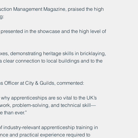
truction Management Magazine, praised the high 
g:
k presented in the showcase and the high level of 
es, demonstrating heritage skills in bricklaying, 
 clear connection to local buildings and to the 
 Officer at City & Guilds, commented:
hy apprenticeships are so vital to the UK’s 
work, problem-solving, and technical skill—
e than ever.”
f industry-relevant apprenticeship training in 
ence and practical experience required to 