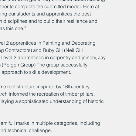
gether to complete the submitted model. Here at 
ng our students and apprentices the best 
n disciplines and to build their resilience and 
as this one.”
 2 apprentices in Painting and Decorating 
 Contractors) and Ruby Gill (Neil Gill 
Level 2 apprentices in carpentry and joinery, Jay 
m (Re:gen Group) The group successfully 
de approach to skills development.
e roof structure inspired by 16th-century 
ch informed the recreation of timber pillars, 
aying a sophisticated understanding of historic 
full marks in multiple categories, including 
nd technical challenge.