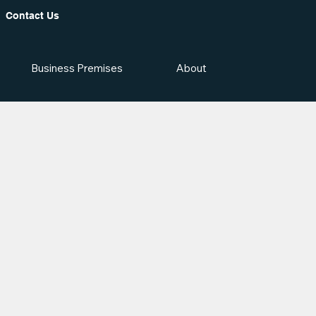
Contact Us
Business Premises
About