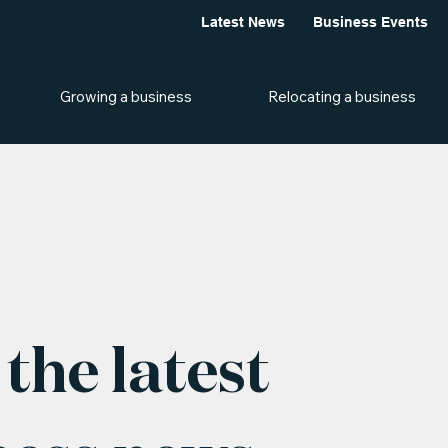
Latest News
Business Events
Growing a business
Relocating a business
the latest