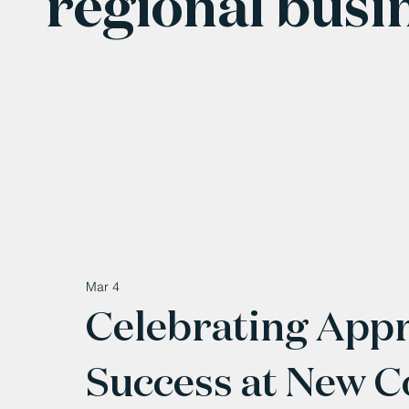
regional busi
Mar 4
Celebrating Appr
Success at New 