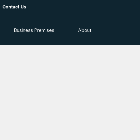
Contact Us
Business Premises
About