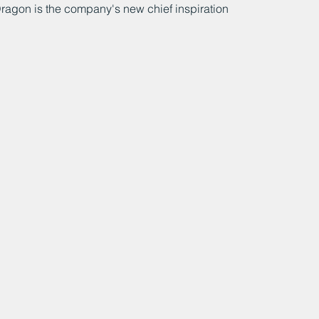
ragon is the company's new chief inspiration 