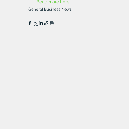
Read more here. 
General Business News