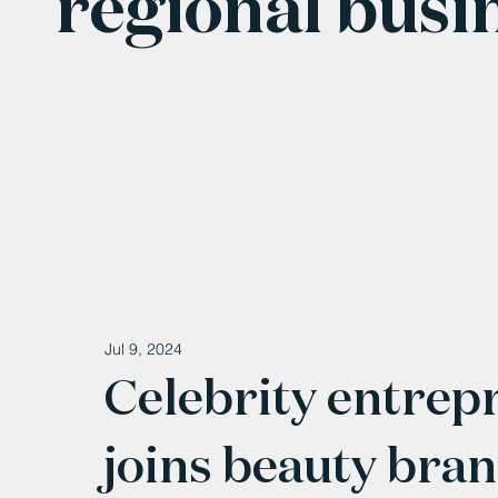
regional busi
Jul 9, 2024
Celebrity entrep
joins beauty bra