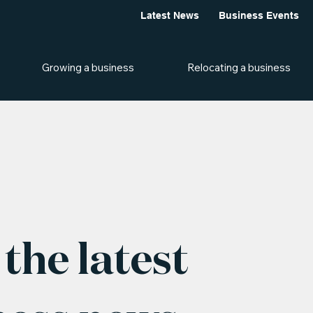
Latest News
Business Events
Growing a business
Relocating a business
the latest