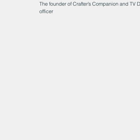
The founder of Crafter’s Companion and TV D
officer