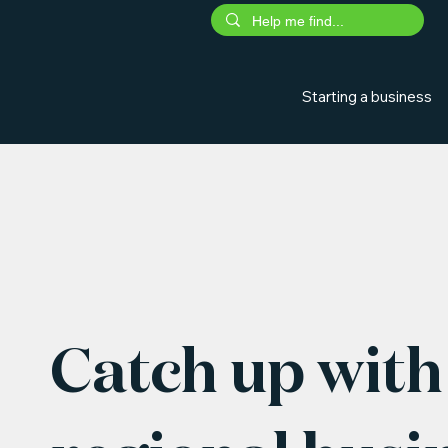
Starting a business
Catch up with 