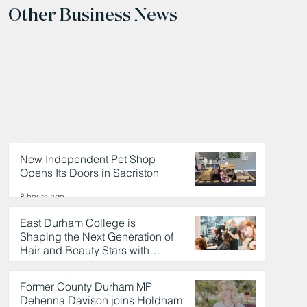
Other Business News
New Independent Pet Shop
Opens Its Doors in Sacriston
8 hours ago
East Durham College is
Shaping the Next Generation of
Hair and Beauty Stars with
Celebrity Partnership
8 hours ago
Former County Durham MP
Dehenna Davison joins Holdham