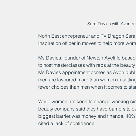
Sara Davies with Avon r
North East entrepreneur and TV Dragon Sara
inspiration officer in moves to help more wo
Ms Davies, founder of Newton Aycliffe based
to host masterclasses with reps at the beauty
Ms Davies appointment comes as Avon publi
men are favoured more than women in setting
fewer choices than men when it comes to star
While women are keen to change working ci
beauty company said they have barriers to ove
biggest barrier was money and finance, 40% 
cited a lack of confidence.