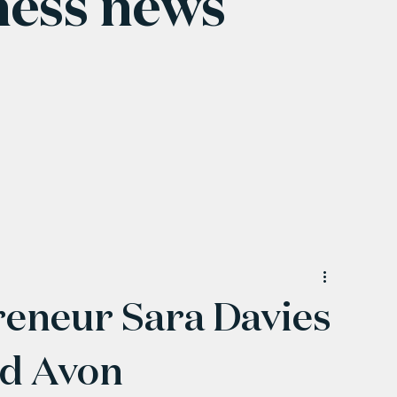
ness news
reneur Sara Davies
nd Avon