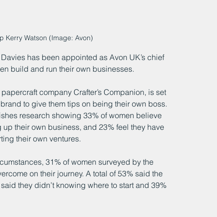
ep Kerry Watson (Image: Avon)
 Davies has been appointed as Avon UK’s chief 
men build and run their own businesses.
 papercraft company Crafter’s Companion, is set 
 brand to give them tips on being their own boss. 
shes research showing 33% of women believe 
 up their own business, and 23% feel they have 
ting their own ventures.
rcumstances, 31% of women surveyed by the 
rcome on their journey. A total of 53% said the 
said they didn’t knowing where to start and 39% 