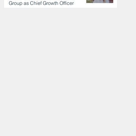
Group as Chief Growth Officer
9 hours ago