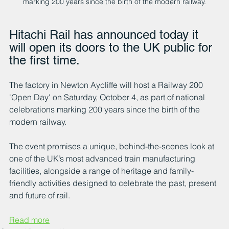
marking 200 years since the birth of the modern railway.
Hitachi Rail has announced today it 
will open its doors to the UK public for 
the first time. 
The factory in Newton Aycliffe will host a Railway 200 
'Open Day' on Saturday, October 4, as part of national 
celebrations marking 200 years since the birth of the 
modern railway.
The event promises a unique, behind-the-scenes look at 
one of the UK’s most advanced train manufacturing 
facilities, alongside a range of heritage and family-
friendly activities designed to celebrate the past, present 
and future of rail.
Read more