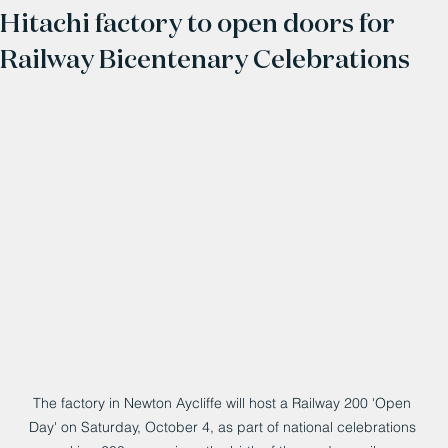
Hitachi factory to open doors for
Railway Bicentenary Celebrations
The factory in Newton Aycliffe will host a Railway 200 'Open 
Day' on Saturday, October 4, as part of national celebrations 