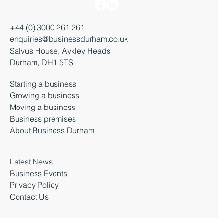
+44 (0) 3000 261 261
enquiries@businessdurham.co.uk
Salvus House, Aykley Heads
Durham, DH1 5TS
Starting a business
Growing a business
Moving a business
Business premises
About Business Durham
Latest News
Business Events
Privacy Policy
Contact Us