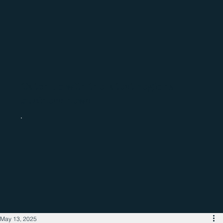
Catch up with the latest regional
business news
May 13, 2025