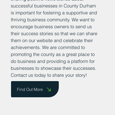
successful businesses in County Durham
is important for fostering a supportive and
thriving business community. We want to
encourage business owners to send us
their success stories so that we can share
them on our website and celebrate their
achievements. We are committed to
promoting the county as a great place to
do business and providing a platform for
businesses to showcase their successes.
Contact us today to share your story!
Find Out More