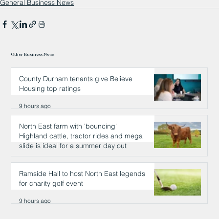
General Business News
Other Business News
County Durham tenants give Believe
Housing top ratings
9 hours ago
North East farm with 'bouncing'
Highland cattle, tractor rides and mega
slide is ideal for a summer day out
9 hours ago
Ramside Hall to host North East legends
for charity golf event
9 hours ago