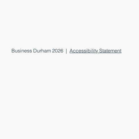
Business Durham 2026 |
Accessibility Statement