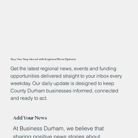
Stay One Step Ahead with Regional News Updates
Get the latest regional news, events and funding
opportunities delivered straight to your inbox every
weekday. Our daily update is designed to keep
County Durham businesses informed, connected
and ready to act.
Add Your News
At Business Durham, we believe that
sharing positive news stories about