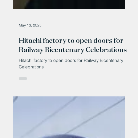
May 13, 2025
Hitachi factory to open doors for
Railway Bicentenary Celebrations
Hitachi factory to open doors for Railway Bicentenary
Celebrations