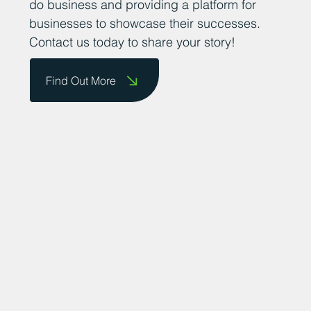
thriving business community. We want to
encourage business owners to send us
their success stories so that we can share
them on our website and celebrate their
achievements. We are committed to
promoting the county as a great place to
do business and providing a platform for
businesses to showcase their successes.
Contact us today to share your story!
Find Out More