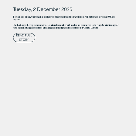
Tuesday, 2 December 2025
For Ian and Tricia, what began as a side project has become a thriving business with customers across the UK and
beyond.
The Knitting Gift Shop combines traditional craftsmanship with modern e-commerce – offering a beautiful range of
handmade knitting accessories, kits and gifts, all designed and assembled in County Durham.
READ FULL
STORY