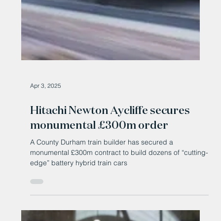
Apr 3, 2025
Hitachi Newton Aycliffe secures
monumental £300m order
A County Durham train builder has secured a
monumental £300m contract to build dozens of “cutting-