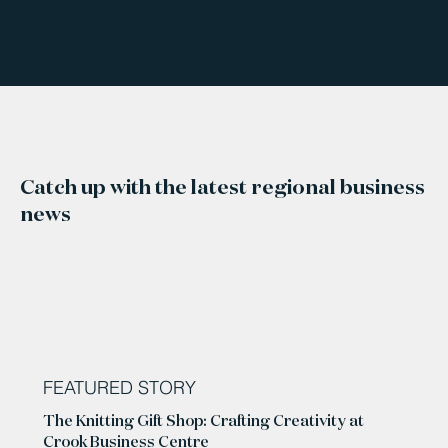
Catch up with the latest regional business
news
FEATURED STORY
The Knitting Gift Shop: Crafting Creativity at
Crook Business Centre