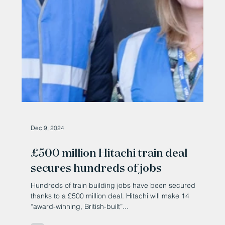
Dec 9, 2024