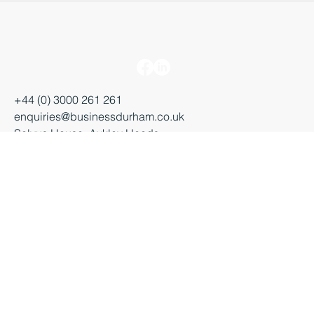
+44 (0) 3000 261 261
enquiries@businessdurham.co.uk
Salvus House, Aykley Heads
Durham, DH1 5TS
Starting a business