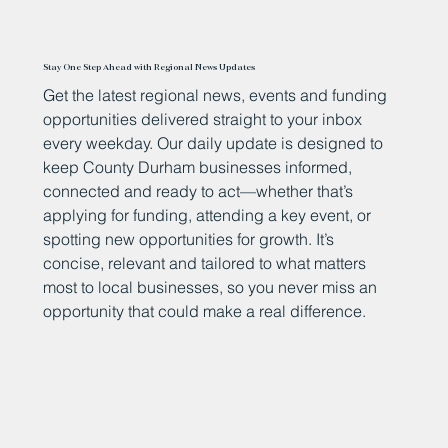
Stay One Step Ahead with Regional News Updates
Get the latest regional news, events and funding
opportunities delivered straight to your inbox
every weekday. Our daily update is designed to
keep County Durham businesses informed,
connected and ready to act—whether that’s
applying for funding, attending a key event, or
spotting new opportunities for growth. It’s
concise, relevant and tailored to what matters
most to local businesses, so you never miss an
opportunity that could make a real difference.