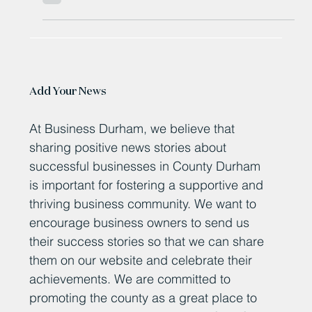
£500 million Hitachi train deal
secures hundreds of jobs
Hundreds of train building jobs have been secured
thanks to a £500 million deal. Hitachi will make 14
“award-winning, British-built”...
Add Your News
At Business Durham, we believe that
sharing positive news stories about
successful businesses in County Durham
is important for fostering a supportive and