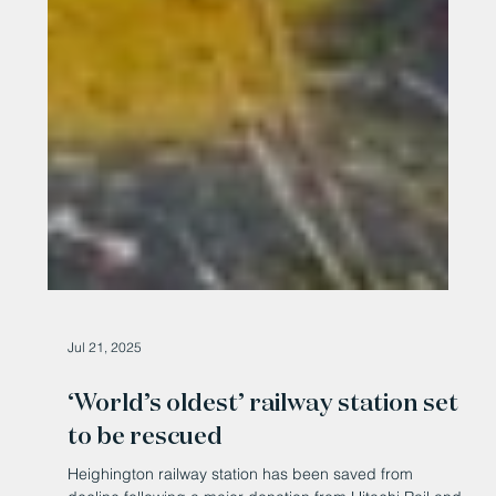
Jul 21, 2025
‘World’s oldest’ railway station set
to be rescued