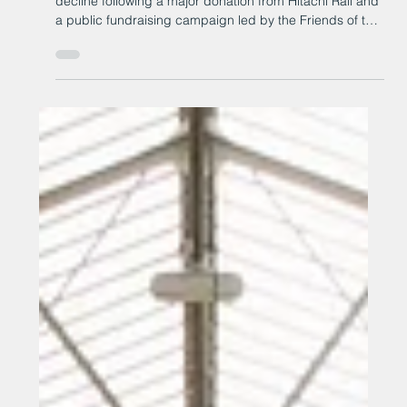
Heighington railway station has been saved from
decline following a major donation from Hitachi Rail and
a public fundraising campaign led by the Friends of the
Stockton & Darlington Railway.