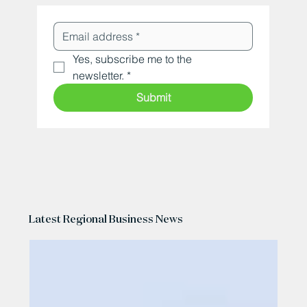
Yes, subscribe me to the 
newsletter.
*
Submit
Latest Regional Business News