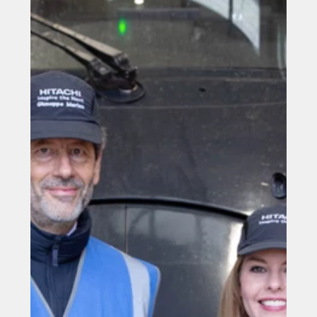
edge” battery hybrid train cars