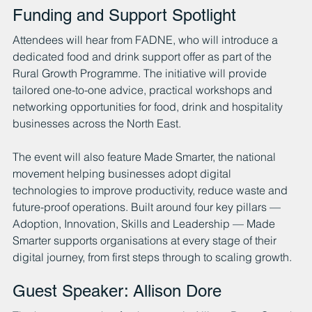
Funding and Support Spotlight
Attendees will hear from FADNE, who will introduce a 
dedicated food and drink support offer as part of the 
Rural Growth Programme. The initiative will provide 
tailored one-to-one advice, practical workshops and 
networking opportunities for food, drink and hospitality 
businesses across the North East.
The event will also feature Made Smarter, the national 
movement helping businesses adopt digital 
technologies to improve productivity, reduce waste and 
future-proof operations. Built around four key pillars — 
Adoption, Innovation, Skills and Leadership — Made 
Smarter supports organisations at every stage of their 
digital journey, from first steps through to scaling growth.
Guest Speaker: Allison Dore