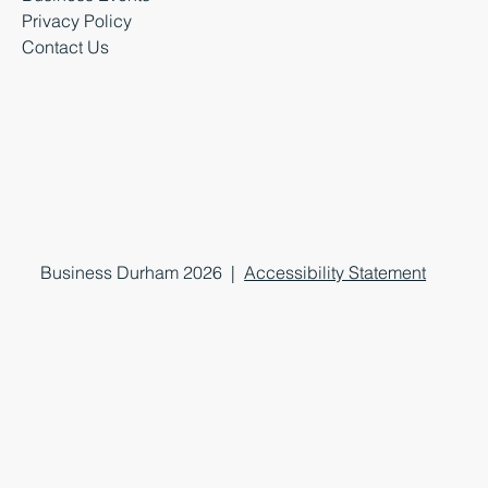
Privacy Policy
Contact Us
Business Durham 2026 |
Accessibility Statement