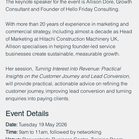
The keynote speaker for the event is Allison Dore, Growth 
Consultant and Founder of Hello Friday Consulting.
With more than 20 years of experience in marketing and 
commercial strategy, including almost a decade as Head 
of Marketing at Hitachi Construction Machinery UK, 
Allison specialises in helping founder-led service 
businesses create sustainable, measurable growth.
Her session, 
Turning Interest into Revenue: Practical 
Insights on the Customer Journey and Lead Conversion
, 
will provide practical, actionable advice on refining the 
customer journey, improving lead conversion and turning 
enquiries into paying clients.
Event Details
Date:
 Tuesday 19 May 2026
Time:
 9am to 11am, followed by networking