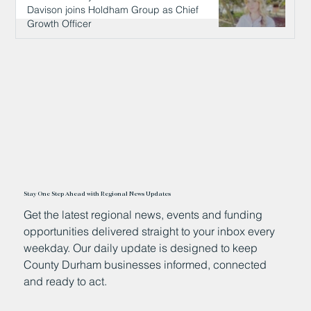
Davison joins Holdham Group as Chief
Growth Officer
16 hours ago
Stay One Step Ahead with Regional News Updates
Get the latest regional news, events and funding
opportunities delivered straight to your inbox every
weekday. Our daily update is designed to keep
County Durham businesses informed, connected
and ready to act.