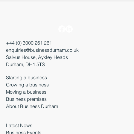
+44 (0) 3000 261 261
enquiries@businessdurham.co.uk
Salvus House, Aykley Heads
Durham, DH1 5TS
Starting a business
Growing a business
Moving a business
Business premises
About Business Durham
Latest News
Business Events