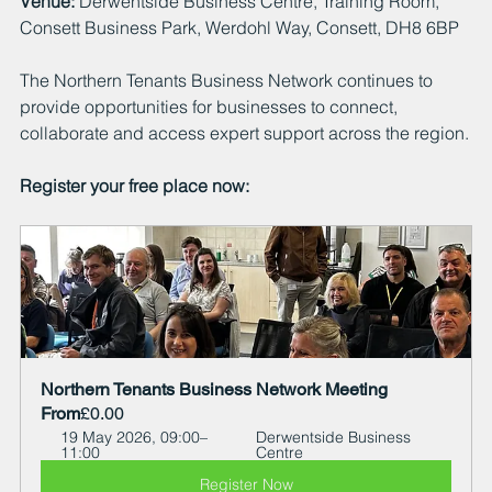
Venue:
 Derwentside Business Centre, Training Room, 
Consett Business Park, Werdohl Way, Consett, DH8 6BP
The Northern Tenants Business Network continues to 
provide opportunities for businesses to connect, 
collaborate and access expert support across the region.
Register your free place now:
Northern Tenants Business Network Meeting
From
£0.00
19 May 2026, 09:00–
Derwentside Business 
11:00
Centre
Register Now