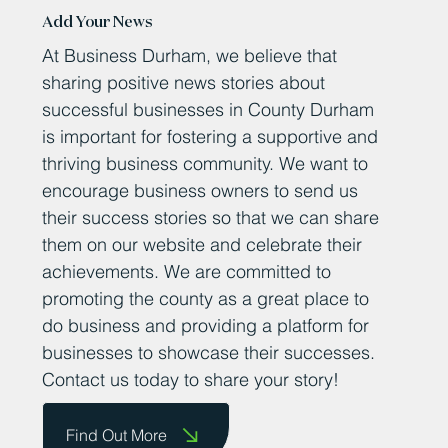
Add Your News
At Business Durham, we believe that
sharing positive news stories about
successful businesses in County Durham
is important for fostering a supportive and
thriving business community. We want to
encourage business owners to send us
their success stories so that we can share
them on our website and celebrate their
achievements. We are committed to
promoting the county as a great place to
do business and providing a platform for
businesses to showcase their successes.
Contact us today to share your story!
Find Out More