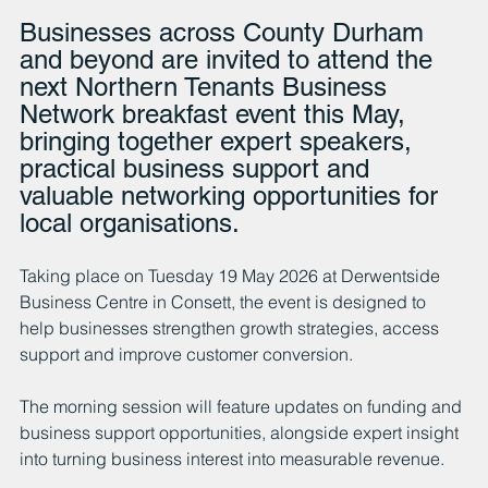
Businesses across County Durham 
and beyond are invited to attend the 
next Northern Tenants Business 
Network breakfast event this May, 
bringing together expert speakers, 
practical business support and 
valuable networking opportunities for 
local organisations.
Taking place on Tuesday 19 May 2026 at Derwentside 
Business Centre in Consett, the event is designed to 
help businesses strengthen growth strategies, access 
support and improve customer conversion.
The morning session will feature updates on funding and 
business support opportunities, alongside expert insight 
into turning business interest into measurable revenue.