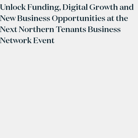
Unlock Funding, Digital Growth and
New Business Opportunities at the
Next Northern Tenants Business
Network Event