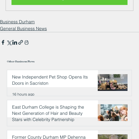
Business Durham
General Business News
Other Business News
New Independent Pet Shop Opens Its
Doors in Sacriston
16 hours ago
East Durham College is Shaping the
Next Generation of Hair and Beauty
Stars with Celebrity Partnership
16 hours ago
Former County Durham MP Dehenna