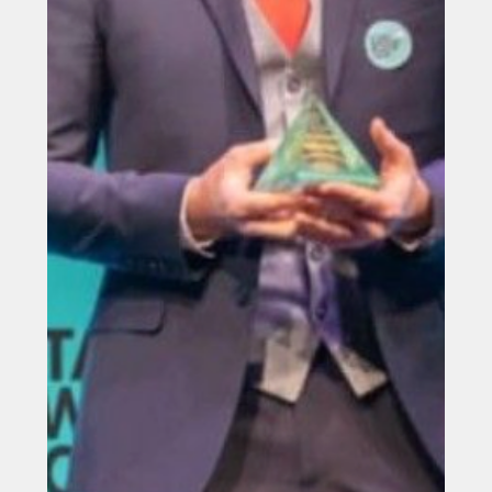
Jun 2, 2025
Northumbrian Water secures
£9.5m funding for innovation
projects
Northumbrian Water has been awarded £9.5m from an
industry innovation fund for three projects that aim to
improve the environment and boost customer service.