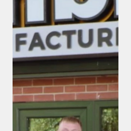
Durham University spin-out
company receives prestigious
King’s Award for Enterprise
Durham University spin-out company receives
prestigious King’s Award for Enterprise