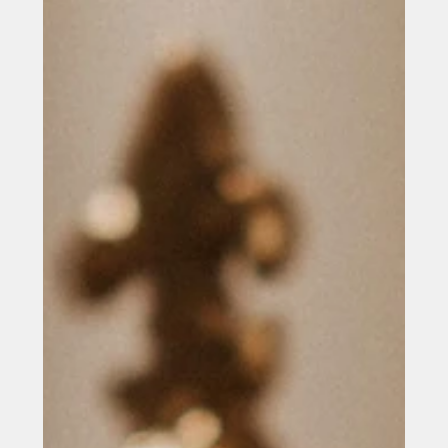
Company Overview Raversys is a technology company
delivering tailored digital solutions that help
organisations modernise systems, improve efficiency
and unlock new opportunities through technology.
Specialising in custom software development, web and
mobile applications, enterprise platforms and cloud-
based systems, the company supports organisations
across sectors including education, healthcare, retail
and professional services. By combining strategic
consultancy with tech