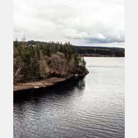
Jun 3, 2025
Low Carbon Materials Becomes
Pioneer in the Sector by Achieving
PAS 2080 Certification from BSI
Low Carbon Materials (LCM), an Earthshot Prize finalist
and pioneer in sustainable construction materials, has
proudly announced it is...