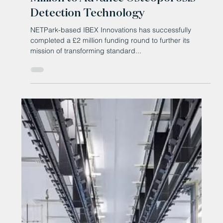
Mar 20, 2025
County Durham company expands
work with Elon Musk's SpaceX a
year on from landmark agreement
NETPark-based Tech manufacturer Filtronic has
boosted its multimillion-dollar work with US rocket
company SpaceX amid what it says is an...