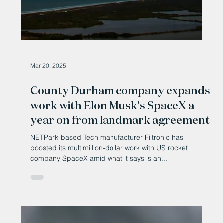
May 13, 2025
£30 million to grow regional
research commercialisation
ecosystems
A major new investment is helping English universities
work with partners to develop emerging and strengthen
place-based commercialisation ecosystems.