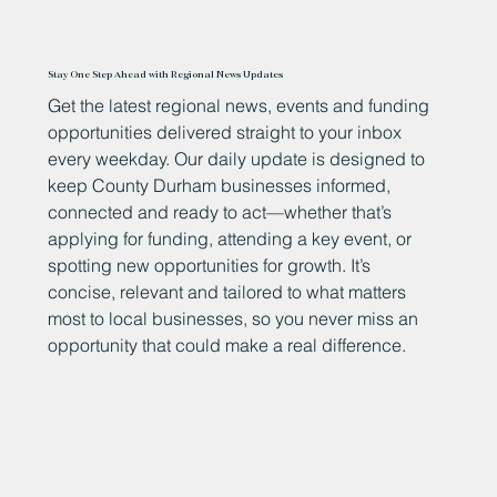
Stay One Step Ahead with Regional News Updates
Get the latest regional news, events and funding
opportunities delivered straight to your inbox
every weekday. Our daily update is designed to
keep County Durham businesses informed,
connected and ready to act—whether that’s
applying for funding, attending a key event, or
spotting new opportunities for growth. It’s
concise, relevant and tailored to what matters
most to local businesses, so you never miss an
opportunity that could make a real difference.