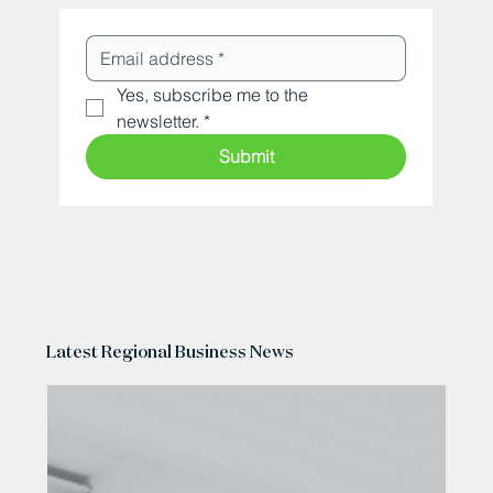
Yes, subscribe me to the 
newsletter.
*
Submit
Latest Regional Business News