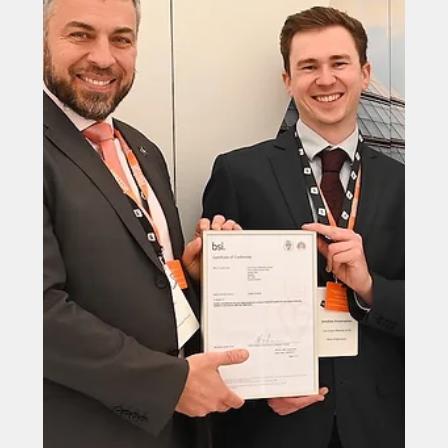
Jun 25, 2025
North East firms unite for STEM
challenge
A North East furniture manufacturer is helping
thousands of school pupils discover the excitement of
STEM through hands-on design and creativity.