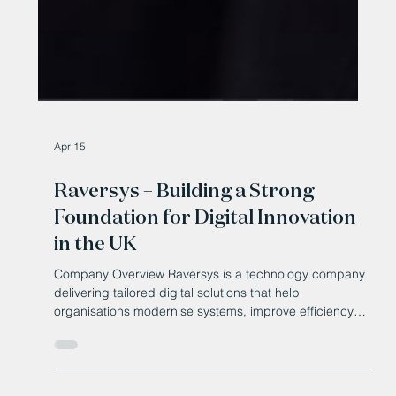
Apr 15
Raversys – Building a Strong
Foundation for Digital Innovation
in the UK