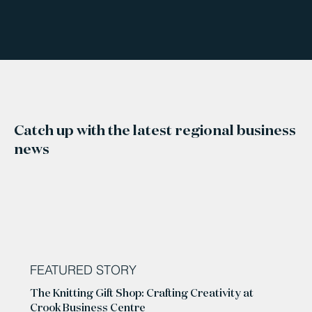
Catch up with the latest regional business
news
FEATURED STORY
The Knitting Gift Shop: Crafting Creativity at
Crook Business Centre