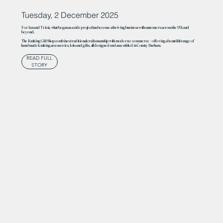
Tuesday, 2 December 2025
For Ian and Tricia, what began as a side project has become a thriving business with customers across the UK and
beyond.
The Knitting Gift Shop combines traditional craftsmanship with modern e-commerce – offering a beautiful range of
handmade knitting accessories, kits and gifts, all designed and assembled in County Durham.
READ FULL
STORY