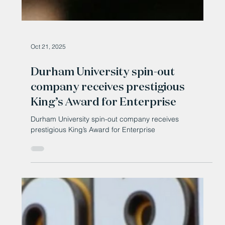
Oct 21, 2025