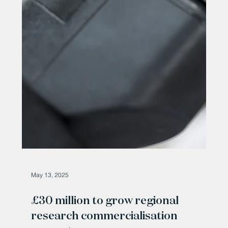
May 29, 2025
Durham Skin Lab is a finalist in the
Blueprint Durham University
award
Dr. Mohammad Alansary of Durham Skin Lab Durham
Skin Lab, a fast-rising skincare company based on the
Drum Industrial Estate near...