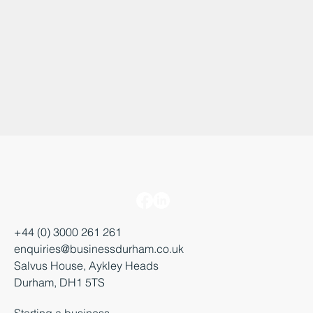
+44 (0) 3000 261 261
enquiries@businessdurham.co.uk
Salvus House, Aykley Heads
Durham, DH1 5TS