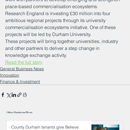
place-based commercialisation ecosystems.
Research England is investing £30 million into four 
ambitious regional projects through its university 
commercialisation ecosystems initiative. One of these 
projects will be led by Durham University.
These projects will bring together universities, industry 
and other partners to deliver a step change in 
knowledge exchange activity.
Read the full story
General Business News
Innovation
Finance & Investment
Other Business News
County Durham tenants give Believe