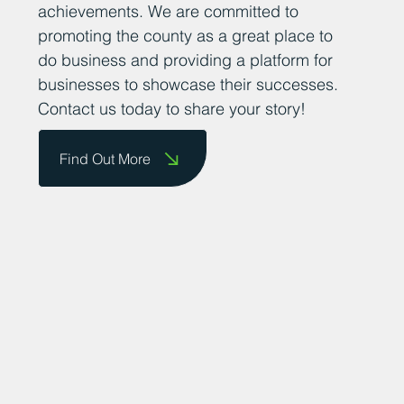
achievements. We are committed to
promoting the county as a great place to
do business and providing a platform for
businesses to showcase their successes.
Contact us today to share your story!
Find Out More