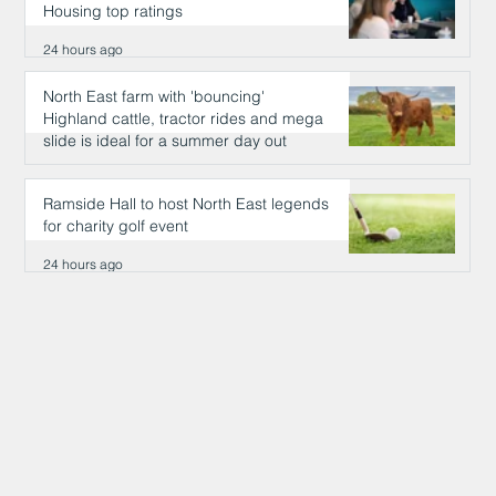
Housing top ratings
24 hours ago
North East farm with 'bouncing'
Highland cattle, tractor rides and mega
slide is ideal for a summer day out
24 hours ago
Ramside Hall to host North East legends
for charity golf event
24 hours ago