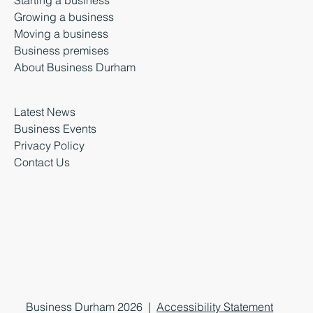
Starting a business
Growing a business
Moving a business
Business premises
About Business Durham
Latest News
Business Events
Privacy Policy
Contact Us
Business Durham 2026 |
Accessibility Statement