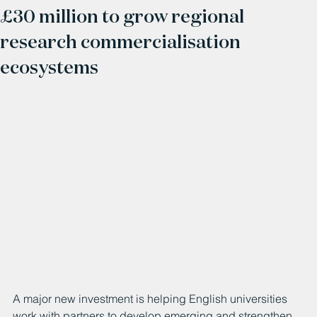
£30 million to grow regional
research commercialisation
ecosystems
A major new investment is helping English universities 
work with partners to develop emerging and strengthen 