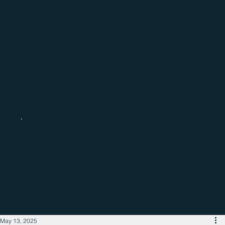
Catch up with the latest regional
business news
May 13, 2025