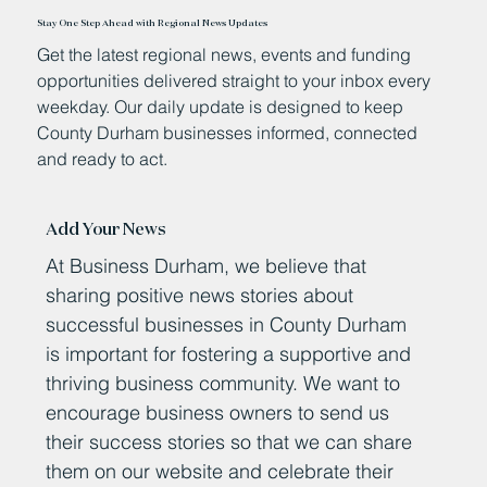
Stay One Step Ahead with Regional News Updates
Get the latest regional news, events and funding
opportunities delivered straight to your inbox every
weekday. Our daily update is designed to keep
County Durham businesses informed, connected
and ready to act.
Add Your News
At Business Durham, we believe that
sharing positive news stories about
successful businesses in County Durham
is important for fostering a supportive and
thriving business community. We want to
encourage business owners to send us
their success stories so that we can share
them on our website and celebrate their