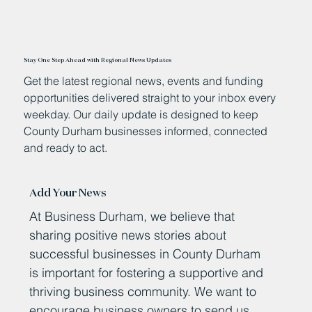
Stay One Step Ahead with Regional News Updates
Get the latest regional news, events and funding
opportunities delivered straight to your inbox every
weekday. Our daily update is designed to keep
County Durham businesses informed, connected
and ready to act.
Add Your News
At Business Durham, we believe that
sharing positive news stories about
successful businesses in County Durham
is important for fostering a supportive and
thriving business community. We want to
encourage business owners to send us