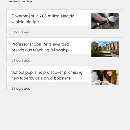
Other Business News
Government in £65 million electric
vehicle pledge
5 hours ago
Professor Pippa Petts awarded
prestigious teaching fellowship
5 hours ago
School pupils help discover promising
new tuberculosis drug boosters
5 hours ago