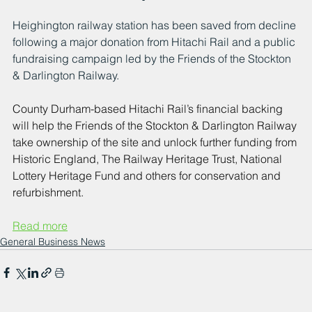
Heighington railway station has been saved from decline 
following a major donation from Hitachi Rail and a public 
fundraising campaign led by the Friends of the Stockton 
& Darlington Railway.
County Durham-based Hitachi Rail’s financial backing 
will help the Friends of the Stockton & Darlington Railway 
take ownership of the site and unlock further funding from 
Historic England, The Railway Heritage Trust, National 
Lottery Heritage Fund and others for conservation and 
refurbishment.
Read more
General Business News