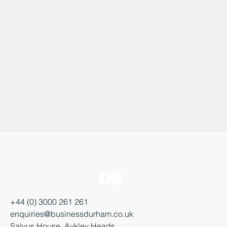
+44 (0) 3000 261 261
enquiries@businessdurham.co.uk
Salvus House, Aykley Heads