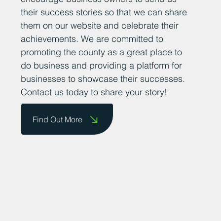
their success stories so that we can share
them on our website and celebrate their
achievements. We are committed to
promoting the county as a great place to
do business and providing a platform for
businesses to showcase their successes.
Contact us today to share your story!
Find Out More