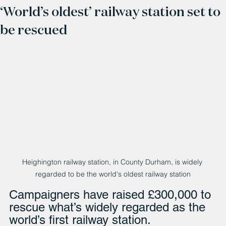
‘World’s oldest’ railway station set to
be rescued
Heighington railway station, in County Durham, is widely 
regarded to be the world's oldest railway station
Campaigners have raised £300,000 to 
rescue what’s widely regarded as the 
world’s first railway station.