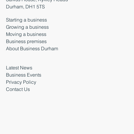
Durham, DH1 5TS
Starting a business
Growing a business
Moving a business
Business premises
About Business Durham
Latest News
Business Events
Privacy Policy
Contact Us