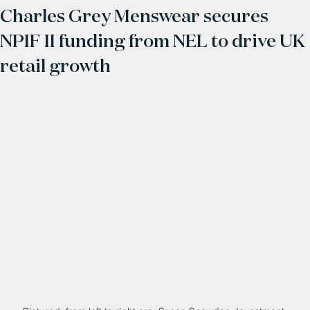
Charles Grey Menswear secures
NPIF II funding from NEL to drive UK
retail growth