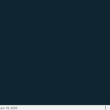
Catch up with the latest regional
business news
Jun 18, 2025