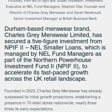
Pictured, from left to right are: Susan Snowdon, Investment 
Executive at NEL Fund Managers, Stephen Dial, Founder and 
Director of Charles Grey Menswear and Sarah Newbould, 
Senior Investment Manager at British Business Bank  
Durham-based menswear brand, 
Charles Grey Menswear Limited, has 
secured a five-figure investment from 
NPIF II – NEL Smaller Loans, which is 
managed by NEL Fund Managers as 
part of the Northern Powerhouse 
Investment Fund II (NPIF II), to 
accelerate its fast-paced growth 
across the UK retail landscape.
Founded in 2023, Charles Grey Menswear has already 
surpassed its initial growth projections, establishing a 
presence in 70 retail stores nationwide, nearly three 
times its early expectations.