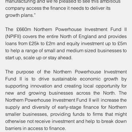
manufacturing and we're pleased to see this ambitious 
company access the finance it needs to deliver its 
growth plans.”
The £660m Northern Powerhouse Investment Fund II 
(NPIFII) covers the entire North of England and provides 
loans from £25k to £2m and equity investment up to £5m 
to help a range of small and medium sized businesses to 
start up, scale up or stay ahead.
The purpose of the Northern Powerhouse Investment 
Fund II is to drive sustainable economic growth by 
supporting innovation and creating local opportunity for 
new and growing businesses across the North. The 
Northern Powerhouse Investment Fund II will increase the 
supply and diversity of early-stage finance for Northern 
smaller businesses, providing funds to firms that might 
otherwise not receive investment and help to break down 
barriers in access to finance.