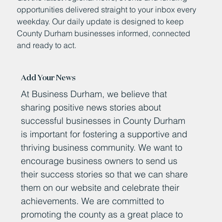
opportunities delivered straight to your inbox every
weekday. Our daily update is designed to keep
County Durham businesses informed, connected
and ready to act.
Add Your News
At Business Durham, we believe that
sharing positive news stories about
successful businesses in County Durham
is important for fostering a supportive and
thriving business community. We want to
encourage business owners to send us
their success stories so that we can share
them on our website and celebrate their
achievements. We are committed to
promoting the county as a great place to