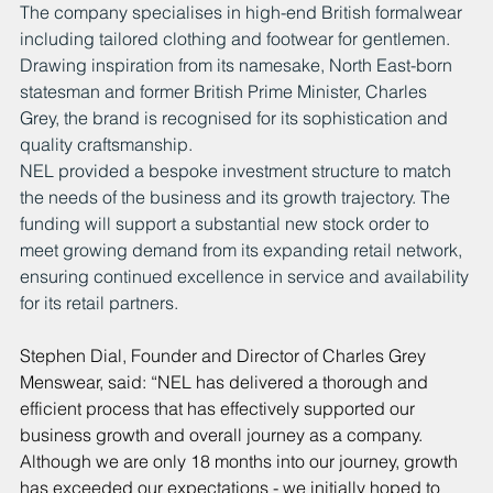
The company specialises in high-end British formalwear 
including tailored clothing and footwear for gentlemen. 
Drawing inspiration from its namesake, North East-born 
statesman and former British Prime Minister, Charles 
Grey, the brand is recognised for its sophistication and 
quality craftsmanship.
NEL provided a bespoke investment structure to match 
the needs of the business and its growth trajectory. The 
funding will support a substantial new stock order to 
meet growing demand from its expanding retail network, 
ensuring continued excellence in service and availability 
for its retail partners.
Stephen Dial, Founder and Director of Charles Grey 
Menswear, said: “NEL has delivered a thorough and 
efficient process that has effectively supported our 
business growth and overall journey as a company. 
Although we are only 18 months into our journey, growth 
has exceeded our expectations - we initially hoped to 