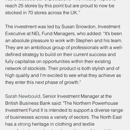
reach 25 stores by this point but are proud to now be 
stocked in 70 stores across the UK.”
The investment was led by Susan Snowdon, Investment 
Executive at NEL Fund Managers, who added: “It’s been 
an absolute pleasure to work with Stephen and his team. 
They are an ambitious group of professionals with a well-
defined strategy to build on their current success and 
fully capitalise on opportunities within their existing 
network of stockists. Their product is both stylish and of 
high quality and I’m excited to see what they achieve as 
they enter this next phase of growth."
Sarah Newbould, S
enior Investment Manager at the 
British Business Bank said: "The Northern Powerhouse 
Investment Fund II is intended to support a diverse range 
of businesses across a variety of sectors. The North East 
has a 
strong 
heritage in clothing and textile 