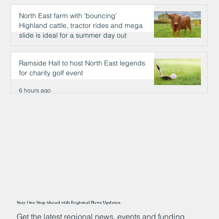
North East farm with 'bouncing'
Highland cattle, tractor rides and mega
slide is ideal for a summer day out
6 hours ago
Ramside Hall to host North East legends
for charity golf event
6 hours ago
Stay One Step Ahead with Regional News Updates
Get the latest regional news, events and funding