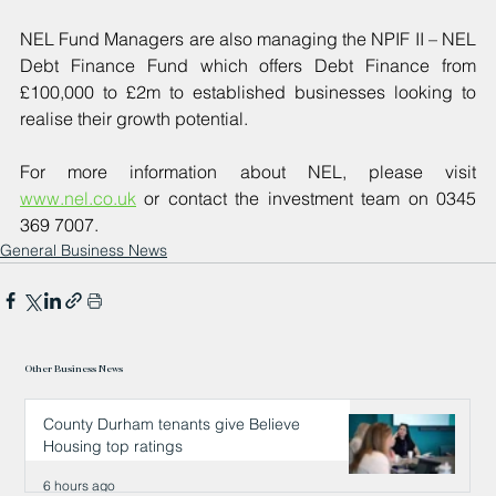
NEL Fund Managers are also managing the NPIF II – NEL 
Debt Finance Fund which offers Debt Finance from 
£100,000 to £2m to established businesses looking to 
realise their growth potential.
For more information about NEL, please visit 
www.nel.co.uk
 or contact the investment team on 0345 
369 7007.
General Business News
Other Business News
County Durham tenants give Believe
Housing top ratings
6 hours ago