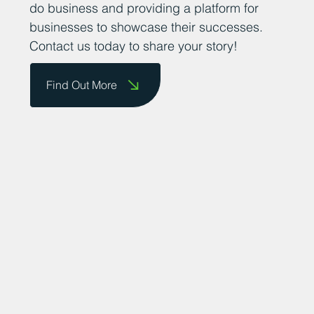
do business and providing a platform for
businesses to showcase their successes.
Contact us today to share your story!
Find Out More