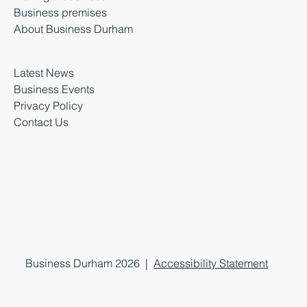
Business premises
About Business Durham
Latest News
Business Events
Privacy Policy
Contact Us
Business Durham 2026 |
Accessibility Statement