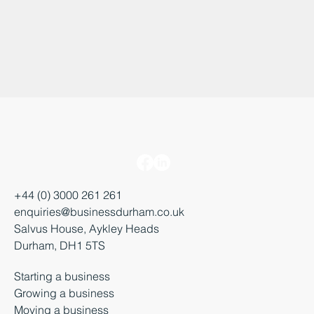
+44 (0) 3000 261 261
enquiries@businessdurham.co.uk
Salvus House, Aykley Heads
Durham, DH1 5TS
Starting a business
Growing a business
Moving a business