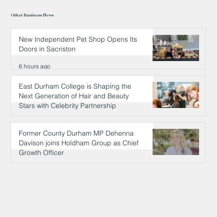
Other Business News
New Independent Pet Shop Opens Its
Doors in Sacriston
6 hours ago
East Durham College is Shaping the
Next Generation of Hair and Beauty
Stars with Celebrity Partnership
6 hours ago
Former County Durham MP Dehenna
Davison joins Holdham Group as Chief
Growth Officer
6 hours ago