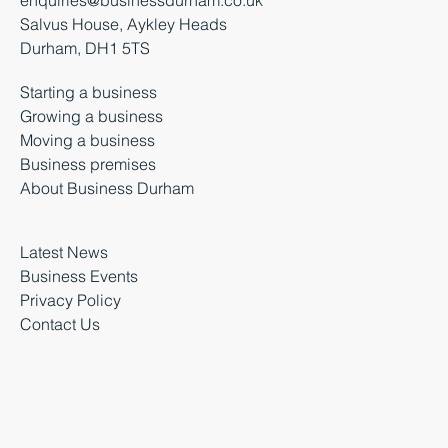
Salvus House, Aykley Heads
Durham, DH1 5TS
Starting a business
Growing a business
Moving a business
Business premises
About Business Durham
Latest News
Business Events
Privacy Policy
Contact Us