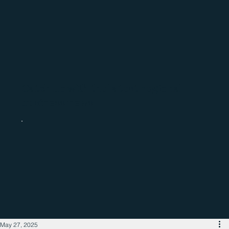
Catch up with the latest regional
business news
May 27, 2025