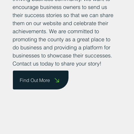
encourage business owners to send us
their success stories so that we can share
them on our website and celebrate their
achievements. We are committed to
promoting the county as a great place to
do business and providing a platform for
businesses to showcase their successes.
Contact us today to share your story!
Find Out More