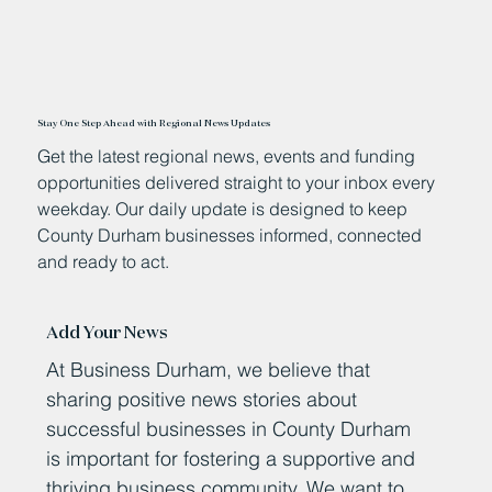
Stay One Step Ahead with Regional News Updates
Get the latest regional news, events and funding
opportunities delivered straight to your inbox every
weekday. Our daily update is designed to keep
County Durham businesses informed, connected
and ready to act.
Add Your News
At Business Durham, we believe that
sharing positive news stories about
successful businesses in County Durham
is important for fostering a supportive and
thriving business community. We want to