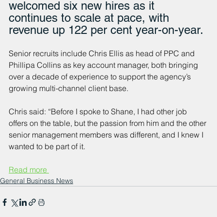
welcomed six new hires as it 
continues to scale at pace, with 
revenue up 122 per cent year-on-year.
Senior recruits include Chris Ellis as head of PPC and 
Phillipa Collins as key account manager, both bringing 
over a decade of experience to support the agency’s 
growing multi-channel client base.
Chris said: “Before I spoke to Shane, I had other job 
offers on the table, but the passion from him and the other 
senior management members was different, and I knew I 
wanted to be part of it.
Read more 
General Business News