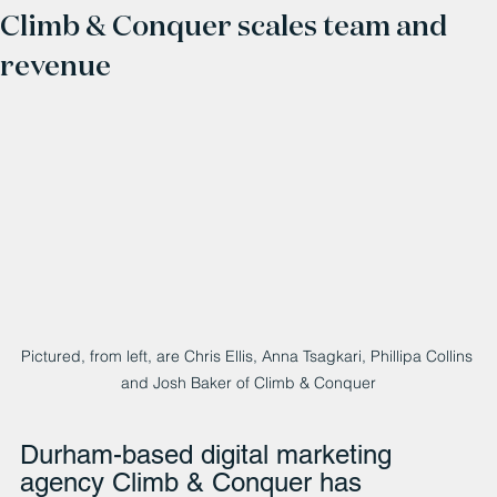
Climb & Conquer scales team and
revenue
Pictured, from left, are Chris Ellis, Anna Tsagkari, Phillipa Collins 
and Josh Baker of Climb & Conquer
Durham-based digital marketing 
agency Climb & Conquer has 