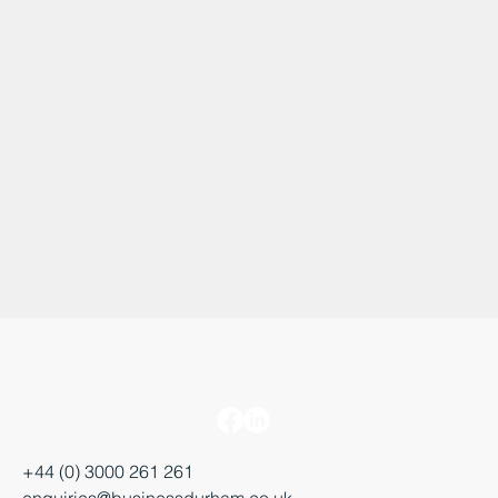
+44 (0) 3000 261 261
enquiries@businessdurham.co.uk