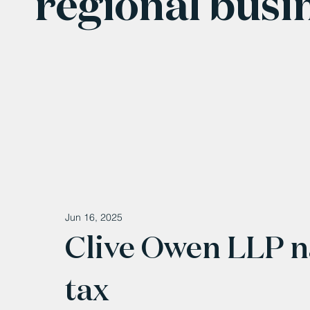
regional busi
Jun 16, 2025
Clive Owen LLP n
tax