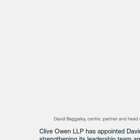
David Baggaley, centre, partner and head o
Clive Owen LLP has appointed David
strengthening its leadership team a