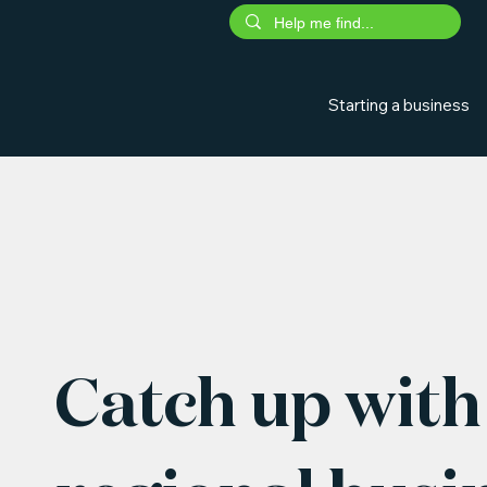
Starting a business
Catch up with 