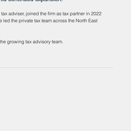
ax adviser, joined the firm as tax partner in 2022 
e led the private tax team across the North East 
the growing tax advisory team.