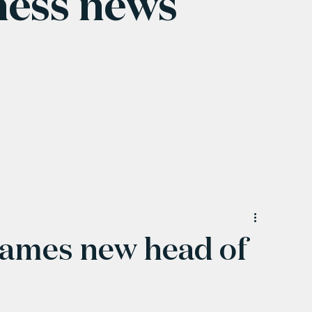
ness news
ames new head of