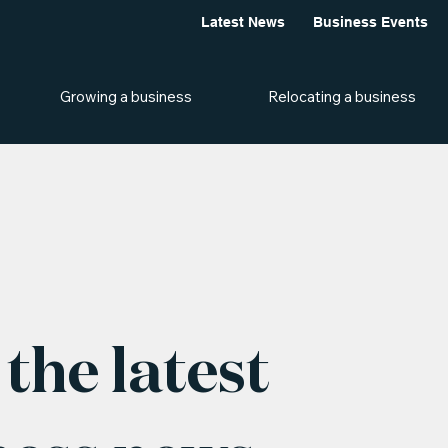
Latest News
Business Events
Growing a business
Relocating a business
the latest