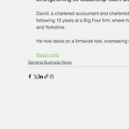
David, a chartered accountant and chartered t
following 15 years at a Big Four firm, where h
and Yorkshire. 
He now takes on a firmwide role, overseeing 
Read more
General Business News