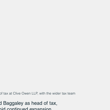
f tax at Clive Owen LLP, with the wider tax team
 Baggaley as head of tax, 
mid continued expansion.