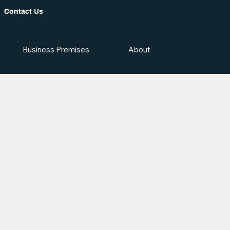
Contact Us
Business Premises
About