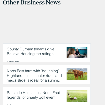
Other Business News
County Durham tenants give
Believe Housing top ratings
1 day ago
North East farm with 'bouncing'
Highland cattle, tractor rides and
mega slide is ideal for a summer
day out
1 day ago
Ramside Hall to host North East
legends for charity golf event