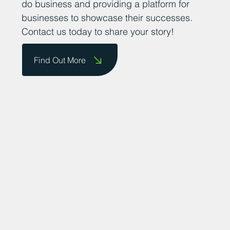
do business and providing a platform for
businesses to showcase their successes.
Contact us today to share your story!
Find Out More