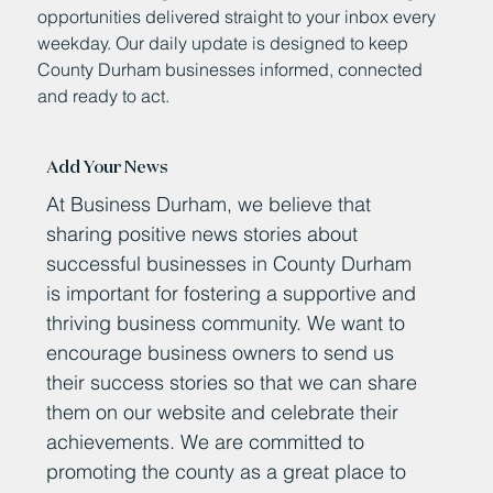
opportunities delivered straight to your inbox every
weekday. Our daily update is designed to keep
County Durham businesses informed, connected
and ready to act.
Add Your News
At Business Durham, we believe that
sharing positive news stories about
successful businesses in County Durham
is important for fostering a supportive and
thriving business community. We want to
encourage business owners to send us
their success stories so that we can share
them on our website and celebrate their
achievements. We are committed to
promoting the county as a great place to