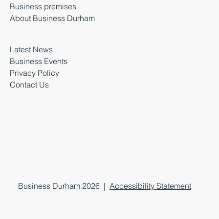
Business premises
About Business Durham
Latest News
Business Events
Privacy Policy
Contact Us
Business Durham 2026 |
Accessibility Statement