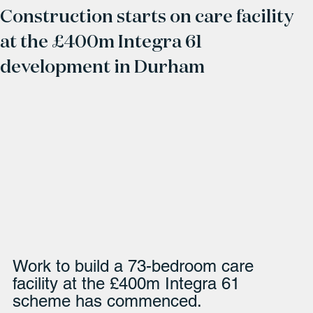
Construction starts on care facility
at the £400m Integra 61
development in Durham
Work to build a 73-bedroom care 
facility at the £400m Integra 61 
scheme has commenced. 