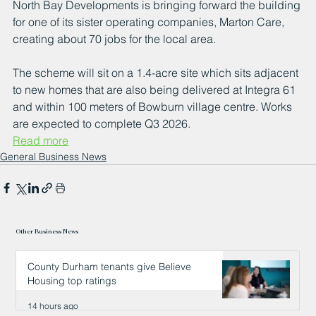
North Bay Developments is bringing forward the building 
for one of its sister operating companies, Marton Care, 
creating about 70 jobs for the local area. 
The scheme will sit on a 1.4-acre site which sits adjacent 
to new homes that are also being delivered at Integra 61 
and within 100 meters of Bowburn village centre. Works 
are expected to complete Q3 2026.
Read more
General Business News
Other Business News
County Durham tenants give Believe
Housing top ratings
14 hours ago