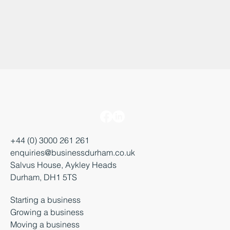
+44 (0) 3000 261 261
enquiries@businessdurham.co.uk
Salvus House, Aykley Heads
Durham, DH1 5TS
Starting a business
Growing a business
Moving a business