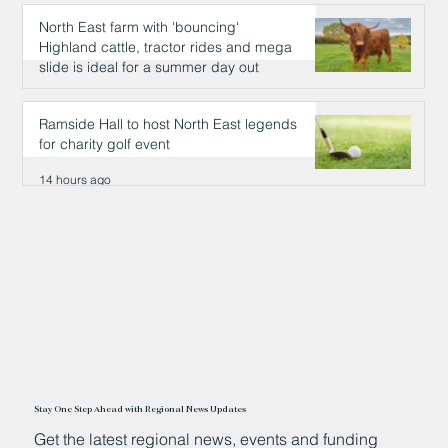
North East farm with 'bouncing'
Highland cattle, tractor rides and mega
slide is ideal for a summer day out
14 hours ago
Ramside Hall to host North East legends
for charity golf event
14 hours ago
Stay One Step Ahead with Regional News Updates
Get the latest regional news, events and funding