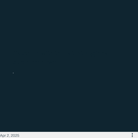
Catch up with the latest regional
business news
Apr 2, 2025