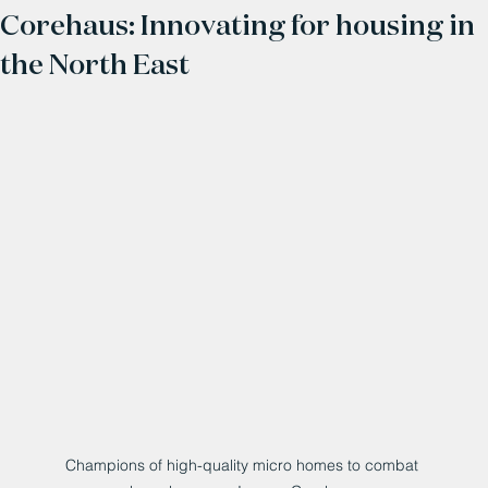
Corehaus: Innovating for housing in
the North East
Champions of high-quality micro homes to combat 