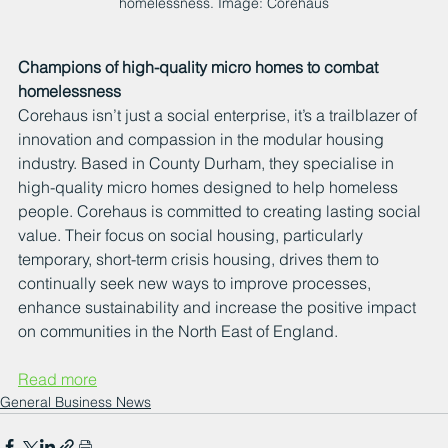
homelessness. Image: Corehaus
Champions of high-quality micro homes to combat 
homelessness
Corehaus isn’t just a social enterprise, it’s a trailblazer of 
innovation and compassion in the modular housing 
industry. Based in County Durham, they specialise in 
high-quality micro homes designed to help homeless 
people. Corehaus is committed to creating lasting social 
value. Their focus on social housing, particularly 
temporary, short-term crisis housing, drives them to 
continually seek new ways to improve processes, 
enhance sustainability and increase the positive impact 
on communities in the North East of England.
Read more
General Business News