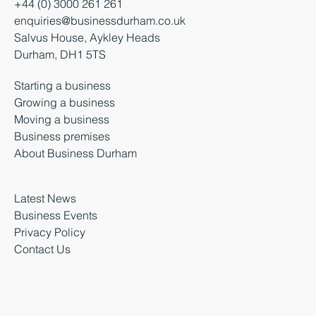
+44 (0) 3000 261 261
enquiries@businessdurham.co.uk
Salvus House, Aykley Heads
Durham, DH1 5TS
Starting a business
Growing a business
Moving a business
Business premises
About Business Durham
Latest News
Business Events
Privacy Policy
Contact Us