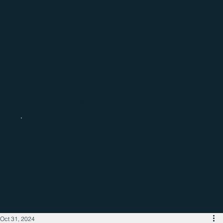
Catch up with the latest regional
business news
Oct 31, 2024