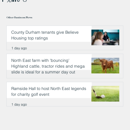
Other Business News
County Durham tenants give Believe
Housing top ratings
1 day ago
North East farm with 'bouncing'
Highland cattle, tractor rides and mega
slide is ideal for a summer day out
1 day ago
Ramside Hall to host North East legends
for charity golf event
1 day ago