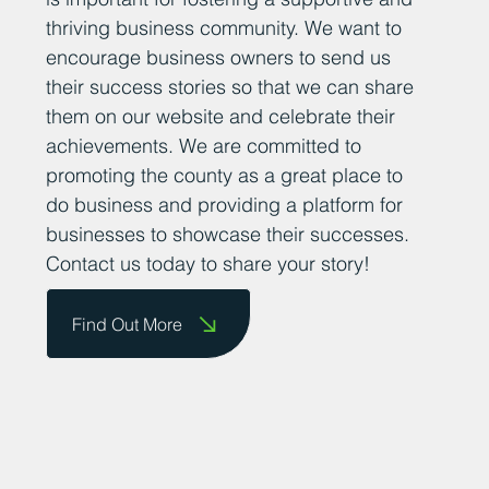
thriving business community. We want to
encourage business owners to send us
their success stories so that we can share
them on our website and celebrate their
achievements. We are committed to
promoting the county as a great place to
do business and providing a platform for
businesses to showcase their successes.
Contact us today to share your story!
Find Out More