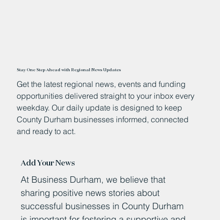
Stay One Step Ahead with Regional News Updates
Get the latest regional news, events and funding
opportunities delivered straight to your inbox every
weekday. Our daily update is designed to keep
County Durham businesses informed, connected
and ready to act.
Add Your News
At Business Durham, we believe that
sharing positive news stories about
successful businesses in County Durham
is important for fostering a supportive and