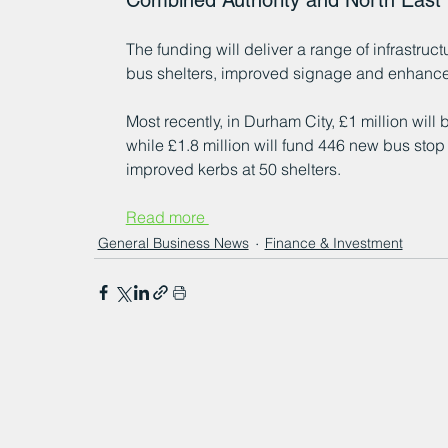
Combined Authority and North Eas
The funding will deliver a range of infrastru
bus shelters, improved signage and enhanced
Most recently, in Durham City, £1 million wil
while £1.8 million will fund 446 new bus stop
improved kerbs at 50 shelters.
Read more 
General Business News
Finance & Investment