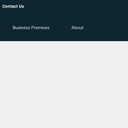
Contact Us
Business Premises
About