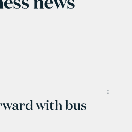
ness news
orward with bus