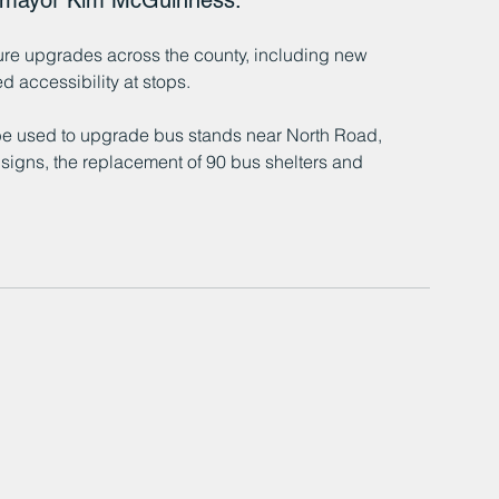
t mayor Kim McGuinness.
cture upgrades across the county, including new 
 accessibility at stops.
l be used to upgrade bus stands near North Road, 
 signs, the replacement of 90 bus shelters and 