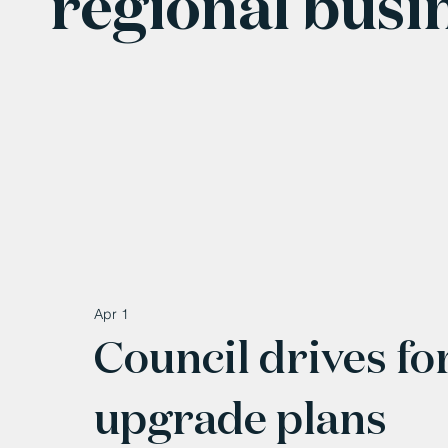
regional busi
Apr 1
Council drives f
upgrade plans