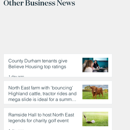
Other Business News
County Durham tenants give
Believe Housing top ratings
1 day ago
North East farm with 'bouncing'
Highland cattle, tractor rides and
mega slide is ideal for a summer
day out
1 day ago
Ramside Hall to host North East
legends for charity golf event