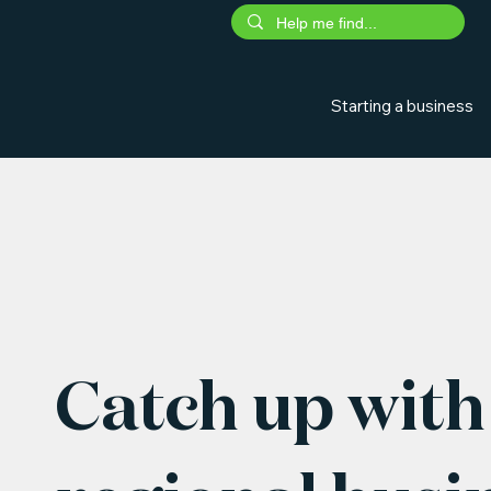
Starting a business
Catch up with 