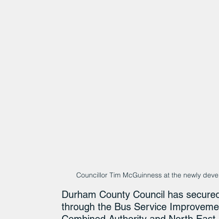
Councillor Tim McGuinness at the newly deve
Durham County Council has secured 
through the Bus Service Improvemen