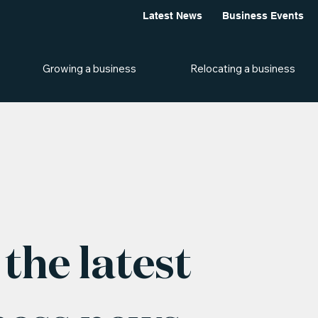
Latest News
Business Events
Growing a business
Relocating a business
the latest