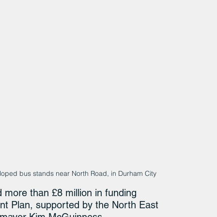
loped bus stands near North Road, in Durham City
more than £8 million in funding 
t Plan, supported by the North East 