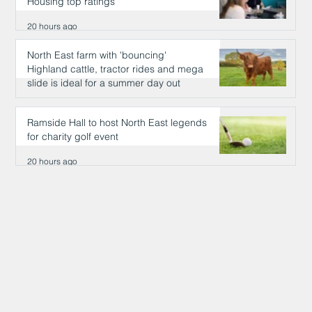
Housing top ratings
20 hours ago
North East farm with 'bouncing'
Highland cattle, tractor rides and mega
slide is ideal for a summer day out
20 hours ago
Ramside Hall to host North East legends
for charity golf event
20 hours ago