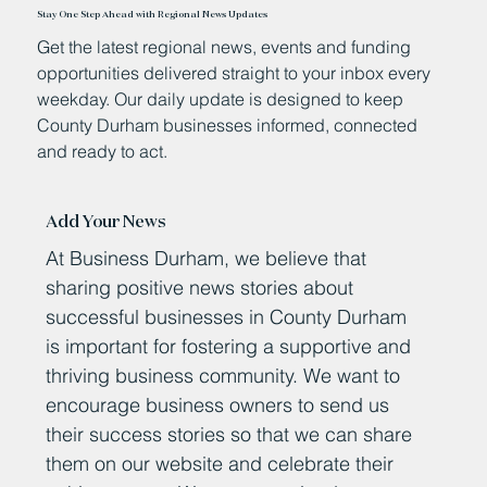
Stay One Step Ahead with Regional News Updates
Get the latest regional news, events and funding
opportunities delivered straight to your inbox every
weekday. Our daily update is designed to keep
County Durham businesses informed, connected
and ready to act.
Add Your News
At Business Durham, we believe that
sharing positive news stories about
successful businesses in County Durham
is important for fostering a supportive and
thriving business community. We want to
encourage business owners to send us
their success stories so that we can share
them on our website and celebrate their