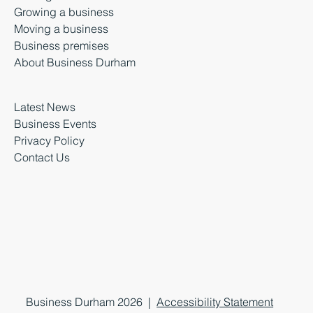
Growing a business
Moving a business
Business premises
About Business Durham
Latest News
Business Events
Privacy Policy
Contact Us
Business Durham 2026 |
Accessibility Statement