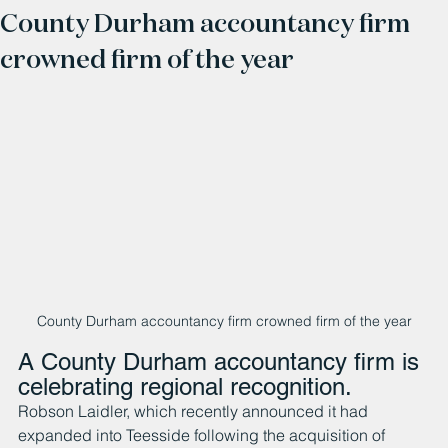
County Durham accountancy firm
crowned firm of the year
County Durham accountancy firm crowned firm of the year
A County Durham accountancy firm is 
celebrating regional recognition.
Robson Laidler, which recently announced it had 
expanded into Teesside following the acquisition of 