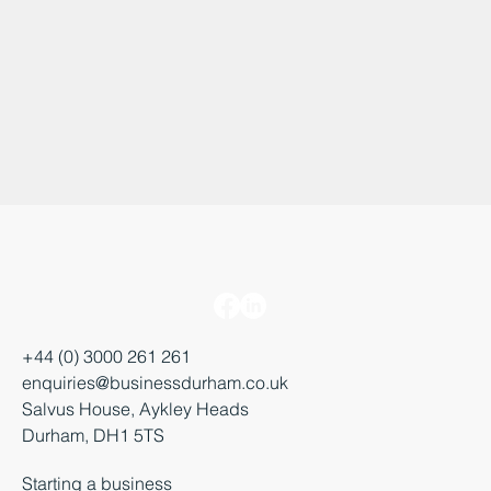
+44 (0) 3000 261 261
enquiries@businessdurham.co.uk
Salvus House, Aykley Heads
Durham, DH1 5TS
Starting a business