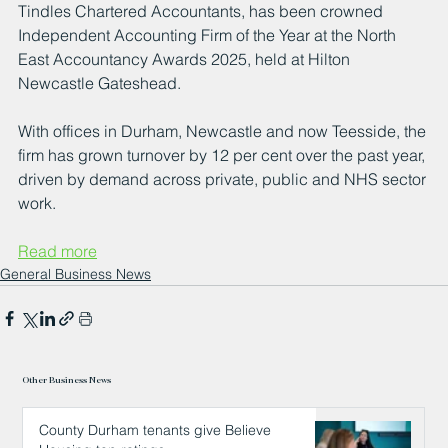
Tindles Chartered Accountants, has been crowned 
Independent Accounting Firm of the Year at the North 
East Accountancy Awards 2025, held at Hilton 
Newcastle Gateshead.
With offices in Durham, Newcastle and now Teesside, the 
firm has grown turnover by 12 per cent over the past year, 
driven by demand across private, public and NHS sector 
work.
Read more
General Business News
Other Business News
County Durham tenants give Believe