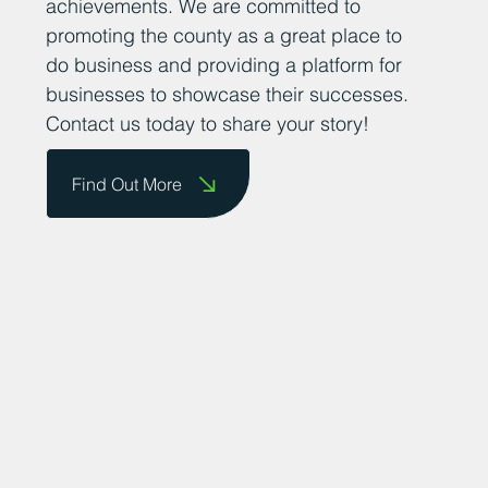
achievements. We are committed to
promoting the county as a great place to
do business and providing a platform for
businesses to showcase their successes.
Contact us today to share your story!
Find Out More