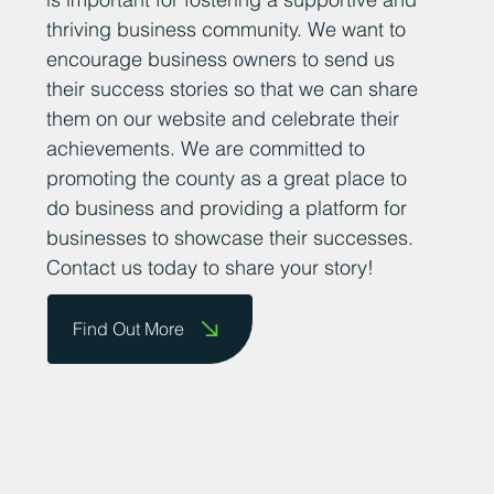
thriving business community. We want to
encourage business owners to send us
their success stories so that we can share
them on our website and celebrate their
achievements. We are committed to
promoting the county as a great place to
do business and providing a platform for
businesses to showcase their successes.
Contact us today to share your story!
Find Out More