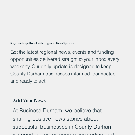
Stay One Step Ahead with Regional News Updates
Get the latest regional news, events and funding
opportunities delivered straight to your inbox every
weekday. Our daily update is designed to keep
County Durham businesses informed, connected
and ready to act.
Add Your News
At Business Durham, we believe that
sharing positive news stories about
successful businesses in County Durham
is important for fostering a supportive and