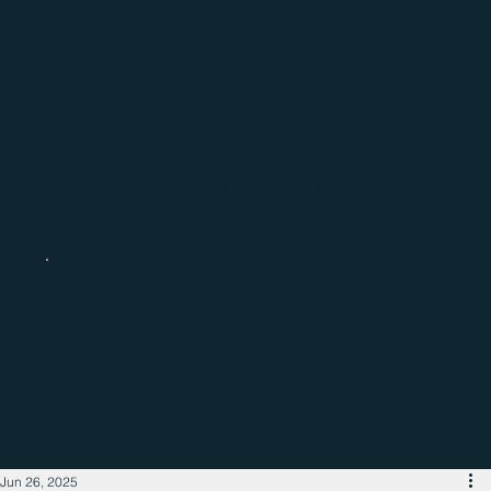
Catch up with the latest regional
business news
Jun 26, 2025