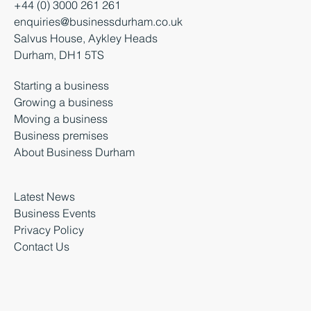
+44 (0) 3000 261 261
enquiries@businessdurham.co.uk
Salvus House, Aykley Heads
Durham, DH1 5TS
Starting a business
Growing a business
Moving a business
Business premises
About Business Durham
Latest News
Business Events
Privacy Policy
Contact Us