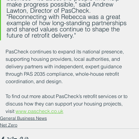
make progress possible," said Andrew 
Lawton, Director of PasCheck. 
"Reconnecting with Rebecca was a great 
example of how long-standing partnerships 
and shared values continue to shape the 
future of retrofit delivery."
PasCheck continues to expand its national presence, 
supporting housing providers, local authorities, and 
delivery partners with independent, expert guidance 
through PAS 2035 compliance, whole-house retrofit 
coordination, and design.
To find out more about PasCheck’s retrofit services or to 
discuss how they can support your housing projects, 
visit 
www.pascheck.co.uk
General Business News
Net Zero