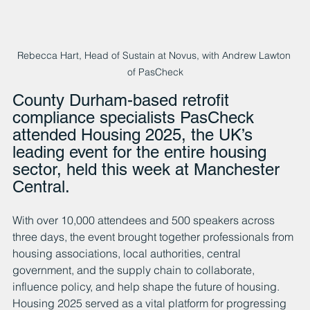
Rebecca Hart, Head of Sustain at Novus, with Andrew Lawton 
of PasCheck
County Durham-based retrofit 
compliance specialists PasCheck 
attended Housing 2025, the UK’s 
leading event for the entire housing 
sector, held this week at Manchester 
Central. 
With over 10,000 attendees and 500 speakers across 
three days, the event brought together professionals from 
housing associations, local authorities, central 
government, and the supply chain to collaborate, 
influence policy, and help shape the future of housing.
Housing 2025 served as a vital platform for progressing 