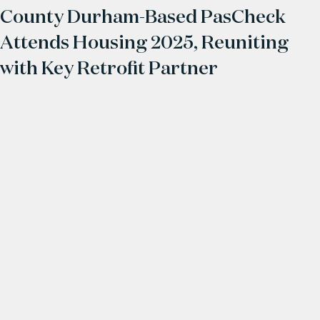
County Durham-Based PasCheck
Attends Housing 2025, Reuniting
with Key Retrofit Partner