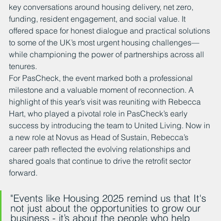
key conversations around housing delivery, net zero, 
funding, resident engagement, and social value. It 
offered space for honest dialogue and practical solutions 
to some of the UK’s most urgent housing challenges—
while championing the power of partnerships across all 
tenures.
For PasCheck, the event marked both a professional 
milestone and a valuable moment of reconnection. A 
highlight of this year’s visit was reuniting with Rebecca 
Hart, who played a pivotal role in PasCheck’s early 
success by introducing the team to United Living. Now in 
a new role at Novus as Head of Sustain, Rebecca’s 
career path reflected the evolving relationships and 
shared goals that continue to drive the retrofit sector 
forward.
"Events like Housing 2025 remind us that It's 
not just about the opportunities to grow our 
business - it’s about the people who help 