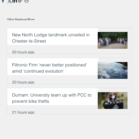
Other Business News
New North Lodge landmark unveiled in
Chester-le-Street
20 hours ago
Filtronic Firm 'never better positioned'
amid 'continued evolution'
20 hours ago
Durham: University team up with PCC to
prevent bike thefts
21 hours ago