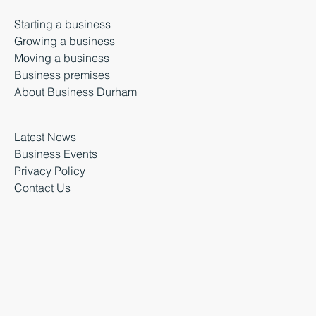
Starting a business
Growing a business
Moving a business
Business premises
About Business Durham
Latest News
Business Events
Privacy Policy
Contact Us