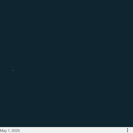
Catch up with the latest regional
business news
May 1, 2025