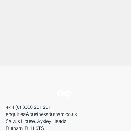
+44 (0) 3000 261 261
enquiries@businessdurham.co.uk
Salvus House, Aykley Heads
Durham, DH1 5TS