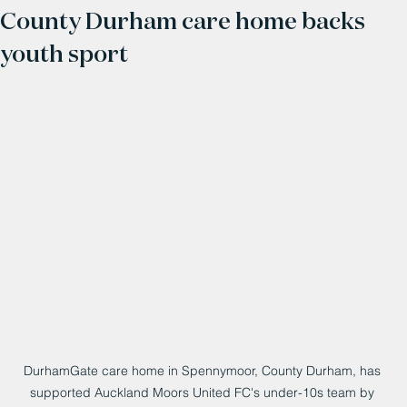
County Durham care home backs
youth sport
DurhamGate care home in Spennymoor, County Durham, has 
supported Auckland Moors United FC's under-10s team by 