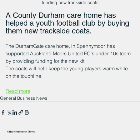
funding new trackside coats
A County Durham care home has 
helped a youth football club by buying 
them new trackside coats.
The DurhamGate care home, in Spennymoor, has 
supported Auckland Moors United FC's under-10s team 
by providing funding for the new kit.
The coats will help keep the young players warm while 
on the touchline.
Read more
General Business News
Other Business News