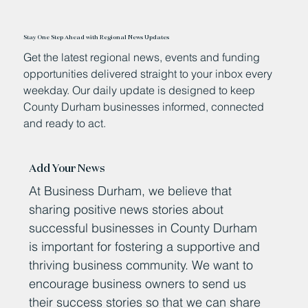
Stay One Step Ahead with Regional News Updates
Get the latest regional news, events and funding
opportunities delivered straight to your inbox every
weekday. Our daily update is designed to keep
County Durham businesses informed, connected
and ready to act.
Add Your News
At Business Durham, we believe that
sharing positive news stories about
successful businesses in County Durham
is important for fostering a supportive and
thriving business community. We want to
encourage business owners to send us
their success stories so that we can share