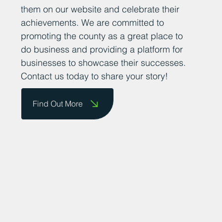
them on our website and celebrate their
achievements. We are committed to
promoting the county as a great place to
do business and providing a platform for
businesses to showcase their successes.
Contact us today to share your story!
Find Out More