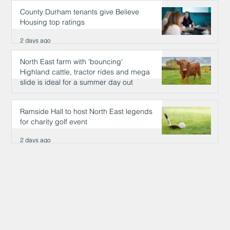
County Durham tenants give Believe
Housing top ratings
2 days ago
North East farm with 'bouncing'
Highland cattle, tractor rides and mega
slide is ideal for a summer day out
2 days ago
Ramside Hall to host North East legends
for charity golf event
2 days ago