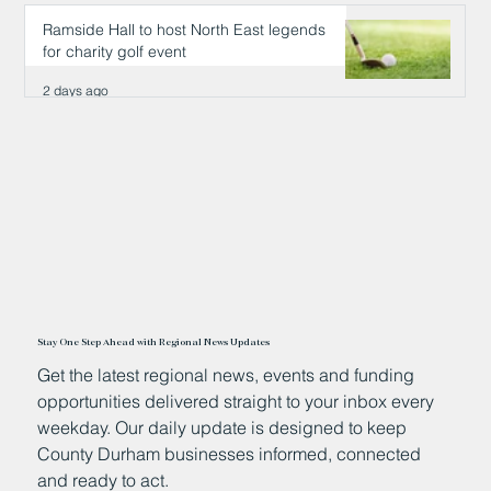
2 days ago
Ramside Hall to host North East legends
for charity golf event
2 days ago
Stay One Step Ahead with Regional News Updates
Get the latest regional news, events and funding
opportunities delivered straight to your inbox every
weekday. Our daily update is designed to keep
County Durham businesses informed, connected
and ready to act.