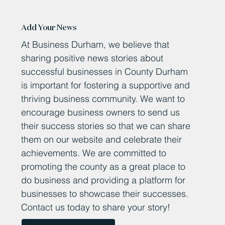
Add Your News
At Business Durham, we believe that
sharing positive news stories about
successful businesses in County Durham
is important for fostering a supportive and
thriving business community. We want to
encourage business owners to send us
their success stories so that we can share
them on our website and celebrate their
achievements. We are committed to
promoting the county as a great place to
do business and providing a platform for
businesses to showcase their successes.
Contact us today to share your story!