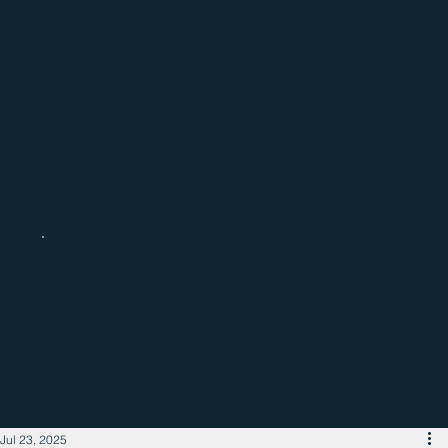
Catch up with the latest regional
business news
Jul 23, 2025