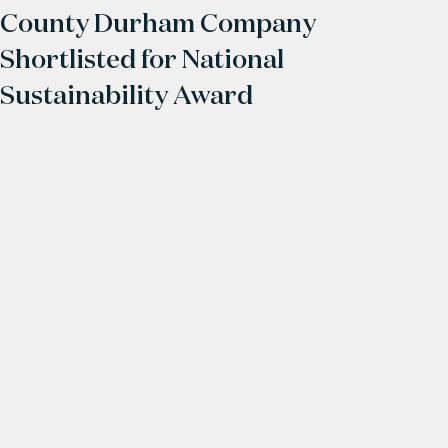
County Durham Company
Shortlisted for National
Sustainability Award