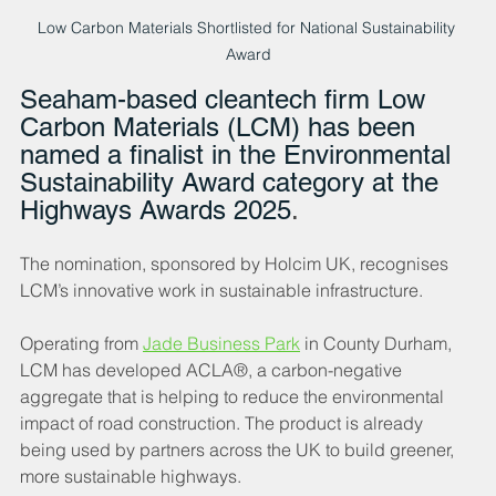
Low Carbon Materials Shortlisted for National Sustainability 
Award
Seaham-based cleantech firm Low 
Carbon Materials (LCM) has been 
named a finalist in the Environmental 
Sustainability Award category at the 
Highways Awards 2025
. 
The nomination, sponsored by Holcim UK, recognises 
LCM’s innovative work in sustainable infrastructure.
Operating from 
Jade Business Park
 in County Durham, 
LCM has developed ACLA®, a carbon-negative 
aggregate that is helping to reduce the environmental 
impact of road construction. The product is already 
being used by partners across the UK to build greener, 
more sustainable highways.