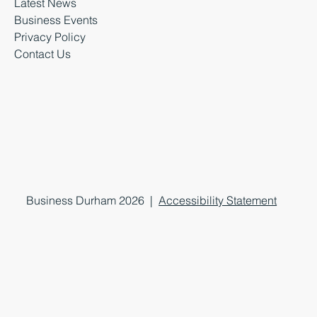
Latest News
Business Events
Privacy Policy
Contact Us
Business Durham 2026 |
Accessibility Statement