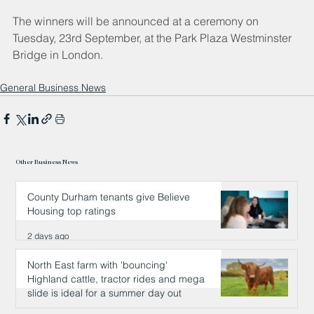
The winners will be announced at a ceremony on 
Tuesday, 23rd September, at the Park Plaza Westminster 
Bridge in London.
General Business News
Other Business News
County Durham tenants give Believe
Housing top ratings
2 days ago
North East farm with 'bouncing'
Highland cattle, tractor rides and mega
slide is ideal for a summer day out