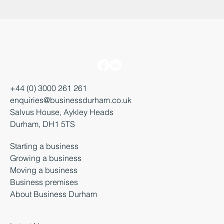
+44 (0) 3000 261 261
enquiries@businessdurham.co.uk
Salvus House, Aykley Heads
Durham, DH1 5TS
Starting a business
Growing a business
Moving a business
Business premises
About Business Durham