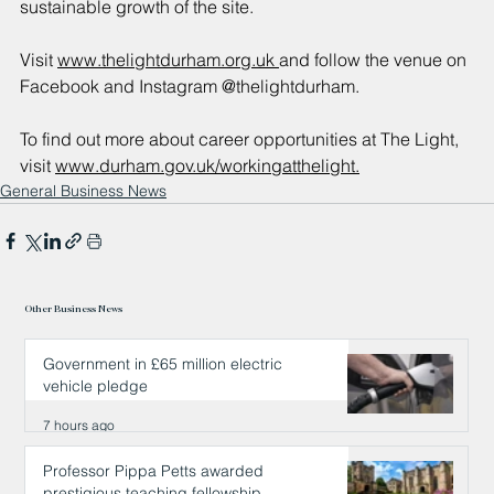
sustainable growth of the site.
Visit 
www.thelightdurham.org.uk 
and follow the venue on 
Facebook and Instagram @thelightdurham.
To find out more about career opportunities at The Light, 
visit 
www.durham.gov.uk/workingatthelight.
General Business News
Other Business News
Government in £65 million electric
vehicle pledge
7 hours ago
Professor Pippa Petts awarded
prestigious teaching fellowship