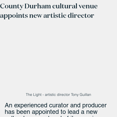
County Durham cultural venue
appoints new artistic director
The Light - artistic director Tony Guillan
An experienced curator and producer 
has been appointed to lead a new 