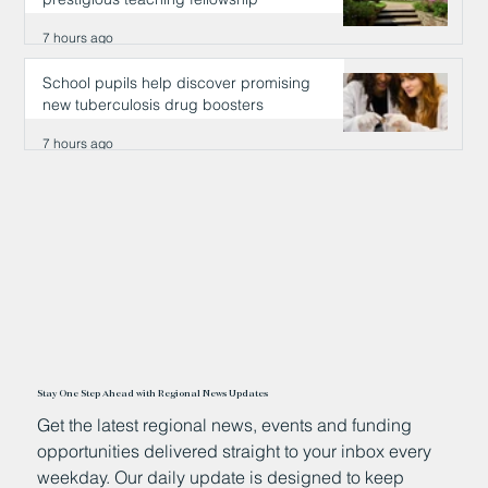
7 hours ago
School pupils help discover promising
new tuberculosis drug boosters
7 hours ago
Stay One Step Ahead with Regional News Updates
Get the latest regional news, events and funding
opportunities delivered straight to your inbox every
weekday. Our daily update is designed to keep