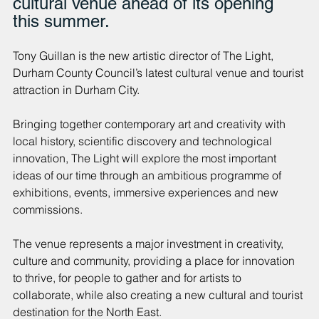
cultural venue ahead of its opening 
this summer.
Tony Guillan is the new artistic director of The Light, 
Durham County Council’s latest cultural venue and tourist 
attraction in Durham City.
Bringing together contemporary art and creativity with 
local history, scientific discovery and technological 
innovation, The Light will explore the most important 
ideas of our time through an ambitious programme of 
exhibitions, events, immersive experiences and new 
commissions.
The venue represents a major investment in creativity, 
culture and community, providing a place for innovation 
to thrive, for people to gather and for artists to 
collaborate, while also creating a new cultural and tourist 
destination for the North East.