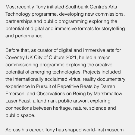
Most recently, Tony initiated Southbank Centre’s Arts 
Technology programme, developing new commissions, 
partnerships and public programming exploring the 
potential of digital and immersive formats for storytelling 
and performance.
Before that, as curator of digital and immersive arts for 
Coventry UK City of Culture 2021, he led a major 
commissioning programme exploring the creative 
potential of emerging technologies. Projects included 
the internationally acclaimed virtual reality documentary 
experience In Pursuit of Repetitive Beats by Darren 
Emerson; and Observations on Being by Marshmallow 
Laser Feast, a landmark public artwork exploring 
connections between heritage, nature, science and 
public space.
Across his career, Tony has shaped world-first museum 