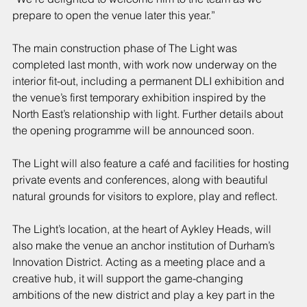
prepare to open the venue later this year.”
The main construction phase of The Light was 
completed last month, with work now underway on the 
interior fit-out, including a permanent DLI exhibition and 
the venue’s first temporary exhibition inspired by the 
North East’s relationship with light. Further details about 
the opening programme will be announced soon.
The Light will also feature a café and facilities for hosting 
private events and conferences, along with beautiful 
natural grounds for visitors to explore, play and reflect.
The Light’s location, at the heart of Aykley Heads, will 
also make the venue an anchor institution of Durham’s 
Innovation District. Acting as a meeting place and a 
creative hub, it will support the game-changing 
ambitions of the new district and play a key part in the 