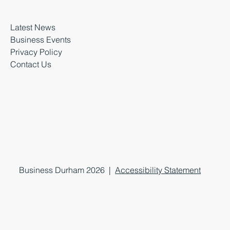
Latest News
Business Events
Privacy Policy
Contact Us
Business Durham 2026 |
Accessibility Statement