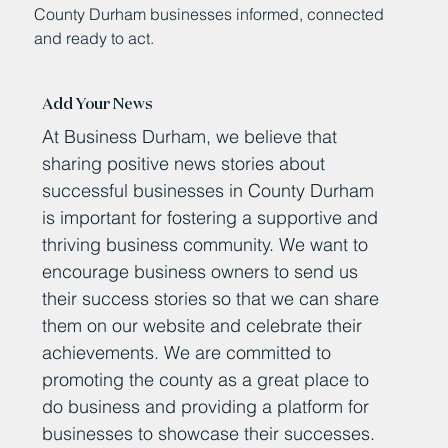
County Durham businesses informed, connected
and ready to act.
Add Your News
At Business Durham, we believe that
sharing positive news stories about
successful businesses in County Durham
is important for fostering a supportive and
thriving business community. We want to
encourage business owners to send us
their success stories so that we can share
them on our website and celebrate their
achievements. We are committed to
promoting the county as a great place to
do business and providing a platform for
businesses to showcase their successes.