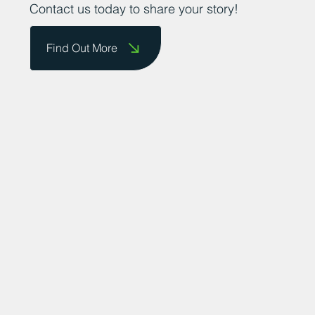
Contact us today to share your story!
Find Out More