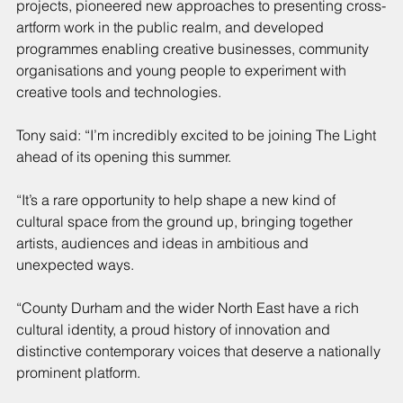
projects, pioneered new approaches to presenting cross-
artform work in the public realm, and developed 
programmes enabling creative businesses, community 
organisations and young people to experiment with 
creative tools and technologies.
Tony said: “I’m incredibly excited to be joining The Light 
ahead of its opening this summer.
“It’s a rare opportunity to help shape a new kind of 
cultural space from the ground up, bringing together 
artists, audiences and ideas in ambitious and 
unexpected ways.
“County Durham and the wider North East have a rich 
cultural identity, a proud history of innovation and 
distinctive contemporary voices that deserve a nationally 
prominent platform.