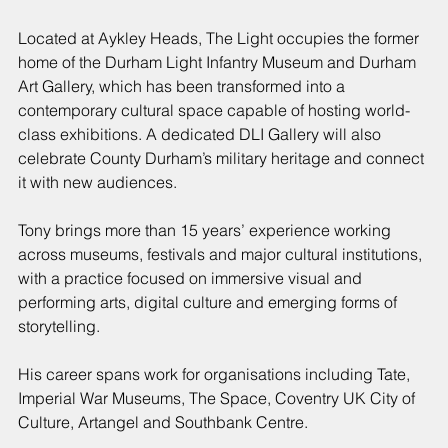
Located at Aykley Heads, The Light occupies the former 
home of the Durham Light Infantry Museum and Durham 
Art Gallery, which has been transformed into a 
contemporary cultural space capable of hosting world-
class exhibitions. A dedicated DLI Gallery will also 
celebrate County Durham’s military heritage and connect 
it with new audiences.
Tony brings more than 15 years’ experience working 
across museums, festivals and major cultural institutions, 
with a practice focused on immersive visual and 
performing arts, digital culture and emerging forms of 
storytelling.
His career spans work for organisations including Tate, 
Imperial War Museums, The Space, Coventry UK City of 
Culture, Artangel and Southbank Centre.