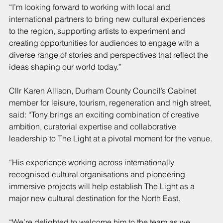
“I’m looking forward to working with local and 
international partners to bring new cultural experiences 
to the region, supporting artists to experiment and 
creating opportunities for audiences to engage with a 
diverse range of stories and perspectives that reflect the 
ideas shaping our world today.”
Cllr Karen Allison, Durham County Council’s Cabinet 
member for leisure, tourism, regeneration and high street, 
said: “Tony brings an exciting combination of creative 
ambition, curatorial expertise and collaborative 
leadership to The Light at a pivotal moment for the venue.
“His experience working across internationally 
recognised cultural organisations and pioneering 
immersive projects will help establish The Light as a 
major new cultural destination for the North East.
“We’re delighted to welcome him to the team as we 