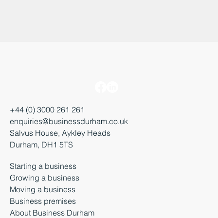
+44 (0) 3000 261 261
enquiries@businessdurham.co.uk
Salvus House, Aykley Heads
Durham, DH1 5TS
Starting a business
Growing a business
Moving a business
Business premises
About Business Durham