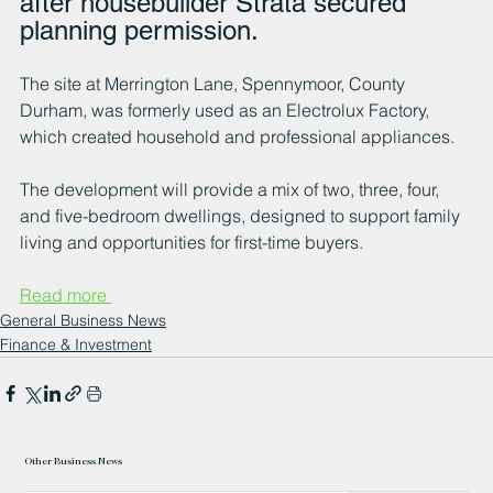
after housebuilder Strata secured 
planning permission.
The site at Merrington Lane, Spennymoor, County 
Durham, was formerly used as an Electrolux Factory, 
which created household and professional appliances.
The development will provide a mix of two, three, four, 
and five-bedroom dwellings, designed to support family 
living and opportunities for first-time buyers.
Read more 
General Business News
Finance & Investment
Other Business News