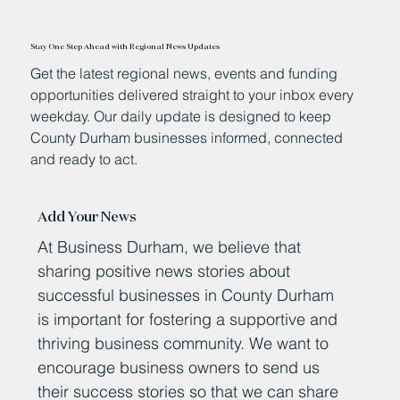
Stay One Step Ahead with Regional News Updates
Get the latest regional news, events and funding
opportunities delivered straight to your inbox every
weekday. Our daily update is designed to keep
County Durham businesses informed, connected
and ready to act.
Add Your News
At Business Durham, we believe that
sharing positive news stories about
successful businesses in County Durham
is important for fostering a supportive and
thriving business community. We want to
encourage business owners to send us
their success stories so that we can share