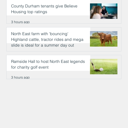
County Durham tenants give Believe
Housing top ratings
3 hours ago
North East farm with 'bouncing'
Highland cattle, tractor rides and mega
slide is ideal for a summer day out
3 hours ago
Ramside Hall to host North East legends
for charity golf event
3 hours ago