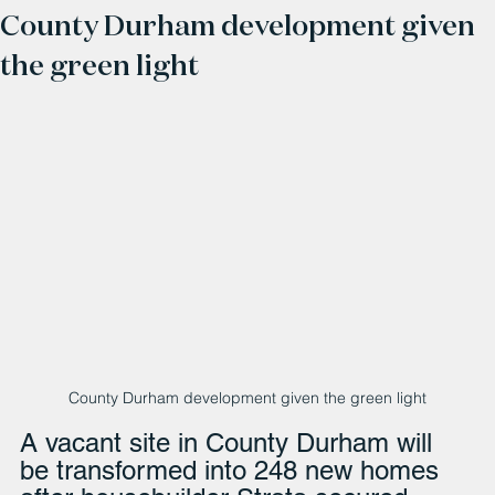
County Durham development given
the green light
County Durham development given the green light
A vacant site in County Durham will 
be transformed into 248 new homes 