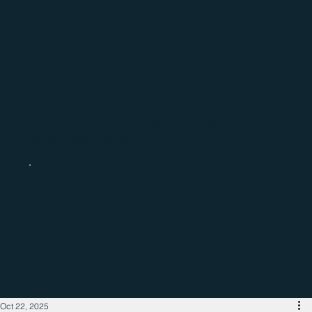
Catch up with the latest regional
business news
Oct 22, 2025