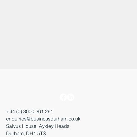
+44 (0) 3000 261 261
enquiries@businessdurham.co.uk
Salvus House, Aykley Heads
Durham, DH1 5TS