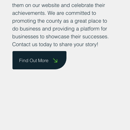
them on our website and celebrate their
achievements. We are committed to
promoting the county as a great place to
do business and providing a platform for
businesses to showcase their successes.
Contact us today to share your story!
Find Out More