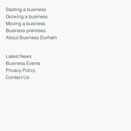
Starting a business
Growing a business
Moving a business
Business premises
About Business Durham
Latest News
Business Events
Privacy Policy
Contact Us