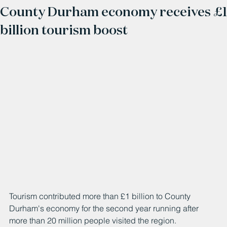
County Durham economy receives £1
billion tourism boost
Tourism contributed more than £1 billion to County 
Durham's economy for the second year running after 
more than 20 million people visited the region. 