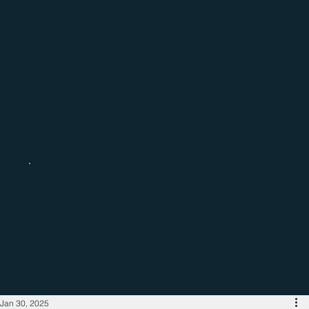
Catch up with the latest regional
business news
Jan 30, 2025