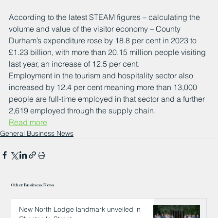
According to the latest STEAM figures – calculating the 
volume and value of the visitor economy – County 
Durham’s expenditure rose by 18.8 per cent in 2023 to 
£1.23 billion, with more than 20.15 million people visiting 
last year, an increase of 12.5 per cent.
Employment in the tourism and hospitality sector also 
increased by 12.4 per cent meaning more than 13,000 
people are full-time employed in that sector and a further 
2,619 employed through the supply chain.
Read more
General Business News
Other Business News
New North Lodge landmark unveiled in