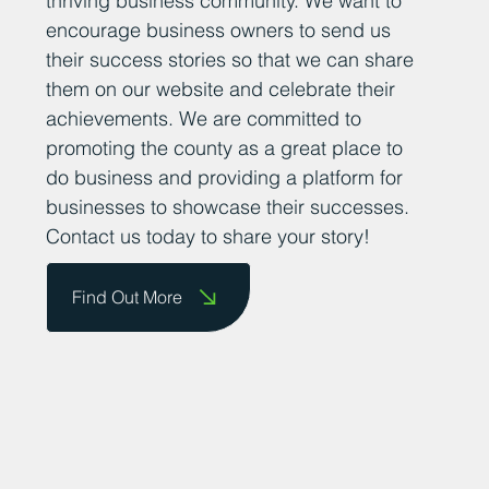
thriving business community. We want to
encourage business owners to send us
their success stories so that we can share
them on our website and celebrate their
achievements. We are committed to
promoting the county as a great place to
do business and providing a platform for
businesses to showcase their successes.
Contact us today to share your story!
Find Out More