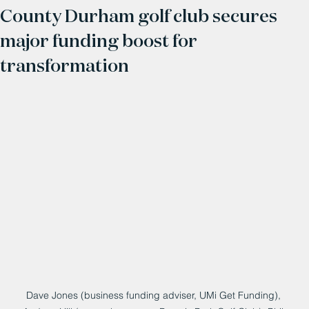
County Durham golf club secures
major funding boost for
transformation
Dave Jones (business funding adviser, UMi Get Funding), 