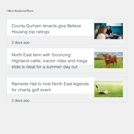
Other Business News
County Durham tenants give Believe
Housing top ratings
2 days ago
North East farm with 'bouncing'
Highland cattle, tractor rides and mega
slide is ideal for a summer day out
2 days ago
Ramside Hall to host North East legends
for charity golf event
2 days ago