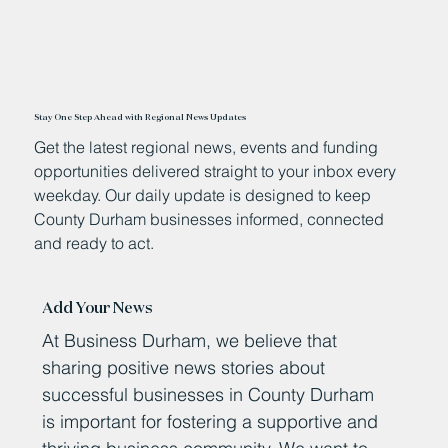
Stay One Step Ahead with Regional News Updates
Get the latest regional news, events and funding
opportunities delivered straight to your inbox every
weekday. Our daily update is designed to keep
County Durham businesses informed, connected
and ready to act.
Add Your News
At Business Durham, we believe that
sharing positive news stories about
successful businesses in County Durham
is important for fostering a supportive and