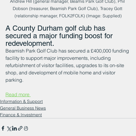
Andrew Hill (general manager, Beamis Park Golf Club), Phil 
Dobson (treasurer, Beamish Park Golf Club), Tracey Gott 
(relationship manager, FOLK2FOLK) (Image: Supplied)
A County Durham golf club has 
secured a major funding boost for 
redevelopment.
Beamish Park Golf Club has secured a £400,000 funding 
facility to support major improvements, including 
refurbishment of visitor facilities, upgrades to its on-site 
shop, and development of mobile home and visitor 
parking.
Read more 
Information & Support
General Business News
Finance & Investment