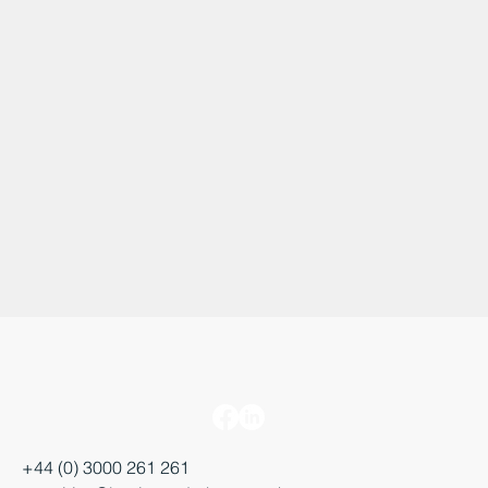
+44 (0) 3000 261 261