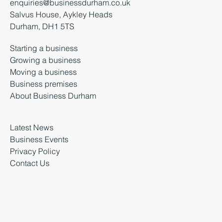
enquiries@businessdurham.co.uk
Salvus House, Aykley Heads
Durham, DH1 5TS
Starting a business
Growing a business
Moving a business
Business premises
About Business Durham
Latest News
Business Events
Privacy Policy
Contact Us