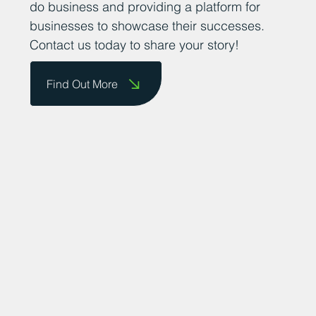
do business and providing a platform for
businesses to showcase their successes.
Contact us today to share your story!
Find Out More