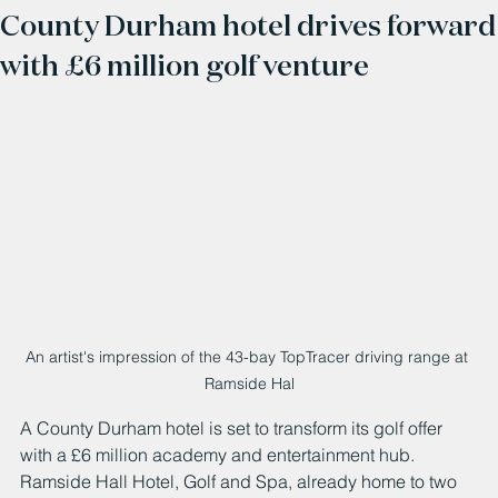
County Durham hotel drives forward
with £6 million golf venture
An artist's impression of the 43-bay TopTracer driving range at 
Ramside Hal
A County Durham hotel is set to transform its golf offer 
with a £6 million academy and entertainment hub.
Ramside Hall Hotel, Golf and Spa, already home to two 