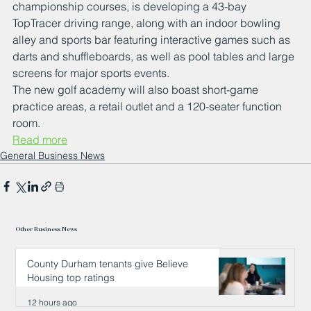
championship courses, is developing a 43-bay 
TopTracer driving range, along with an indoor bowling 
alley and sports bar featuring interactive games such as 
darts and shuffleboards, as well as pool tables and large 
screens for major sports events. 
The new golf academy will also boast short-game 
practice areas, a retail outlet and a 120-seater function 
room.
Read more
General Business News
Other Business News
County Durham tenants give Believe
Housing top ratings
12 hours ago