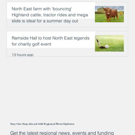
North East farm with 'bouncing'
Highland cattle, tractor rides and mega
slide is ideal for a summer day out
12 hours ago
Ramside Hall to host North East legends
for charity golf event
13 hours ago
Stay One Step Ahead with Regional News Updates
Get the latest regional news, events and funding