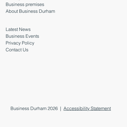
Business premises
About Business Durham
Latest News
Business Events
Privacy Policy
Contact Us
Business Durham 2026 |
Accessibility Statement