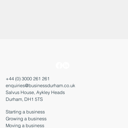
+44 (0) 3000 261 261
enquiries@businessdurham.co.uk
Salvus House, Aykley Heads
Durham, DH1 5TS
Starting a business
Growing a business
Moving a business