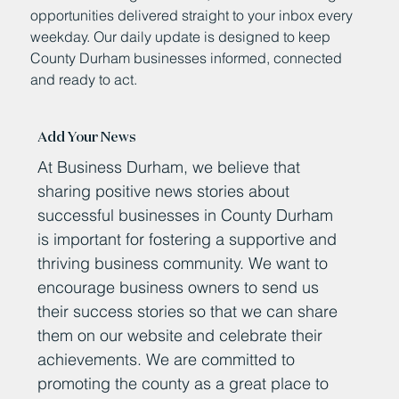
opportunities delivered straight to your inbox every
weekday. Our daily update is designed to keep
County Durham businesses informed, connected
and ready to act.
Add Your News
At Business Durham, we believe that
sharing positive news stories about
successful businesses in County Durham
is important for fostering a supportive and
thriving business community. We want to
encourage business owners to send us
their success stories so that we can share
them on our website and celebrate their
achievements. We are committed to
promoting the county as a great place to