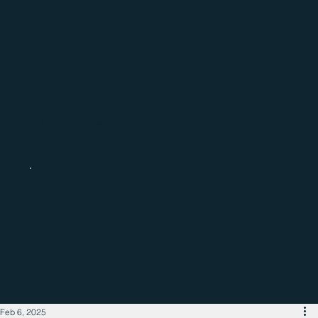
Catch up with the latest regional
business news
Feb 6, 2025