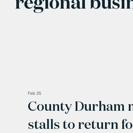
regional busi
Feb 25
County Durham m
stalls to return f