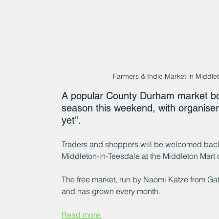
Farmers & Indie Market in Middl
A popular County Durham market boast
season this weekend, with organisers
yet".
Traders and shoppers will be welcomed back 
Middleton-in-Teesdale at the Middleton Mart 
The free market, run by Naomi Katze from Ga
and has grown every month.
Read more 