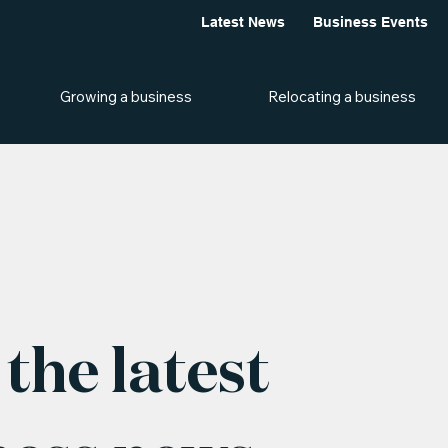
Latest News
Business Events
Growing a business
Relocating a business
the latest