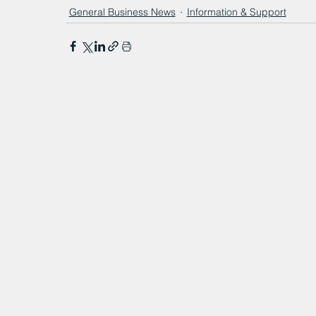
General Business News
Information & Support