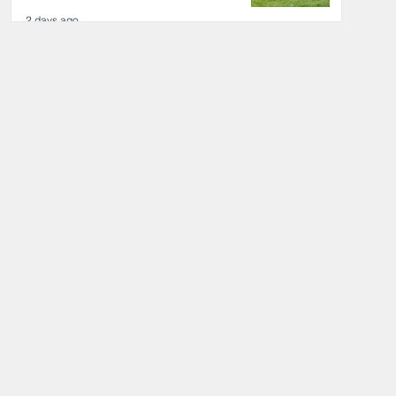
2 days ago