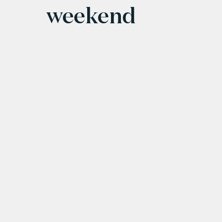
weekend