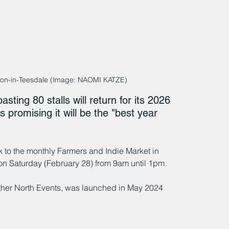
eton-in-Teesdale (Image: NAOMI KATZE)
ing 80 stalls will return for its 2026 
 promising it will be the "best year 
to the monthly Farmers and Indie Market in 
on Saturday (February 28) from 9am until 1pm.
ther North Events, was launched in May 2024 