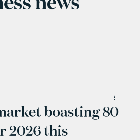
ness news
arket boasting 80
or 2026 this