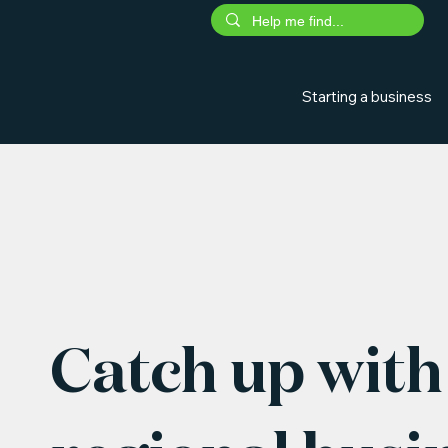
Starting a business
Catch up with 