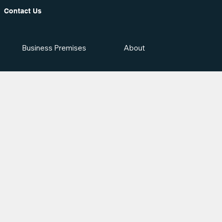
Contact Us
Business Premises
About