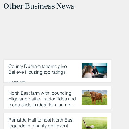
Other Business News
County Durham tenants give
Believe Housing top ratings
2 days ago
North East farm with 'bouncing'
Highland cattle, tractor rides and
mega slide is ideal for a summer
day out
2 days ago
Ramside Hall to host North East
legends for charity golf event