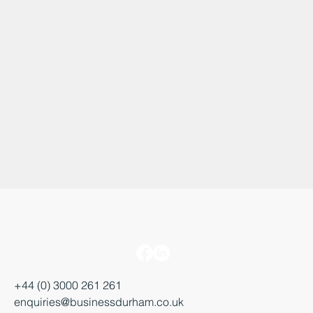
+44 (0) 3000 261 261
enquiries@businessdurham.co.uk