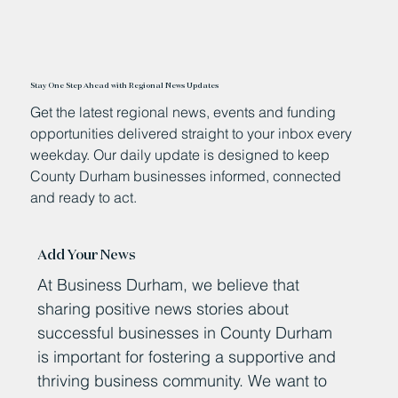
Stay One Step Ahead with Regional News Updates
Get the latest regional news, events and funding
opportunities delivered straight to your inbox every
weekday. Our daily update is designed to keep
County Durham businesses informed, connected
and ready to act.
Add Your News
At Business Durham, we believe that
sharing positive news stories about
successful businesses in County Durham
is important for fostering a supportive and
thriving business community. We want to