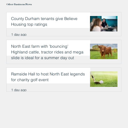
Other Business News
County Durham tenants give Believe
Housing top ratings
1 day ago
North East farm with 'bouncing'
Highland cattle, tractor rides and mega
slide is ideal for a summer day out
1 day ago
Ramside Hall to host North East legends
for charity golf event
1 day ago