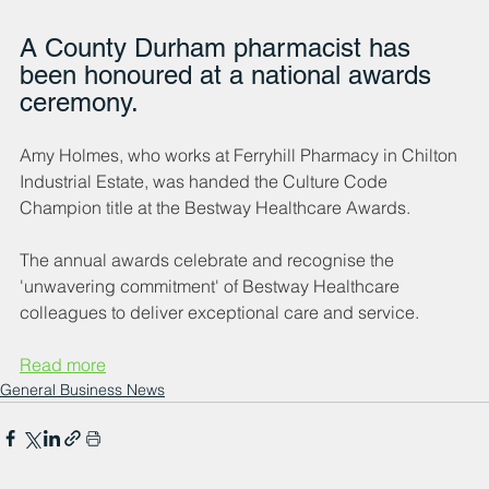
A County Durham pharmacist has 
been honoured at a national awards 
ceremony.
Amy Holmes, who works at Ferryhill Pharmacy in Chilton 
Industrial Estate, was handed the Culture Code 
Champion title at the Bestway Healthcare Awards.
The annual awards celebrate and recognise the 
'unwavering commitment' of Bestway Healthcare 
colleagues to deliver exceptional care and service.
Read more
General Business News