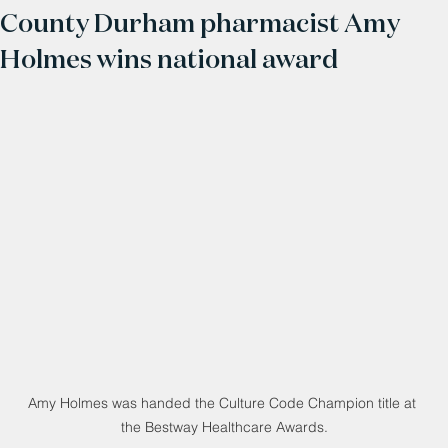
County Durham pharmacist Amy
Holmes wins national award
Amy Holmes was handed the Culture Code Champion title at 
the Bestway Healthcare Awards.