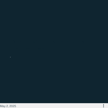
Catch up with the latest regional
business news
May 2, 2025