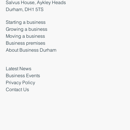
Salvus House, Aykley Heads
Durham, DH1 5TS
Starting a business
Growing a business
Moving a business
Business premises
About Business Durham
Latest News
Business Events
Privacy Policy
Contact Us