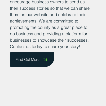
encourage business owners to send us
their success stories so that we can share
them on our website and celebrate their
achievements. We are committed to
promoting the county as a great place to
do business and providing a platform for
businesses to showcase their successes.
Contact us today to share your story!
Find Out More