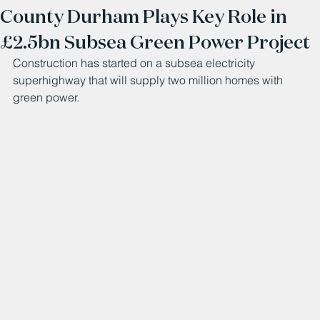
County Durham Plays Key Role in
£2.5bn Subsea Green Power Project
Construction has started on a subsea electricity 
superhighway that will supply two million homes with 
green power.