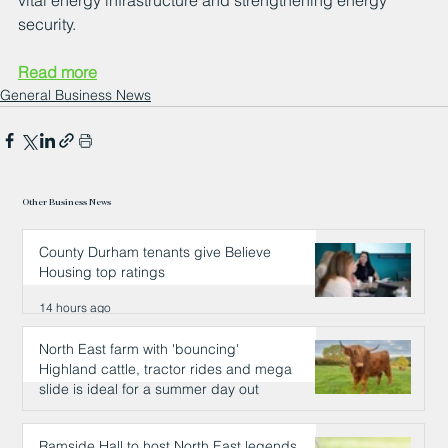
vital energy infrastructure and strengthening energy 
security.
Read more
General Business News
Other Business News
County Durham tenants give Believe
Housing top ratings
14 hours ago
North East farm with 'bouncing'
Highland cattle, tractor rides and mega
slide is ideal for a summer day out
14 hours ago
Ramside Hall to host North East legends