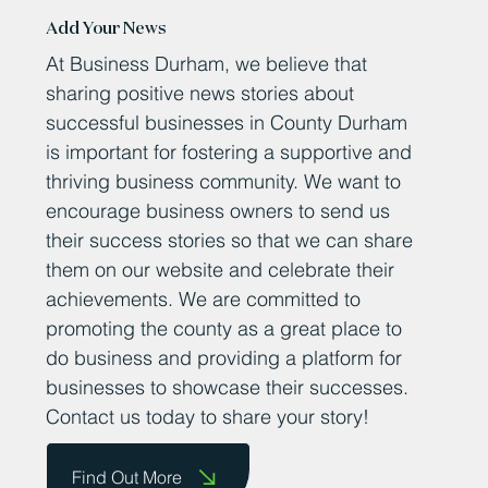
Add Your News
At Business Durham, we believe that
sharing positive news stories about
successful businesses in County Durham
is important for fostering a supportive and
thriving business community. We want to
encourage business owners to send us
their success stories so that we can share
them on our website and celebrate their
achievements. We are committed to
promoting the county as a great place to
do business and providing a platform for
businesses to showcase their successes.
Contact us today to share your story!
Find Out More