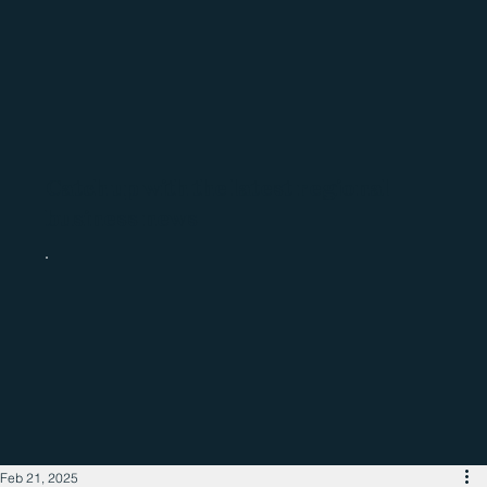
Catch up with the latest regional
business news
Feb 21, 2025