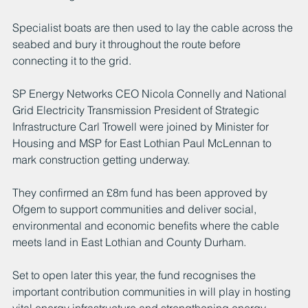
Specialist boats are then used to lay the cable across the 
seabed and bury it throughout the route before 
connecting it to the grid.   
SP Energy Networks CEO Nicola Connelly and National 
Grid Electricity Transmission President of Strategic 
Infrastructure Carl Trowell were joined by Minister for 
Housing and MSP for East Lothian Paul McLennan to 
mark construction getting underway. 
They confirmed an £8m fund has been approved by 
Ofgem to support communities and deliver social, 
environmental and economic benefits where the cable 
meets land in East Lothian and County Durham. 
Set to open later this year, the fund recognises the 
important contribution communities in will play in hosting 