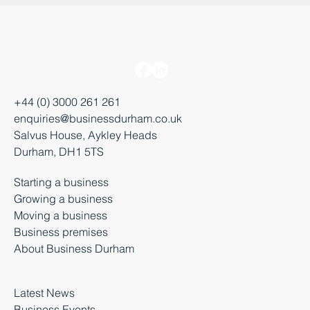
+44 (0) 3000 261 261
enquiries@businessdurham.co.uk
Salvus House, Aykley Heads
Durham, DH1 5TS
Starting a business
Growing a business
Moving a business
Business premises
About Business Durham
Latest News
Business Events