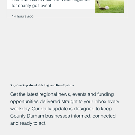
for charity golf event
14 hours ago
Stay One Step Ahead with Regional News Updates
Get the latest regional news, events and funding
opportunities delivered straight to your inbox every
weekday. Our daily update is designed to keep
County Durham businesses informed, connected
and ready to act.