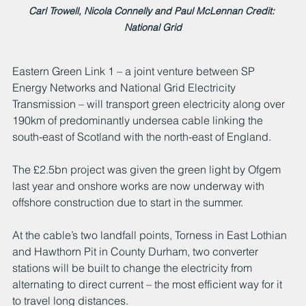
Carl Trowell, Nicola Connelly and Paul McLennan Credit: 
National Grid
Eastern Green Link 1 – a joint venture between SP 
Energy Networks and National Grid Electricity 
Transmission – will transport green electricity along over 
190km of predominantly undersea cable linking the 
south-east of Scotland with the north-east of England.
The £2.5bn project was given the green light by Ofgem 
last year and onshore works are now underway with 
offshore construction due to start in the summer. 
At the cable’s two landfall points, Torness in East Lothian 
and Hawthorn Pit in County Durham, two converter 
stations will be built to change the electricity from 
alternating to direct current – the most efficient way for it 
to travel long distances. 