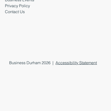
Privacy Policy
Contact Us
Business Durham 2026 |
Accessibility Statement