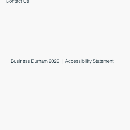
Contact Us
Business Durham 2026 |
Accessibility Statement