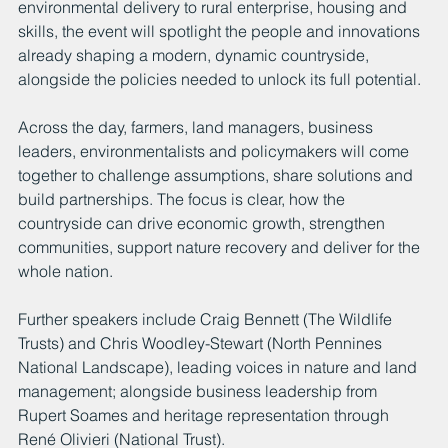
environmental delivery to rural enterprise, housing and 
skills, the event will spotlight the people and innovations 
already shaping a modern, dynamic countryside, 
alongside the policies needed to unlock its full potential.
Across the day, farmers, land managers, business 
leaders, environmentalists and policymakers will come 
together to challenge assumptions, share solutions and 
build partnerships. The focus is clear, how the 
countryside can drive economic growth, strengthen 
communities, support nature recovery and deliver for the 
whole nation.
Further speakers include Craig Bennett (The Wildlife 
Trusts) and Chris Woodley-Stewart (North Pennines 
National Landscape), leading voices in nature and land 
management; alongside business leadership from 
Rupert Soames and heritage representation through 
René Olivieri (National Trust). 