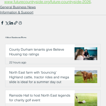
www.futurecountryside.org/future-countryside-2026
.
General Business News
Information & Support
Other Business News
County Durham tenants give Believe
Housing top ratings
22 hours ago
North East farm with 'bouncing'
Highland cattle, tractor rides and mega
slide is ideal for a summer day out
22 hours ago
Ramside Hall to host North East legends
for charity golf event