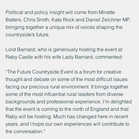
Political and policy insight will come from Minette 
Batters, Chris Smith, Kate Rock and Daniel Zeichner MP, 
bringing together a unique mix of voices shaping the 
countryside’s future.
Lord Barnard, who is generously hosting the event at 
Raby Castle with his wife Lady Barnard, commented:
“The Future Countryside Event is a forum for creative 
thought and debate on some of the most difficult issues 
facing our precious rural environment. It brings together 
some of the most influential rural leaders from diverse 
backgrounds and professional experience. I’m delighted 
that the event is coming to the north of England and that 
Raby will be hosting. Much has changed here in recent 
years, and I hope our own experiences will contribute to 
the conversation.”