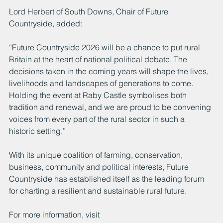
Lord Herbert of South Downs, Chair of Future 
Countryside, added:
“Future Countryside 2026 will be a chance to put rural 
Britain at the heart of national political debate. The 
decisions taken in the coming years will shape the lives, 
livelihoods and landscapes of generations to come. 
Holding the event at Raby Castle symbolises both 
tradition and renewal, and we are proud to be convening 
voices from every part of the rural sector in such a 
historic setting.”
With its unique coalition of farming, conservation, 
business, community and political interests, Future 
Countryside has established itself as the leading forum 
for charting a resilient and sustainable rural future.
For more information, visit 