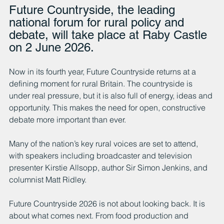
Future Countryside, the leading 
national forum for rural policy and 
debate, will take place at Raby Castle 
on 2 June 2026.
Now in its fourth year, Future Countryside returns at a 
defining moment for rural Britain. The countryside is 
under real pressure, but it is also full of energy, ideas and 
opportunity. This makes the need for open, constructive 
debate more important than ever.
Many of the nation’s key rural voices are set to attend, 
with speakers including broadcaster and television 
presenter Kirstie Allsopp, author Sir Simon Jenkins, and 
columnist Matt Ridley.
Future Countryside 2026 is not about looking back. It is 
about what comes next. From food production and 