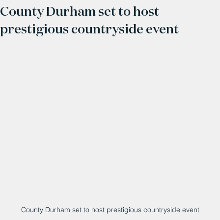
County Durham set to host
prestigious countryside event
County Durham set to host prestigious countryside event