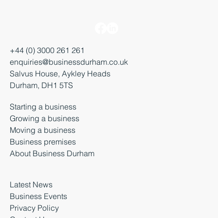
+44 (0) 3000 261 261
enquiries@businessdurham.co.uk
Salvus House, Aykley Heads
Durham, DH1 5TS
Starting a business
Growing a business
Moving a business
Business premises
About Business Durham
Latest News
Business Events
Privacy Policy