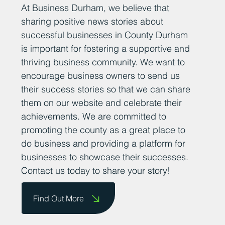
At Business Durham, we believe that
sharing positive news stories about
successful businesses in County Durham
is important for fostering a supportive and
thriving business community. We want to
encourage business owners to send us
their success stories so that we can share
them on our website and celebrate their
achievements. We are committed to
promoting the county as a great place to
do business and providing a platform for
businesses to showcase their successes.
Contact us today to share your story!
Find Out More