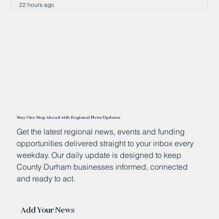
22 hours ago
Stay One Step Ahead with Regional News Updates
Get the latest regional news, events and funding
opportunities delivered straight to your inbox every
weekday. Our daily update is designed to keep
County Durham businesses informed, connected
and ready to act.
Add Your News