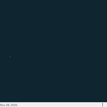
Catch up with the latest regional
business news
Nov 28, 2025