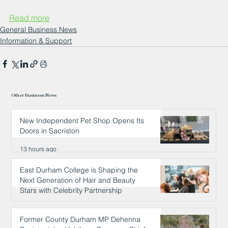
Read more
General Business News
Information & Support
Other Business News
New Independent Pet Shop Opens Its
Doors in Sacriston
13 hours ago
East Durham College is Shaping the
Next Generation of Hair and Beauty
Stars with Celebrity Partnership
13 hours ago
Former County Durham MP Dehenna