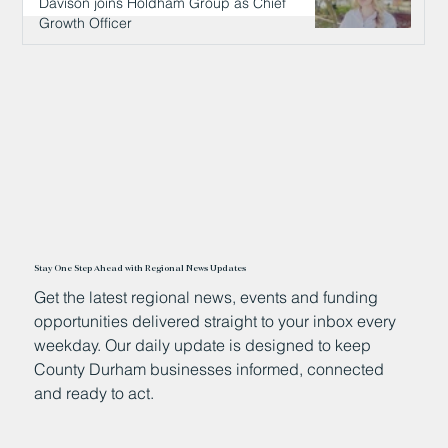
Davison joins Holdham Group as Chief
Growth Officer
13 hours ago
Stay One Step Ahead with Regional News Updates
Get the latest regional news, events and funding
opportunities delivered straight to your inbox every
weekday. Our daily update is designed to keep
County Durham businesses informed, connected
and ready to act.