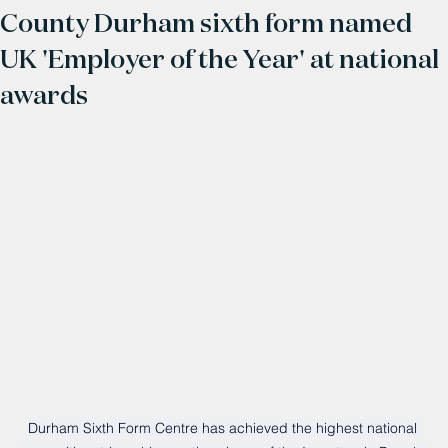
County Durham sixth form named
UK 'Employer of the Year' at national
awards
Durham Sixth Form Centre has achieved the highest national 