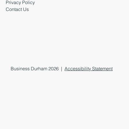
Privacy Policy
Contact Us
Business Durham 2026 |
Accessibility Statement