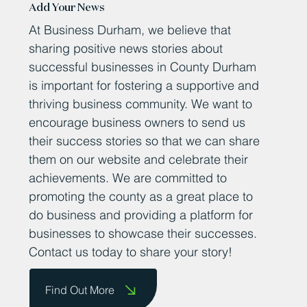
Add Your News
At Business Durham, we believe that
sharing positive news stories about
successful businesses in County Durham
is important for fostering a supportive and
thriving business community. We want to
encourage business owners to send us
their success stories so that we can share
them on our website and celebrate their
achievements. We are committed to
promoting the county as a great place to
do business and providing a platform for
businesses to showcase their successes.
Contact us today to share your story!
Find Out More