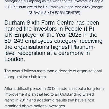
recognition, triumphing as the winner of the Investors in People 
(IiP) Platinum Award for UK Employer of the Year 2025 (Image: 
DURHAM SIXTH FORM CENTRE)
Durham Sixth Form Centre has been 
named the Investors in People (IiP) 
UK Employer of the Year 2025 in the 
50–249 employees category, receiving 
the organisation’s highest Platinum-
level recognition at a ceremony in 
London.
The award follows more than a decade of organisational 
change at the sixth form.
After a difficult period in 2013, leaders set out a long-term 
improvement plan that led to an Outstanding Ofsted 
rating in 2017 and academic results that have since 
remained above national averages.