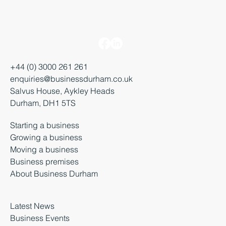
+44 (0) 3000 261 261
enquiries@businessdurham.co.uk
Salvus House, Aykley Heads
Durham, DH1 5TS
Starting a business
Growing a business
Moving a business
Business premises
About Business Durham
Latest News
Business Events