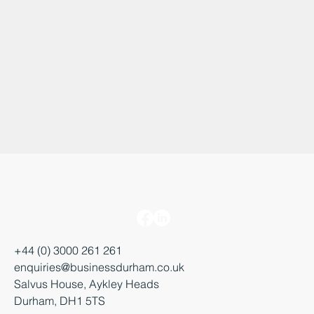
+44 (0) 3000 261 261
enquiries@businessdurham.co.uk
Salvus House, Aykley Heads
Durham, DH1 5TS