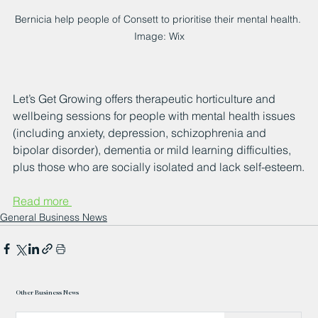
Bernicia help people of Consett to prioritise their mental health. 
Image: Wix
Let’s Get Growing offers therapeutic horticulture and 
wellbeing sessions for people with mental health issues 
(including anxiety, depression, schizophrenia and 
bipolar disorder), dementia or mild learning difficulties, 
plus those who are socially isolated and lack self-esteem.
Read more 
General Business News
Other Business News