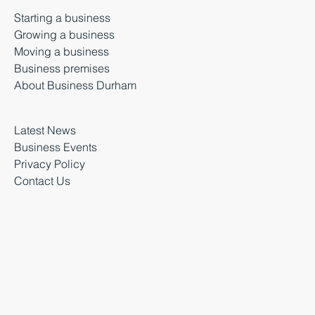
Starting a business
Growing a business
Moving a business
Business premises
About Business Durham
Latest News
Business Events
Privacy Policy
Contact Us