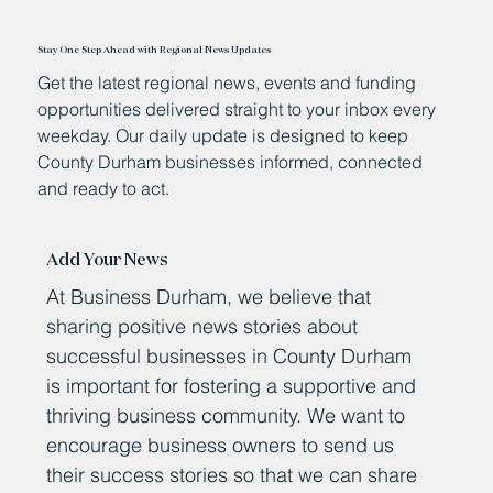
Stay One Step Ahead with Regional News Updates
Get the latest regional news, events and funding
opportunities delivered straight to your inbox every
weekday. Our daily update is designed to keep
County Durham businesses informed, connected
and ready to act.
Add Your News
At Business Durham, we believe that
sharing positive news stories about
successful businesses in County Durham
is important for fostering a supportive and
thriving business community. We want to
encourage business owners to send us
their success stories so that we can share