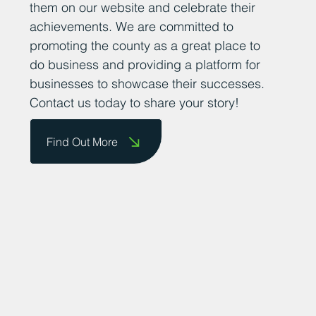
them on our website and celebrate their
achievements. We are committed to
promoting the county as a great place to
do business and providing a platform for
businesses to showcase their successes.
Contact us today to share your story!
Find Out More