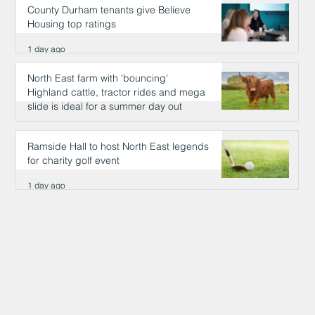
County Durham tenants give Believe
Housing top ratings
1 day ago
North East farm with 'bouncing'
Highland cattle, tractor rides and mega
slide is ideal for a summer day out
1 day ago
Ramside Hall to host North East legends
for charity golf event
1 day ago