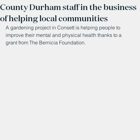
County Durham staff in the business
of helping local communities
A gardening project in Consett is helping people to 
improve their mental and physical health thanks to a 
grant from The Bernicia Foundation.