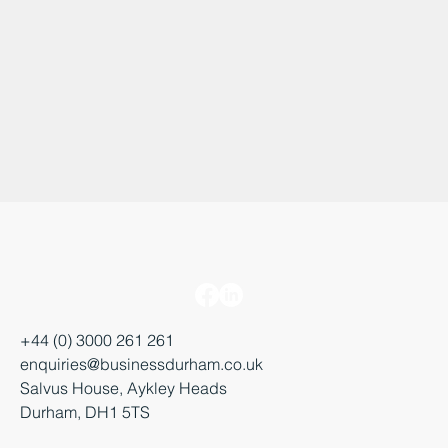
+44 (0) 3000 261 261
enquiries@businessdurham.co.uk
Salvus House, Aykley Heads
Durham, DH1 5TS