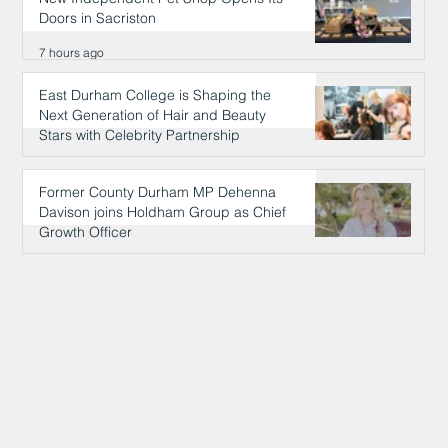
Doors in Sacriston
7 hours ago
East Durham College is Shaping the
Next Generation of Hair and Beauty
Stars with Celebrity Partnership
7 hours ago
Former County Durham MP Dehenna
Davison joins Holdham Group as Chief
Growth Officer
7 hours ago