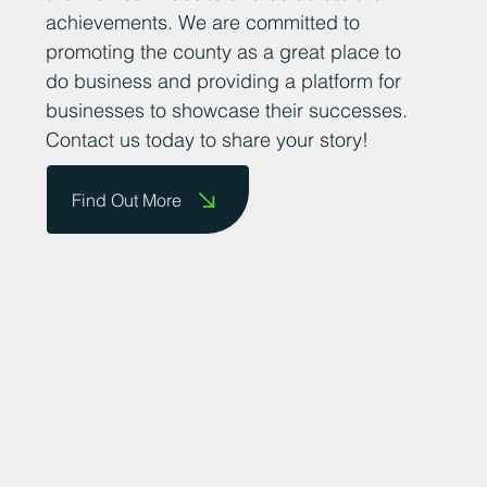
achievements. We are committed to
promoting the county as a great place to
do business and providing a platform for
businesses to showcase their successes.
Contact us today to share your story!
Find Out More