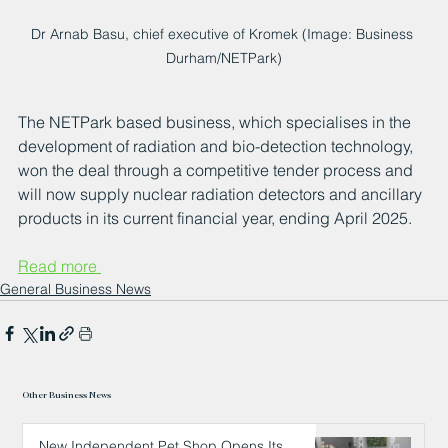
Dr Arnab Basu, chief executive of Kromek (Image: Business 
Durham/NETPark)
The NETPark based business, which specialises in the 
development of radiation and bio-detection technology, 
won the deal through a competitive tender process and 
will now supply nuclear radiation detectors and ancillary 
products in its current financial year, ending April 2025.
Read more 
General Business News
Other Business News
New Independent Pet Shop Opens Its