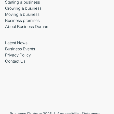
Starting a business
Growing a business
Moving a business
Business premises
About Business Durham
Latest News
Business Events
Privacy Policy
Contact Us
Business Durham 2026 |
Accessibility Statement