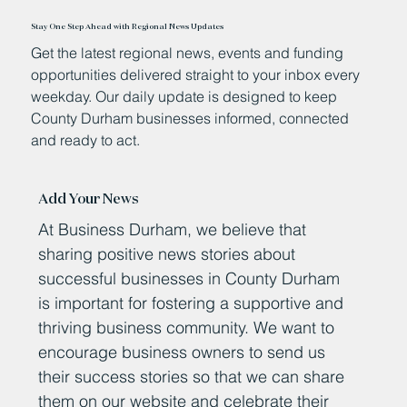
Stay One Step Ahead with Regional News Updates
Get the latest regional news, events and funding
opportunities delivered straight to your inbox every
weekday. Our daily update is designed to keep
County Durham businesses informed, connected
and ready to act.
Add Your News
At Business Durham, we believe that
sharing positive news stories about
successful businesses in County Durham
is important for fostering a supportive and
thriving business community. We want to
encourage business owners to send us
their success stories so that we can share
them on our website and celebrate their