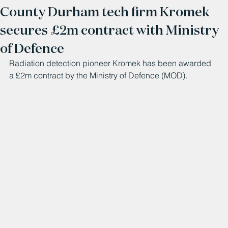
County Durham tech firm Kromek
secures £2m contract with Ministry
of Defence
Radiation detection pioneer Kromek has been awarded 
a £2m contract by the Ministry of Defence (MOD).