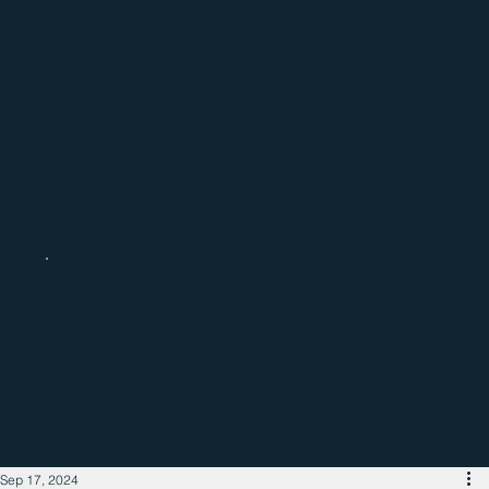
Catch up with the latest regional
business news
Sep 17, 2024