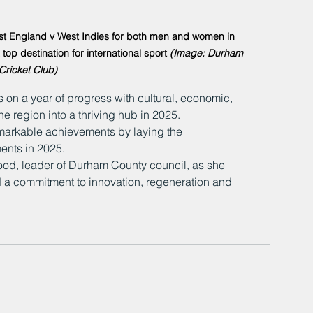
host England v West Indies for both men and women in 
p destination for international sport 
(Image: Durham 
Cricket Club)
s on a year of progress with cultural, economic, 
e region into a thriving hub in 2025.
emarkable achievements by laying the 
ents in 2025.
od, leader of Durham County council, as she 
 a commitment to innovation, regeneration and 