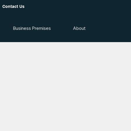
Contact Us
Business Premises
About