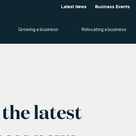
Latest News
Business Events
Growing a business
Relocating a business
the latest