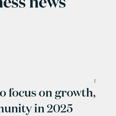
ness news
 focus on growth,
unity in 2025