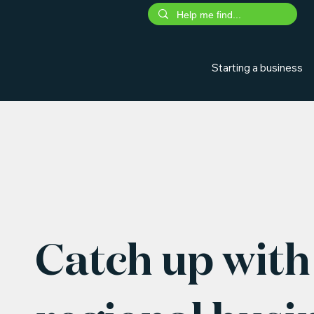
Starting a business
Catch up with 