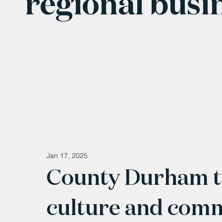
regional busi
Jan 17, 2025
County Durham to
culture and comm