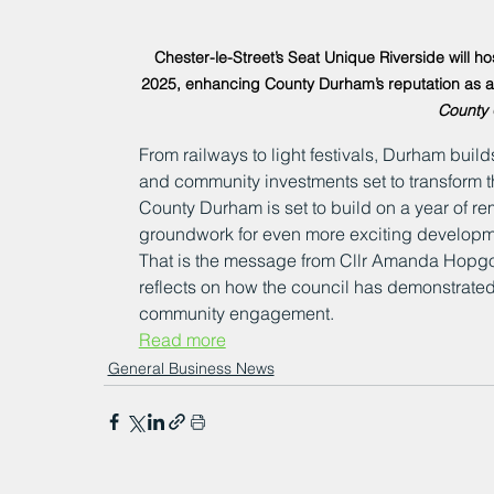
Chester-le-Street’s Seat Unique Riverside will 
2025, enhancing County Durham’s reputation as a to
County 
From railways to light festivals, Durham build
and community investments set to transform th
County Durham is set to build on a year of r
groundwork for even more exciting developm
That is the message from Cllr Amanda Hopgo
reflects on how the council has demonstrated
community engagement.
Read more
General Business News