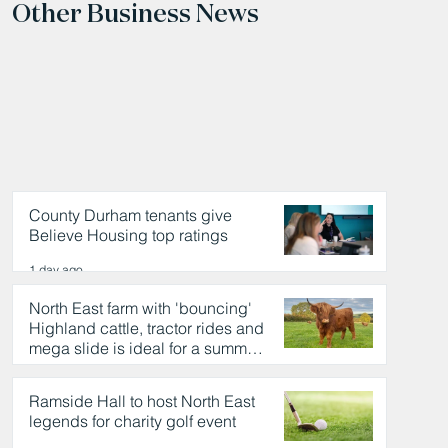
Other Business News
County Durham tenants give
Believe Housing top ratings
1 day ago
North East farm with 'bouncing'
Highland cattle, tractor rides and
mega slide is ideal for a summer
day out
1 day ago
Ramside Hall to host North East
legends for charity golf event