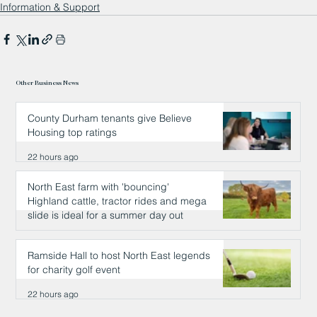
Information & Support
Other Business News
County Durham tenants give Believe
Housing top ratings
22 hours ago
North East farm with 'bouncing'
Highland cattle, tractor rides and mega
slide is ideal for a summer day out
22 hours ago
Ramside Hall to host North East legends
for charity golf event
22 hours ago