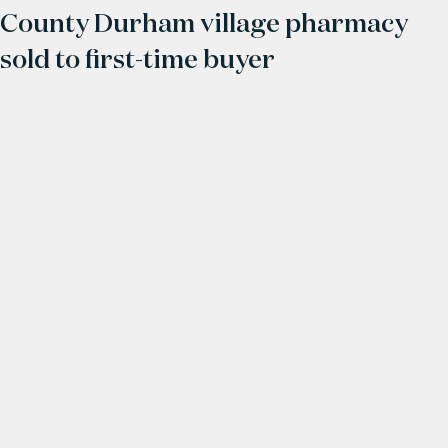
County Durham village pharmacy
sold to first-time buyer