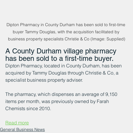
Dipton Pharmacy in County Durham has been sold to first-time 
buyer Tammy Douglas, with the acquisition facilitated by 
business property specialists Christie & Co (Image: Supplied)
A County Durham village pharmacy 
has been sold to a first-time buyer.
Dipton Pharmacy, located in County Durham, has been 
acquired by Tammy Douglas through Christie & Co, a 
specialist business property adviser.
The pharmacy, which dispenses an average of 9,150 
items per month, was previously owned by Farah 
Chemists since 2010.
Read more
General Business News