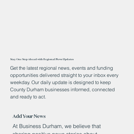
Stay One Step Ahead with Regional News Updates
Get the latest regional news, events and funding
opportunities delivered straight to your inbox every
weekday. Our daily update is designed to keep
County Durham businesses informed, connected
and ready to act.
Add Your News
At Business Durham, we believe that