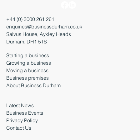
+44 (0) 3000 261 261
enquiries@businessdurham.co.uk
Salvus House, Aykley Heads
Durham, DH1 5TS
Starting a business
Growing a business
Moving a business
Business premises
About Business Durham
Latest News
Business Events
Privacy Policy
Contact Us