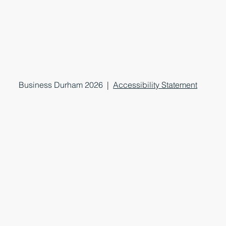
Business Durham 2026 |
Accessibility Statement