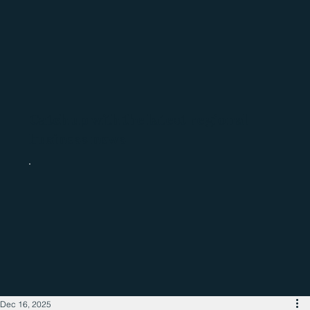
Catch up with the latest regional
business news
Dec 16, 2025