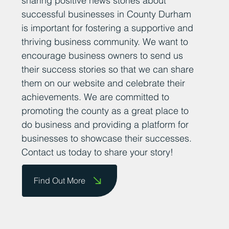
sharing positive news stories about
successful businesses in County Durham
is important for fostering a supportive and
thriving business community. We want to
encourage business owners to send us
their success stories so that we can share
them on our website and celebrate their
achievements. We are committed to
promoting the county as a great place to
do business and providing a platform for
businesses to showcase their successes.
Contact us today to share your story!
Find Out More