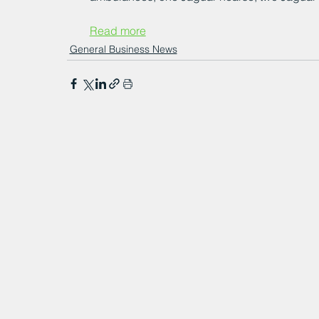
Read more
General Business News