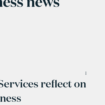
ness news
ervices reflect on
iness