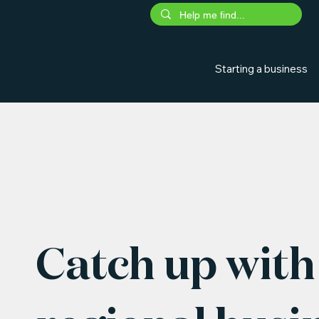
Starting a business
Catch up with 