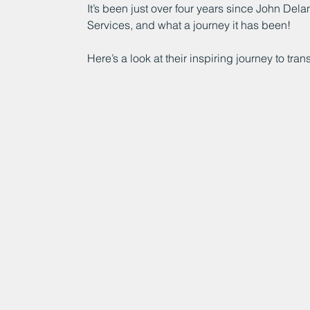
It’s been just over four years since John Del
Services, and what a journey it has been!
Here’s a look at their inspiring journey to tr