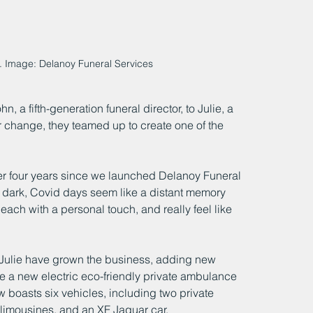
. Image: Delanoy Funeral Services
, a fifth-generation funeral director, to Julie, a 
r change, they teamed up to create one of the 
 over four years since we launched Delanoy Funeral 
dark, Covid days seem like a distant memory 
ch with a personal touch, and really feel like 
 Julie have grown the business, adding new 
de a new electric eco-friendly private ambulance
now boasts six vehicles, including two private 
limousines, and an XF Jaguar car.