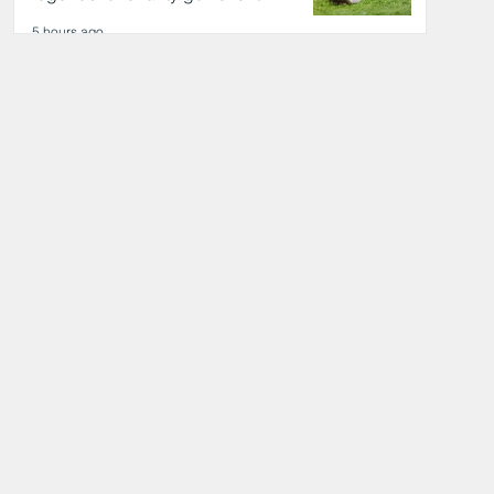
5 hours ago