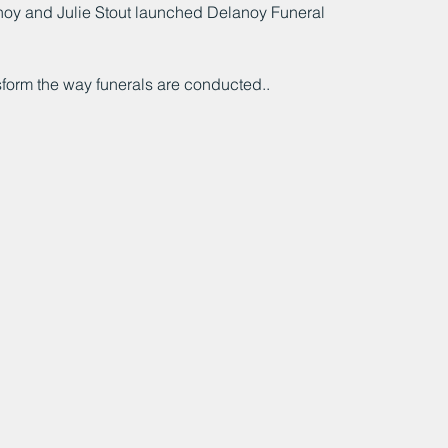
anoy and Julie Stout launched Delanoy Funeral 
ansform the way funerals are conducted..