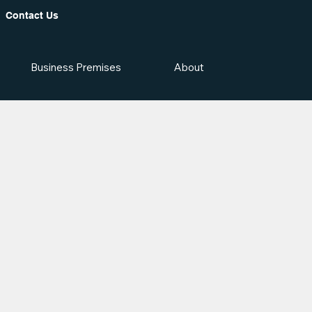
Contact Us
Business Premises
About