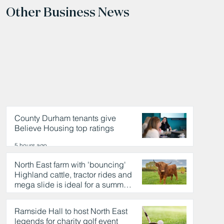
Other Business News
County Durham tenants give
Believe Housing top ratings
5 hours ago
North East farm with 'bouncing'
Highland cattle, tractor rides and
mega slide is ideal for a summer
day out
5 hours ago
Ramside Hall to host North East
legends for charity golf event