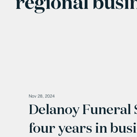
regional busi
Nov 28, 2024
Delanoy Funeral S
four years in bus