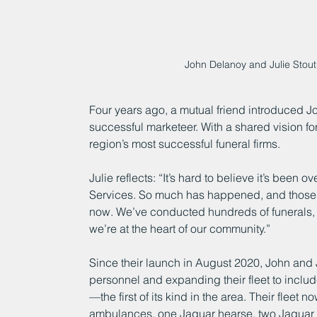
John Delanoy and Julie Stout
Four years ago, a mutual friend introduced John
successful marketeer. With a shared vision fo
region’s most successful funeral firms.
Julie reflects: “It’s hard to believe it’s been
Services. So much has happened, and those 
now. We’ve conducted hundreds of funerals, ea
we’re at the heart of our community.”
Since their launch in August 2020, John and
personnel and expanding their fleet to inclu
—the first of its kind in the area. Their fleet 
ambulances, one Jaguar hearse, two Jaguar 