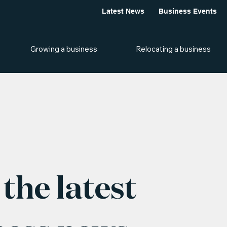
Latest News
Business Events
Growing a business
Relocating a business
the latest