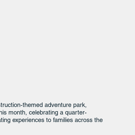
struction-themed adventure park, 
his month, celebrating a quarter-
ating experiences to families across the 