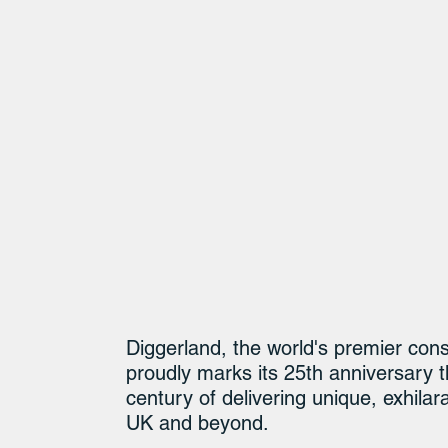
Diggerland, the world's premier con
proudly marks its 25th anniversary t
century of delivering unique, exhilar
UK and beyond.​