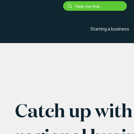
Starting a business
Catch up with 