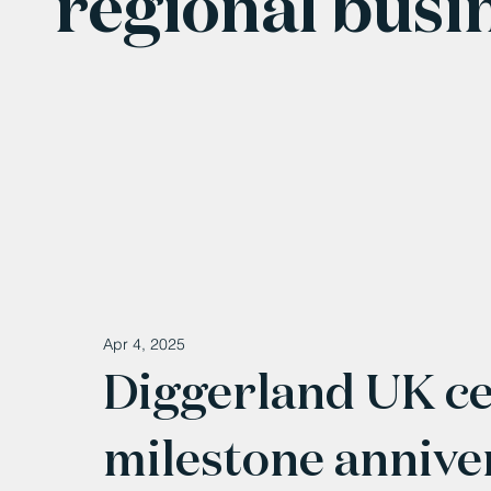
regional busi
Apr 4, 2025
Diggerland UK ce
milestone annive