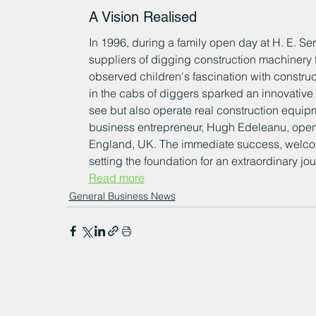
A Vision Realised
In 1996, during a family open day at H. E. Serv
suppliers of digging construction machinery
observed children's fascination with construc
in the cabs of diggers sparked an innovative 
see but also operate real construction equipm
business entrepreneur, Hugh Edeleanu, opened
England, UK. The immediate success, welcomin
setting the foundation for an extraordinary jour
Read more
General Business News