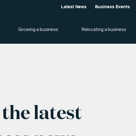
Latest News
Business Events
Growing a business
Relocating a business
the latest