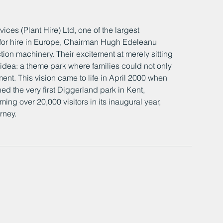
ices (Plant Hire) Ltd, one of the largest 
 for hire in Europe, Chairman Hugh Edeleanu 
tion machinery. Their excitement at merely sitting 
idea: a theme park where families could not only 
ent. This vision came to life in April 2000 when 
 the very first Diggerland park in Kent, 
g over 20,000 visitors in its inaugural year, 
ney.​