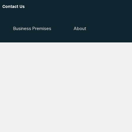
Contact Us
Business Premises
About