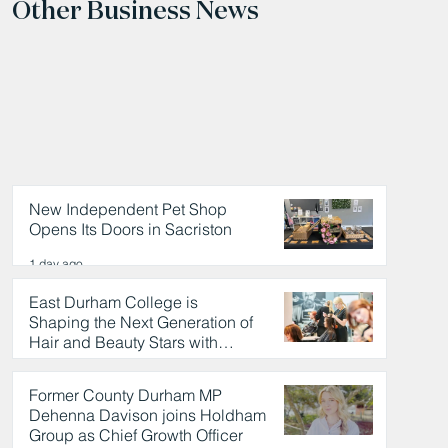
Other Business News
New Independent Pet Shop
Opens Its Doors in Sacriston
1 day ago
East Durham College is
Shaping the Next Generation of
Hair and Beauty Stars with
Celebrity Partnership
1 day ago
Former County Durham MP
Dehenna Davison joins Holdham
Group as Chief Growth Officer