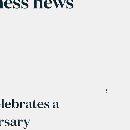
ness news
lebrates a
rsary