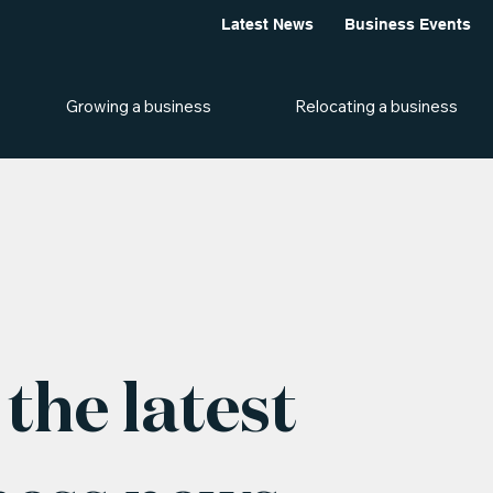
Latest News
Business Events
Growing a business
Relocating a business
the latest