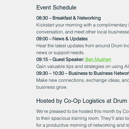
Event Schedule
08:30 – Breakfast & Networking
Kickstart your morning with a complimentary
conversation, and meet other local businesses
09:00 – News & Updates
Hear the latest updates from around Drum Ind
news or support needs.
09:15 – Guest Speaker: 
Ben Mushen
Gain valuable tips and strategies on using A
09:30 – 10:30 – Business to Business Networ
Make new connections, exchange ideas, and b
business grow.
Hosted by Co-Op Logistics at Drum I
We’re pleased to be hosted this month by Co
to their spacious training room. They’ll also 
for a productive morning of networking and l