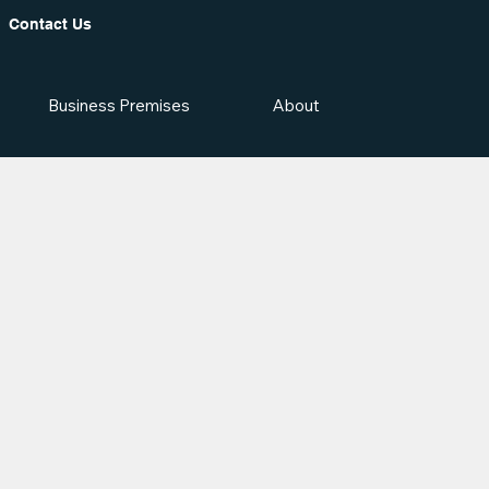
Contact Us
Business Premises
About