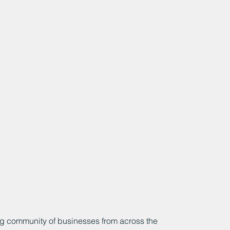
g community of businesses from across the 