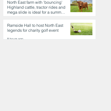
North East farm with 'bouncing'
Highland cattle, tractor rides and
mega slide is ideal for a summer
day out
8 hours ago
Ramside Hall to host North East
legends for charity golf event
8 hours ago