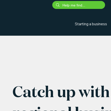
Starting a business
Catch up with 