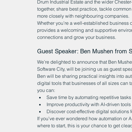
Drum Industrial Estate and the wider Chester
together, share best practice, tackle common
more closely with neighbouring companies.
Whether you’re a well-established business or
provides a welcoming and supportive enviro
connections and grow your business.
Guest Speaker: Ben Mushen from Su
We’re delighted to announce that Ben Mushen
Software City, will be joining us as guest sp
Ben will be sharing practical insights into auto
digital tools that businesses of all sizes can
you can:
Save time by automating repetitive tasks
Improve productivity with AI-driven tools
Discover cost-effective digital solutions
If you’ve ever wondered how automation or AI 
where to start, this is your chance to get clea