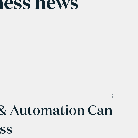
ness news
 & Automation Can
ss