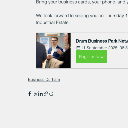
Bring your business cards, your phone, and 
We look forward to seeing you on Thursday 
Industrial Estate.
Drum Business Park Netw
11 September 2025, 08:3
Register Now
Business Durham