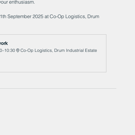
your enthusiasm. 
11th September 2025 at Co-Op Logistics, Drum 
ork 
0–10:30
Co-Op Logistics, Drum Industrial Estate