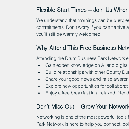
Flexible Start Times – Join Us Whe
We understand that mornings can be busy, esp
commitments. Don’t worry if you can’t arrive 
you’ll still be warmly welcomed.
Why Attend This Free Business Net
Attending the Drum Business Park Network eve
Gain expert knowledge on AI and digital
Build relationships with other County D
Share your good news and raise awarene
Explore new opportunities for collaborati
Enjoy a free breakfast in a relaxed, friend
Don’t Miss Out – Grow Your Networ
Networking is one of the most powerful tools
Park Network is here to help you connect, co