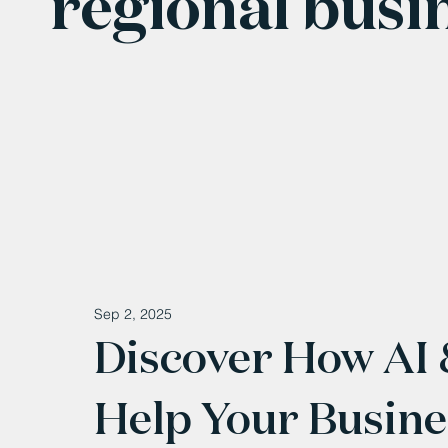
regional busi
Sep 2, 2025
Discover How AI
Help Your Busine