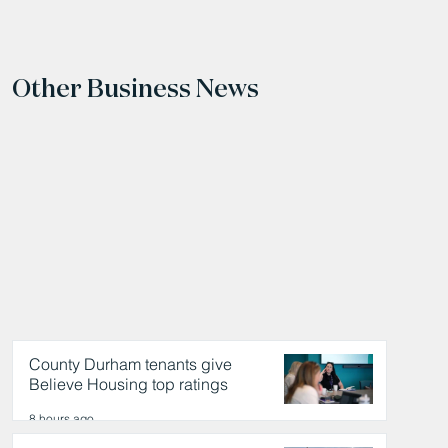
Other Business News
County Durham tenants give
Believe Housing top ratings
8 hours ago