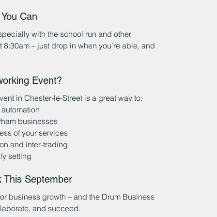
n You Can
ecially with the school run and other 
at 8:30am – just drop in when you’re able, and 
working Event?
nt in Chester-le-Street is a great way to:
 automation
urham businesses
ss of your services
on and inter-trading
ly setting
k This September
 for business growth – and the Drum Business 
llaborate, and succeed.