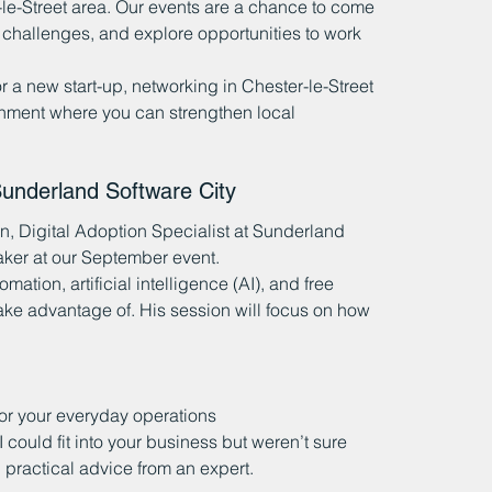
-le-Street area. Our events are a chance to come 
 challenges, and explore opportunities to work 
 a new start-up, networking in Chester-le-Street 
nment where you can strengthen local 
nderland Software City
, Digital Adoption Specialist at Sunderland 
eaker at our September event.
mation, artificial intelligence (AI), and free 
 take advantage of. His session will focus on how 
 for your everyday operations
could fit into your business but weren’t sure 
r, practical advice from an expert.