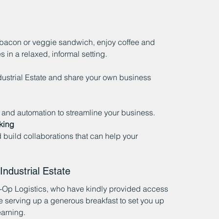
 bacon or veggie sandwich, enjoy coffee and 
 in a relaxed, informal setting.
ustrial Estate and share your own business 
I and automation to streamline your business.
king
uild collaborations that can help your 
ndustrial Estate
-Op Logistics, who have kindly provided access 
be serving up a generous breakfast to set you up 
earning.