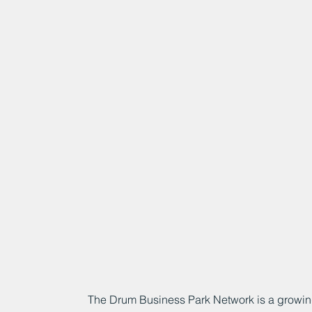
The Drum Business Park Network is a growin