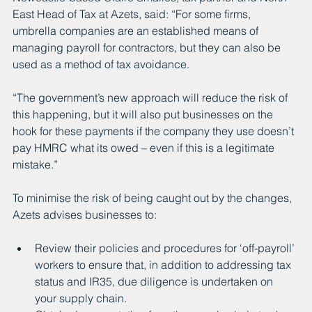
East Head of Tax at Azets, said: “For some firms, 
umbrella companies are an established means of 
managing payroll for contractors, but they can also be 
used as a method of tax avoidance.
“The government’s new approach will reduce the risk of 
this happening, but it will also put businesses on the 
hook for these payments if the company they use doesn’t 
pay HMRC what its owed – even if this is a legitimate 
mistake.”
To minimise the risk of being caught out by the changes, 
Azets advises businesses to:
Review their policies and procedures for ‘off-payroll’ 
workers to ensure that, in addition to addressing tax 
status and IR35, due diligence is undertaken on 
your supply chain.