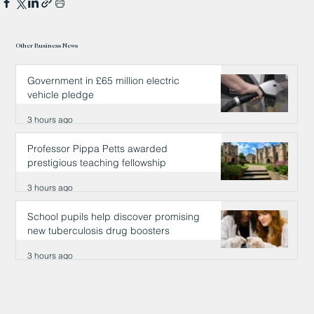
Other Business News
Government in £65 million electric
vehicle pledge
3 hours ago
Professor Pippa Petts awarded
prestigious teaching fellowship
3 hours ago
School pupils help discover promising
new tuberculosis drug boosters
3 hours ago