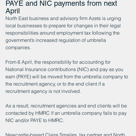
PAYE and NIC payments from next 
April
North East business and advisory firm Azets is urging 
local businesses to prepare for changes in their legal 
responsibilities around employment tax following the 
government’s increased regulation of umbrella 
companies.
From 6 April, the responsibility for accounting for 
National Insurance contributions (NIC) and pay as you 
earn (PAYE) will be moved from the umbrella company to 
the recruitment agency, or to the end client if a 
recruitment agency is not involved.
As a result, recruitment agencies and end clients will be 
contacted by HMRC if an umbrella company fails to pay 
NIC and/or PAYE to HMRC.
Newcastle-based Claire Smailes, tax partner and North 