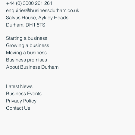
+44 (0) 3000 261 261
enquiries@businessdurham.co.uk
Salvus House, Aykley Heads
Durham, DH1 5TS
Starting a business
Growing a business
Moving a business
Business premises
About Business Durham
Latest News
Business Events
Privacy Policy
Contact Us