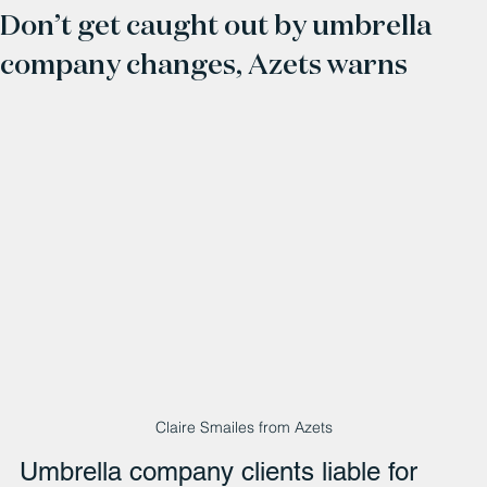
Don’t get caught out by umbrella
company changes, Azets warns
Claire Smailes from Azets
Umbrella company clients liable for 