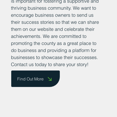
is important for fostering a supportive and
thriving business community. We want to
encourage business owners to send us
their success stories so that we can share
them on our website and celebrate their
achievements. We are committed to
promoting the county as a great place to
do business and providing a platform for
businesses to showcase their successes.
Contact us today to share your story!
Find Out More