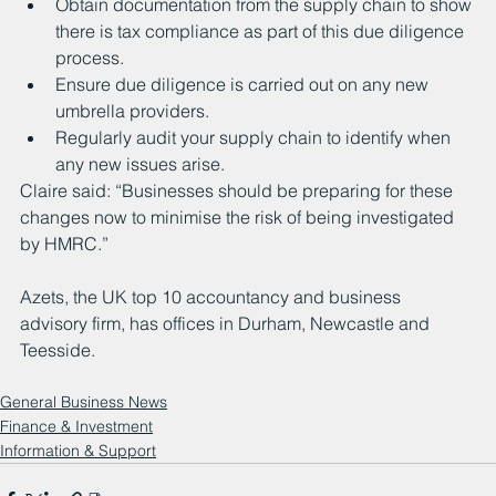
Obtain documentation from the supply chain to show 
there is tax compliance as part of this due diligence 
process.
Ensure due diligence is carried out on any new 
umbrella providers.
Regularly audit your supply chain to identify when 
any new issues arise.
Claire said: “Businesses should be preparing for these 
changes now to minimise the risk of being investigated 
by HMRC.”
Azets, the UK top 10 accountancy and business 
advisory firm, has offices in Durham, Newcastle and 
Teesside.
General Business News
Finance & Investment
Information & Support