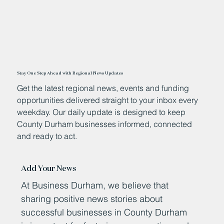
Stay One Step Ahead with Regional News Updates
Get the latest regional news, events and funding
opportunities delivered straight to your inbox every
weekday. Our daily update is designed to keep
County Durham businesses informed, connected
and ready to act.
Add Your News
At Business Durham, we believe that
sharing positive news stories about
successful businesses in County Durham