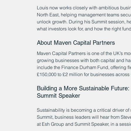
Louis now works closely with ambitious bus
North East, helping management teams secure 
unlock growth. During his Summit session, he w
what investors look for, and how the right fu
About Maven Capital Partners
Maven Capital Partners is one of the UK’s mo
growing businesses with both capital and 
include the Finance Durham Fund, offering fl
£150,000 to £2 million for businesses acros
Building a More Sustainable Future: 
Summit Speaker
Sustainability is becoming a critical driver o
Summit, business leaders will hear from Ste
at Esh Group and Summit Speaker, in a sessio