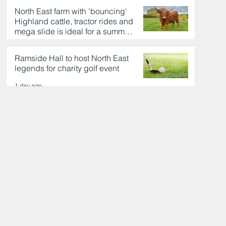
North East farm with 'bouncing'
Highland cattle, tractor rides and
mega slide is ideal for a summer
day out
1 day ago
Ramside Hall to host North East
legends for charity golf event
1 day ago