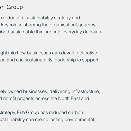
sh Group
reduction, sustainability strategy and 
ey role in shaping the organisation’s journey 
bed sustainable thinking into everyday decision-
sight into how businesses can develop effective 
rce and use sustainability leadership to support 
tely owned businesses, delivering infrastructure, 
retrofit projects across the North East and 
strategy, Esh Group has reduced carbon 
stainability can create lasting environmental, 