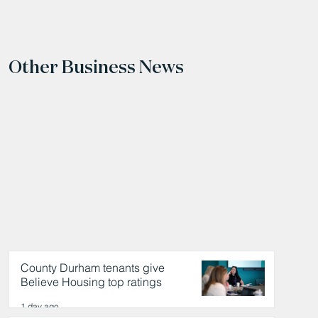
Other Business News
County Durham tenants give
Believe Housing top ratings
1 day ago