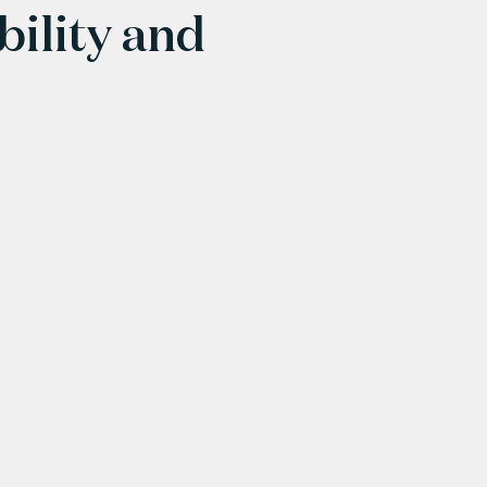
bility and