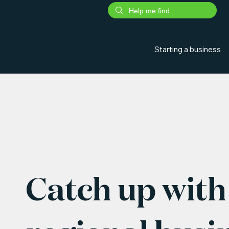
Starting a business
Catch up with 