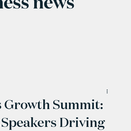
ness news
 Growth Summit:
 Speakers Driving