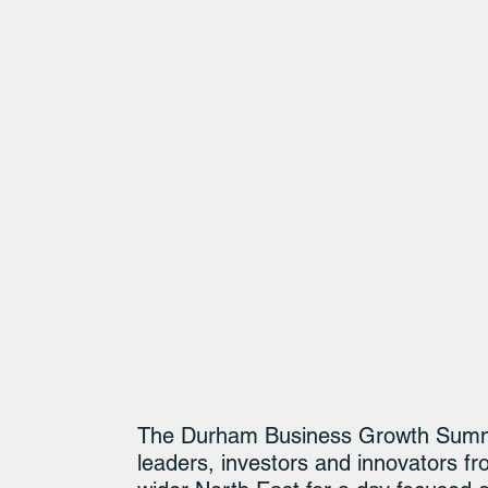
The Durham Business Growth Summit 
leaders, investors and innovators 