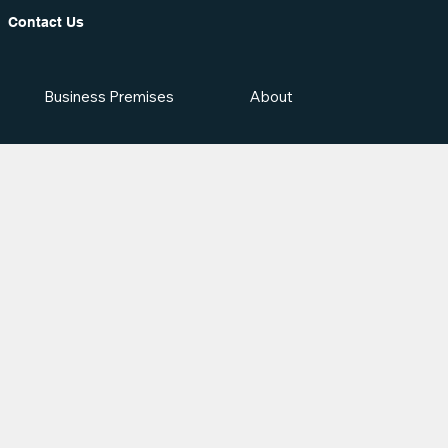
Contact Us
Business Premises
About