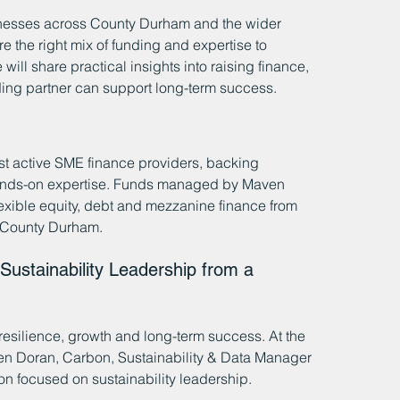
inesses across County Durham and the wider 
the right mix of funding and expertise to 
ill share practical insights into raising finance, 
nding partner can support long-term success.
st active SME finance providers, backing 
hands-on expertise. Funds managed by Maven 
exible equity, debt and mezzanine finance from 
s County Durham.
Sustainability Leadership from a 
f resilience, growth and long-term success. At the 
ven Doran, Carbon, Sustainability & Data Manager 
n focused on sustainability leadership.