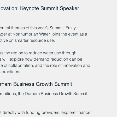
novation: Keynote Summit Speaker 
entral themes of this year’s Summit. Emily 
r at Northumbrian Water, joins the event as a 
ctive on smarter resource use.
ss the region to reduce water use through 
e will explore how demand reduction can be 
of collaboration, and the role of innovation and 
 practices.
Durham Business Growth Summit
 ambitions, the Durham Business Growth Summit 
 directly with funding providers, explore finance 