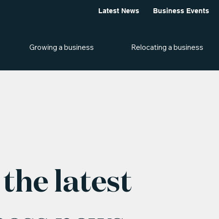
Latest News
Business Events
Growing a business
Relocating a business
the latest