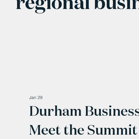
regional busi
Jan 29
Durham Business
Meet the Summit