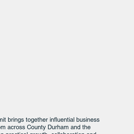
brings together influential business 
from across County Durham and the 