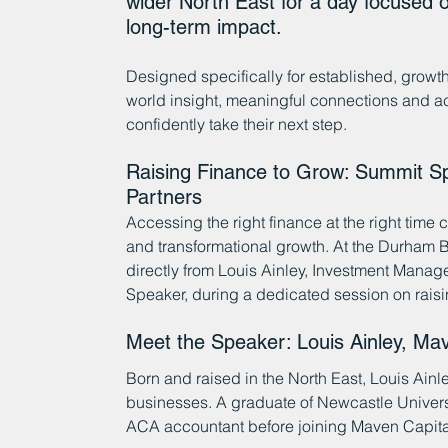
wider North East for a day focused o
long-term impact.
Designed specifically for established, growt
world insight, meaningful connections and ac
confidently take their next step.
Raising Finance to Grow: Summit Sp
Partners
Accessing the right finance at the right time
and transformational growth. At the Durham 
directly from Louis Ainley, Investment Manag
Speaker, during a dedicated session on raisi
Meet the Speaker: Louis Ainley, Mav
Born and raised in the North East, Louis Ainl
businesses. A graduate of Newcastle Universi
ACA accountant before joining Maven Capital