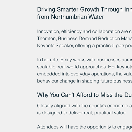
Driving Smarter Growth Through In
from Northumbrian Water
Innovation, efficiency and collaboration are c
Thornton, Business Demand Reduction Manage
Keynote Speaker, offering a practical perspe
In her role, Emily works with businesses acro
scalable, real-world approaches. Her keynot
embedded into everyday operations, the value 
behaviour change in shaping future business
Why You Can’t Afford to Miss the 
Closely aligned with the county’s economic
is designed to deliver real, practical value.
Attendees will have the opportunity to engage