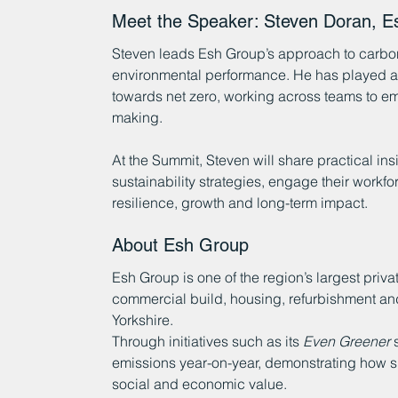
Meet the Speaker: Steven Doran, E
Steven leads Esh Group’s approach to carbon 
environmental performance. He has played a k
towards net zero, working across teams to em
making.
At the Summit, Steven will share practical in
sustainability strategies, engage their workfo
resilience, growth and long-term impact.
About Esh Group
Esh Group is one of the region’s largest priva
commercial build, housing, refurbishment and 
Yorkshire.
Through initiatives such as its 
Even Greener
 
emissions year-on-year, demonstrating how su
social and economic value.