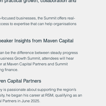
n practical growth, collaboration and 
h-focused businesses, the Summit offers real-
cess to expertise that can help organisations 
eaker Insights from Maven Capital 
 can be the difference between steady progress 
Business Growth Summit, attendees will hear 
er at Maven Capital Partners and Summit 
ng finance.
en Capital Partners
ey is passionate about supporting the region’s 
ty, he began his career at RSM, qualifying as an 
 Partners in June 2025.