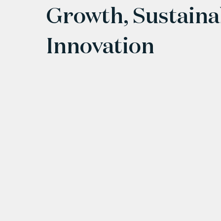
Growth, Sustaina
Innovation