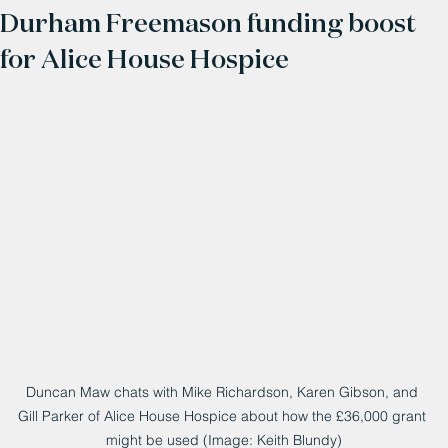
Durham Freemason funding boost
for Alice House Hospice
Duncan Maw chats with Mike Richardson, Karen Gibson, and 
Gill Parker of Alice House Hospice about how the £36,000 grant 
might be used (Image: Keith Blundy)