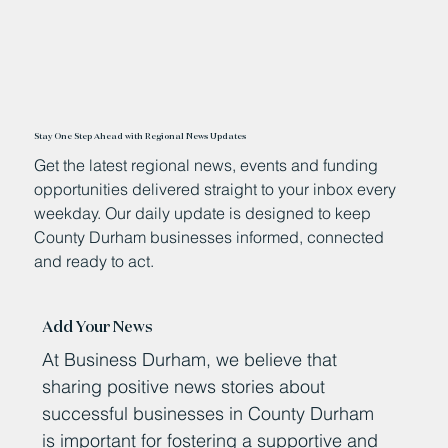
Stay One Step Ahead with Regional News Updates
Get the latest regional news, events and funding
opportunities delivered straight to your inbox every
weekday. Our daily update is designed to keep
County Durham businesses informed, connected
and ready to act.
Add Your News
At Business Durham, we believe that
sharing positive news stories about
successful businesses in County Durham
is important for fostering a supportive and