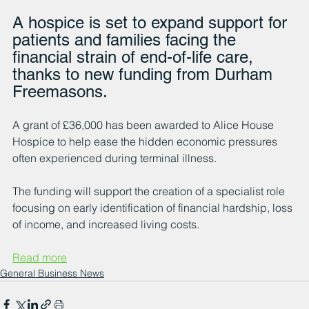
A hospice is set to expand support for 
patients and families facing the 
financial strain of end-of-life care, 
thanks to new funding from Durham 
Freemasons.
A grant of £36,000 has been awarded to Alice House 
Hospice to help ease the hidden economic pressures 
often experienced during terminal illness.
The funding will support the creation of a specialist role 
focusing on early identification of financial hardship, loss 
of income, and increased living costs.
Read more
General Business News