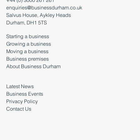
enquiries@businessdurham.co.uk
Salvus House, Aykley Heads
Durham, DH1 5TS
Starting a business
Growing a business
Moving a business
Business premises
About Business Durham
Latest News
Business Events
Privacy Policy
Contact Us