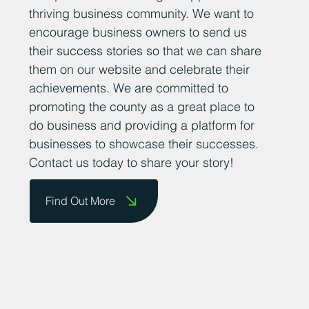
thriving business community. We want to
encourage business owners to send us
their success stories so that we can share
them on our website and celebrate their
achievements. We are committed to
promoting the county as a great place to
do business and providing a platform for
businesses to showcase their successes.
Contact us today to share your story!
Find Out More