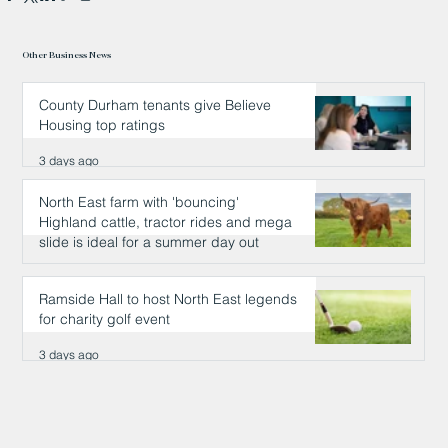
Other Business News
County Durham tenants give Believe
Housing top ratings
3 days ago
North East farm with 'bouncing'
Highland cattle, tractor rides and mega
slide is ideal for a summer day out
3 days ago
Ramside Hall to host North East legends
for charity golf event
3 days ago